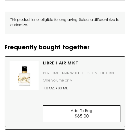
This product is not eligible for engraving. Select a different size to
customize.
Frequently bought together
LIBRE HAIR MIST
PERFUME HAIR WITH THE SCENT OF LIBRE
One volume only
for LIBRE HAIR MIST
1.0 OZ. / 30 ML
Add To Bag
$65.00
LIBRE HAIR MIST