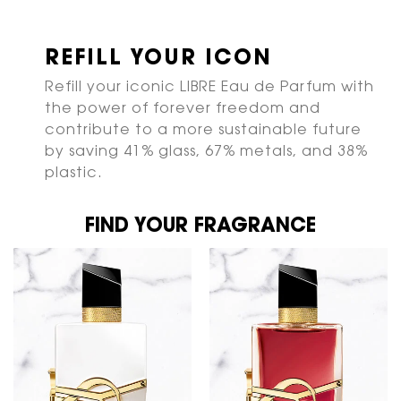
REFILL YOUR ICON
Refill your iconic LIBRE Eau de Parfum with
the power of forever freedom and
contribute to a more sustainable future
by saving 41% glass, 67% metals, and 38%
plastic.
FIND YOUR FRAGRANCE
FIND YOUR FRAGRANCE