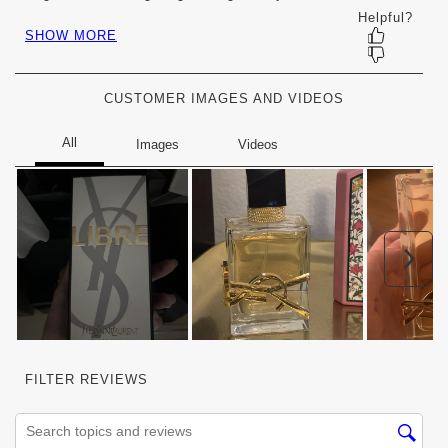
will
will
will
will
will
open
open
open
open
open
submission
submission
submission
submission
submission
form.
form.
form.
form.
form.
CUSTOMER IMAGES AND VIDEOS
Nex
FILTER REVIEWS
Search topics and reviews search region