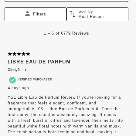
Sort by
Filters
Most Recent
1
1
–
6 of 6779
Reviews
to
6
of
6779
5 out of 5 stars.
Reviews
LIBRE EAU DE PARFUM
.
Cindy9
VERIFIED PURCHASER
4 days ago
YSL Libre Eau de Parfum Review If you're looking for a
fragrance that feels elegant, confident, and
unforgettable, YSL Libre Eau de Parfum is it. From the
first spray, the scent is absolutely amazing. It opens
with a fresh burst of citrus and lavender, then melts into
beautiful white floral notes with warm vanilla and musk.
The combination is both feminine and bold, making it