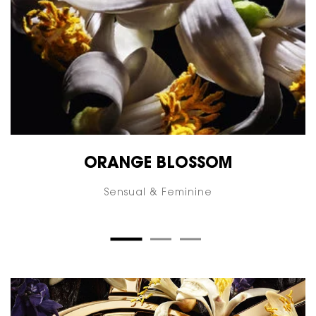
ORANGE BLOSSOM
Sensual & Feminine