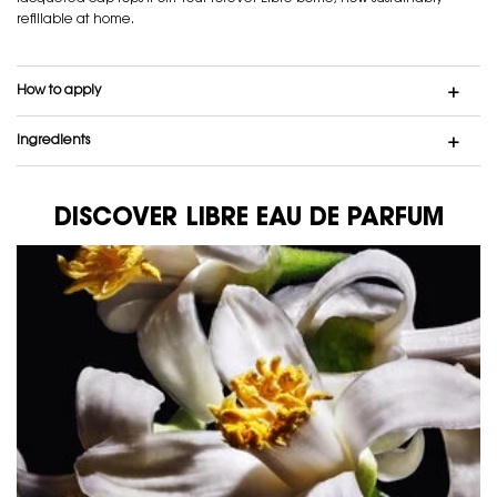
refillable at home.
How to apply
Ingredients
DISCOVER LIBRE EAU DE PARFUM
DISCOVER LIBRE EAU DE PARFUM