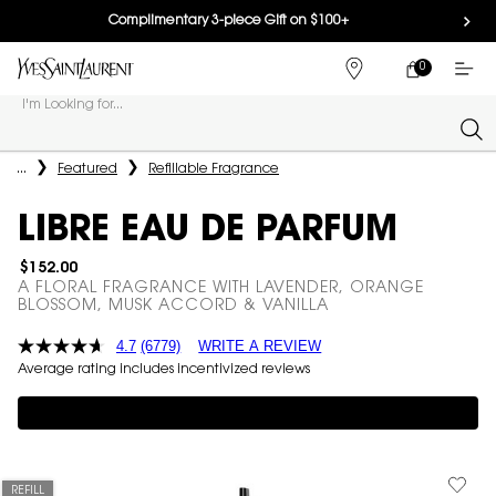
Complimentary 3-piece Gift on $100+
0
MY
0 PRODUCT IN
FIND
CART
A
I'm Looking for...
STORE
Sear
Main content
...
Featured
Refillable Fragrance
LIBRE EAU DE PARFUM
$152.00
A FLORAL FRAGRANCE WITH LAVENDER, ORANGE
BLOSSOM, MUSK ACCORD & VANILLA
4.7
(6779)
WRITE A REVIEW
Average rating includes incentivized reviews
Complimentary 3-piece Gift on $150+
REFILL