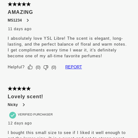
5 out of 5 stars.
AMAZING
MS1234
11 days ago
I absolutely love YSL Libre! The scent is elegant, long-
lasting, and the perfect balance of floral and warm notes.
I get compliments every time I wear it, it's definitely
become one of my all-time favorite perfumes!
Helpful?
REPORT
(
0
)
(
0
)
5 out of 5 stars.
Lovely scent!
Nicky
VERIFIED PURCHASER
12 days ago
I bought this small size to see if I liked it well enough to