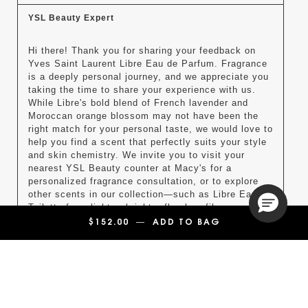
YSL Beauty Expert
Hi there! Thank you for sharing your feedback on 
Yves Saint Laurent Libre Eau de Parfum. Fragrance 
is a deeply personal journey, and we appreciate you 
taking the time to share your experience with us. 
While Libre's bold blend of French lavender and 
Moroccan orange blossom may not have been the 
right match for your personal taste, we would love to 
help you find a scent that perfectly suits your style 
and skin chemistry. We invite you to visit your 
nearest YSL Beauty counter at Macy's for a 
personalized fragrance consultation, or to explore 
other scents in our collection—such as Libre Eau de 
Toilette for a lighter, brighter floral profile.

$152.00
―
ADD TO BAG
LIBRE EAU DE P