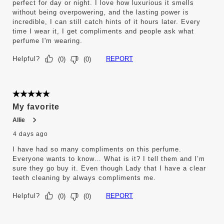
perfect for day or night. I love how luxurious it smells
without being overpowering, and the lasting power is
incredible, I can still catch hints of it hours later. Every
time I wear it, I get compliments and people ask what
perfume I'm wearing.
Helpful?
REPORT
(
0
)
(
0
)
5 out of 5 stars.
My favorite
Allie
4 days ago
I have had so many compliments on this perfume.
Everyone wants to know… What is it? I tell them and I’m
sure they go buy it. Even though Lady that I have a clear
teeth cleaning by always compliments me.
Helpful?
REPORT
(
0
)
(
0
)