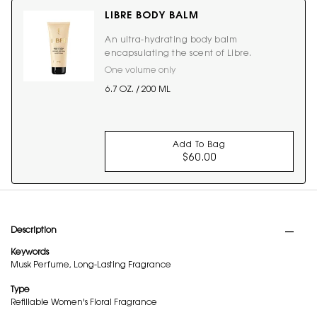
LIBRE BODY BALM
An ultra-hydrating body balm
encapsulating the scent of Libre.
One volume only
for LIBRE BODY BALM
6.7 OZ. / 200 ML
Add To Bag
$60.00
LIBRE BODY BALM
PDP Tabs
Description
Keywords
Musk Perfume, Long-Lasting Fragrance
Type
Refillable Women's Floral Fragrance