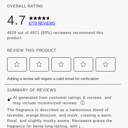
OVERALL RATING
4.7
6779 REVIEWS
4629 out of 4971 (93%) reviewers recommend this
product
REVIEW THIS PRODUCT
Select
Select
Select
Select
Select
Adding a review will require a valid email for verification
to
to
to
to
to
rate
rate
rate
rate
rate
the
the
the
the
the
item
item
item
item
item
with
with
with
with
with
1
2
3
4
5
star.
stars.
stars.
stars.
stars.
This
This
This
This
This
action
action
action
action
action