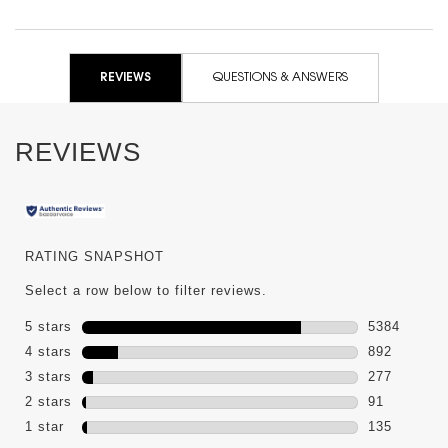
PDP Reviews
REVIEWS
QUESTIONS & ANSWERS
REVIEWS
RATING SNAPSHOT
Select a row below to filter reviews.
5 stars
stars
5384
5384 review
4 stars
stars
892
892 reviews
3 stars
stars
277
277 reviews
2 stars
stars
91
91 reviews 
1 star
stars
135
135 reviews 