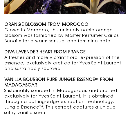
ORANGE BLOSSOM FROM MOROCCO
Grown in Morocco, this uniquely noble orange
blossom was fashioned by Master Perfumer Carlos
Benaïm for a warm sensual and feminine note.
DIVA LAVENDER HEART FROM FRANCE
A fresher and more vibrant floral expression of the
essence, exclusively crafted for Yves Saint Laurent
and sustainably sourced.
VANILLA BOURBON PURE JUNGLE ESSENCE™
FROM
MADAGASCAR
Sustainably sourced in Madagascar, and crafted
exclusively for Yves Saint Laurent, it is obtained
through a cutting-edge extraction technology,
Jungle Essence™. This extract captures a unique
sultry vanilla scent.