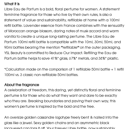
What it is
Libre Eau de Parfum is a bold, floral perfume for women. A statement
feminine fragrance for those who live by their own rules, is also a
statement of value and sustainability, refillable at home with a 100ml
refill bottle. Lavender essence from France combines with the sensuality
of Moroccan orange blossom, daring notes of musk accord and warm
vanilla to create a unique long-lasting perfume. The Libre Eau de
Parfum 100ml refill bottle is compatible with the 10ml, 30ml, 50ml, and
90ml bottles bearing the mention ""refillable"" on the outer packaging.
YSL Beauty is committed to Reduce Our Impact. Refilling the Eau de
Parfum bottle helps to save 41%* glass, 67%* metals, and 38%* plastic.
*Calculation made on the comparison of 1 refillable 50ml bottle + 1 refill
100ml vs. 3 classic non-refillable 50ml bottles.
About the fragrance
A celebration of freedom, this daring, yet distinctly floral and feminine
perfume is for those who do what they want and dare to be exactly
who they are. Breaking boundaries and paving their own way, this
women's perfume is inspired by the bold and the free.
An oversize golden cassandre logotype freely bent & nailed into the
glass like a jewel. Sexy golden chains and an asymmetric black
lacquered cap tops it off. Your forever Libre bottle, now sustainably