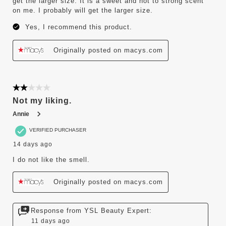
get the larger size. It is a sweet and not to strong scent
on me. I probably will get the larger size.
Yes, I recommend this product.
Originally posted on macys.com
2 out of 5 stars.
Not my liking.
Annie
VERIFIED PURCHASER
14 days ago
I do not like the smell.
Originally posted on macys.com
Response from YSL Beauty Expert:
11 days ago