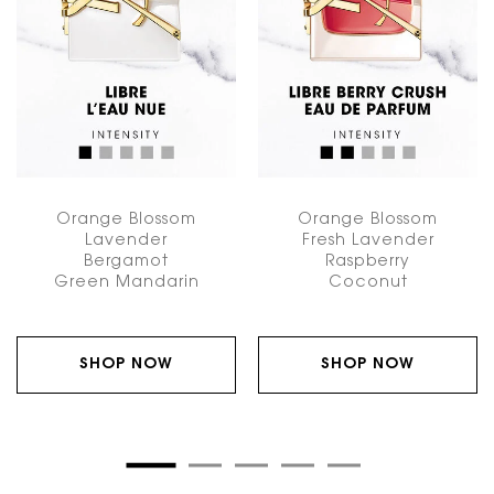
Orange Blossom
Orange Blossom
Lavender
Fresh Lavender
Bergamot
Raspberry
Green Mandarin
Coconut
SHOP NOW
SHOP NOW