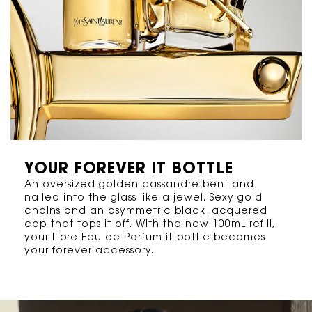
YOUR FOREVER IT BOTTLE
An oversized golden cassandre bent and
nailed into the glass like a jewel. Sexy gold
chains and an asymmetric black lacquered
cap that tops it off. With the new 100mL refill,
your Libre Eau de Parfum it-bottle becomes
your forever accessory.