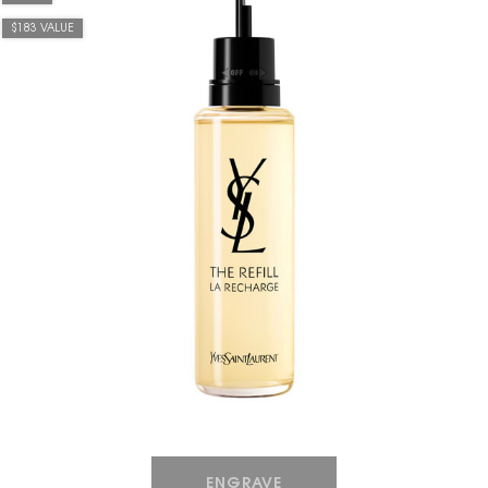
$183 VALUE
HOW IT
WORKS:
Receive
10% off
every
order.
Free
shipping
on all
recurring
orders.
Manage
ENGRAVE