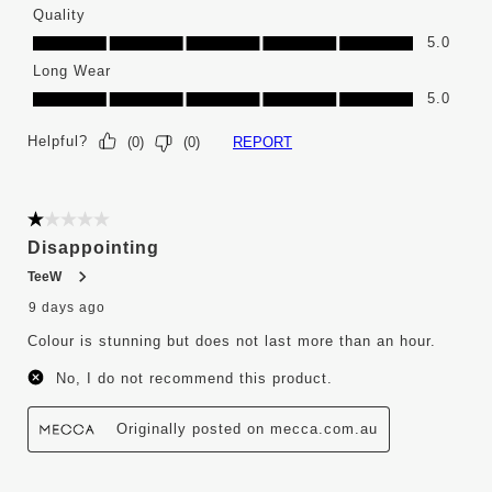
Quality
Quality, 5.0 out of 5
5.0
Long Wear
Long Wear, 5.0 out of 5
5.0
Helpful?
REPORT
(
0
)
(
0
)
1 out of 5 stars.
Disappointing
TeeW
9 days ago
Colour is stunning but does not last more than an hour.
No, I do not recommend this product.
Originally posted on mecca.com.au