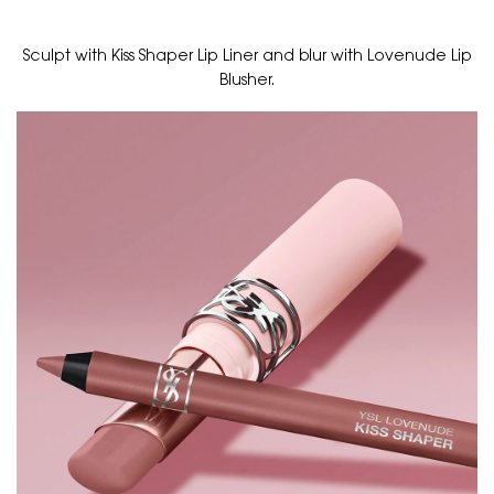
Sculpt with Kiss Shaper Lip Liner and blur with Lovenude Lip
Blusher.