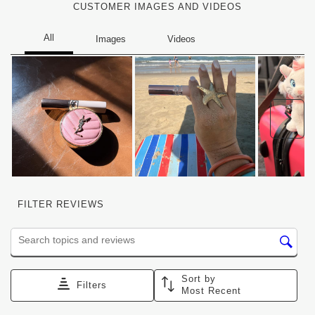
CUSTOMER IMAGES AND VIDEOS
Nex
FILTER REVIEWS
Search topics and reviews search region
Sort by
Filters
Most Recent