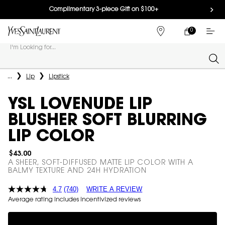
Complimentary 3-piece Gift on $100+
0
MY
0 PRODUCT IN
FIND
CART
A
I'm Looking for...
STORE
Sear
Main content
...
Lip
Lipstick
YSL LOVENUDE LIP
BLUSHER SOFT BLURRING
LIP COLOR
$43.00
A SHEER, SOFT-DIFFUSED MATTE LIP COLOR WITH A
BALMY TEXTURE AND 24H HYDRATION
4.7
(740)
WRITE A REVIEW
Average rating includes incentivized reviews
Complimentary 3-piece Gift on $100+