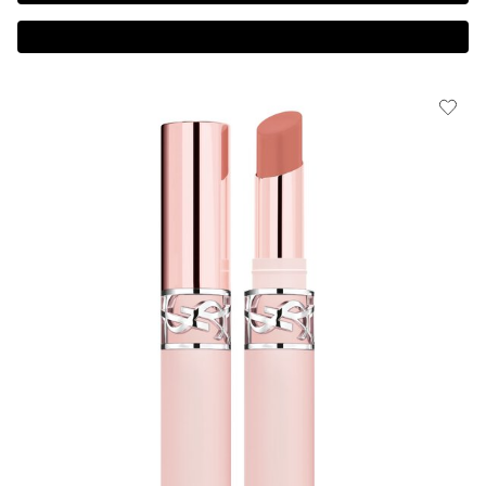
Complimentary 3-piece Gift on $150+