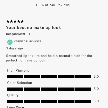
1
1
–
6 of 740
Reviews
to
6
of
740
5 out of 5 stars.
Reviews
Your best no make up look
.
ReagansMom
VERIFIED PURCHASER
3 days ago
Smoothed lip texture and hold a natural finish for the
perfect no make up look
High Pigment
High Pigment, 5.0 out of 5
5.0
Color Selection
Color Selection, 5.0 out of 5
5.0
Quality
Quality, 5.0 out of 5
5.0
Long Wear