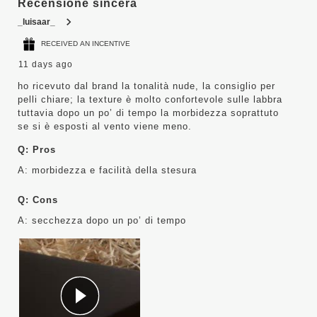
Recensione sincera
_luisaar_
RECEIVED AN INCENTIVE
11 days ago
ho ricevuto dal brand la tonalità nude, la consiglio per
pelli chiare; la texture è molto confortevole sulle labbra
tuttavia dopo un po’ di tempo la morbidezza soprattuto
se si è esposti al vento viene meno.
Q:
Pros
A:
morbidezza e facilità della stesura
Q:
Cons
A:
secchezza dopo un po’ di tempo