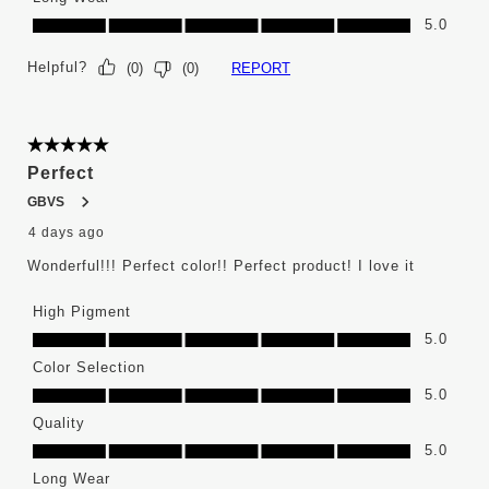
Long Wear, 5.0 out of 5
5.0
Helpful?
REPORT
(
0
)
(
0
)
5 out of 5 stars.
Perfect
GBVS
4 days ago
Wonderful!!! Perfect color!! Perfect product! I love it
High Pigment
High Pigment, 5.0 out of 5
5.0
Color Selection
Color Selection, 5.0 out of 5
5.0
Quality
Quality, 5.0 out of 5
5.0
Long Wear