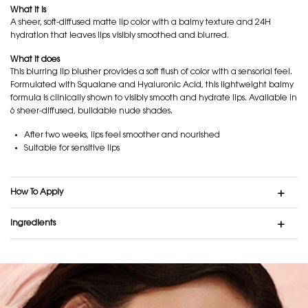
What it is
A sheer, soft-diffused matte lip color with a balmy texture and 24H
hydration that leaves lips visibly smoothed and blurred.
What it does
This blurring lip blusher provides a soft flush of color with a sensorial feel.
Formulated with Squalane and Hyaluronic Acid, this lightweight balmy
formula is clinically shown to visibly smooth and hydrate lips. Available in
6 sheer-diffused, buildable nude shades.
After two weeks, lips feel smoother and nourished
Suitable for sensitive lips
How To Apply
Ingredients