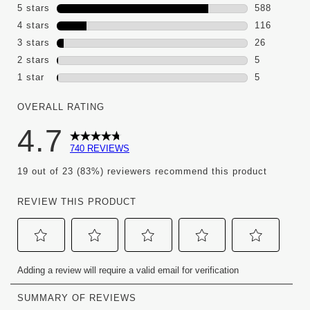
5 stars
stars
588
588 reviews
4 stars
stars
116
116 reviews
3 stars
stars
26
26 reviews 
2 stars
stars
5
5 reviews wi
1 star
stars
5
5 reviews wi
OVERALL RATING
4.7
740 REVIEWS
19 out of 23 (83%) reviewers recommend this product
REVIEW THIS PRODUCT
Select
Select
Select
Select
Select
Adding a review will require a valid email for verification
to
to
to
to
to
rate
rate
rate
rate
rate
the
the
the
the
the