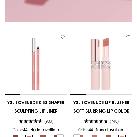
YSL LOVENUDE KISS SHAPER
YSL LOVENUDE LIP BLUSHER
SCULPTING LIP LINER
SOFT BLURRING LIP COLOR
(930)
(740)
Color:
44 - Nude Lavalliere
Color:
44 - Nude Lavalliere