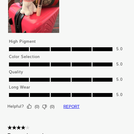
High Pigment
High Pigment, 5.0 out of 5
5.0
Color Selection
Color Selection, 5.0 out of 5
5.0
Quality
Quality, 5.0 out of 5
5.0
Long Wear
Long Wear, 5.0 out of 5
5.0
Helpful?
REPORT
(
0
)
(
0
)
4 out of 5 stars.