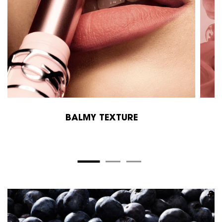
BALMY TEXTURE