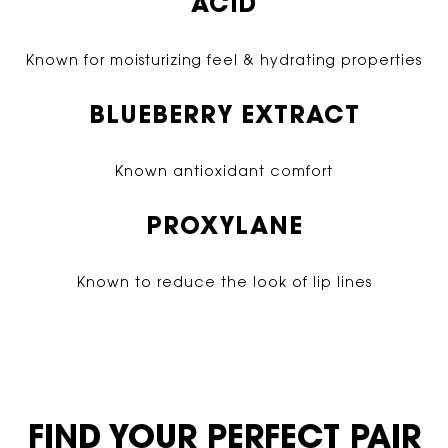
ACID
Known for moisturizing feel & hydrating properties
BLUEBERRY EXTRACT
Known antioxidant comfort
PROXYLANE
Known to reduce the look of lip lines
FIND YOUR PERFECT PAIR