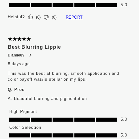
Long Wear, 5.0 out of 5
5.0
Helpful?
REPORT
(
0
)
(
0
)
5 out of 5 stars.
Best Blurring Lippie
Dianne89
5 days ago
This was the best at blurring, smooth application and
color payoff was/is stellar on my lips.
Q:
Pros
A:
Beautiful blurring and pigmentation
High Pigment
High Pigment, 5.0 out of 5
5.0
Color Selection
Color Selection, 5.0 out of 5
5.0