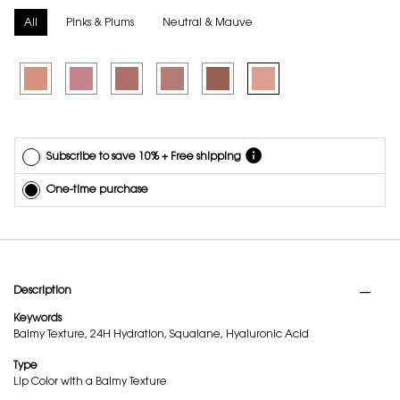
delivery.
Cancel
All
Pinks & Plums
Neutral & Mauve
easily at
any time.
Selected
1 - Undressed Pink, 1 of 6
Selected
6 - Naughty Pink, 2 of 6
Selected
7 - Illicit Nude, 3 of 6
Selected
8 - Mauve Haze, 4 of 6
Selected
9 - 3AM Espresso, 5 of 6
Selected
44 - Nude Lavalliere, 6 of 6
*Cannot
combine
with other
offers.
Subscribe to save 10% + Free shipping
One-time purchase
PDP Tabs
Description
Keywords
Balmy Texture, 24H Hydration, Squalane, Hyaluronic Acid
Type
Lip Color with a Balmy Texture