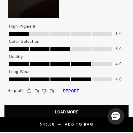
High Pigment
High Pigment, 1.0 out of 5
1.0
Color Selection
Color Selection, 3.0 out of 5
3.0
Quality
Quality, 4.0 out of 5
4.0
Long Wear
Long Wear, 4.0 out of 5
4.0
Helpful?
REPORT
(
0
)
(
0
)
LOAD MORE
$43.00
―
ADD TO BAG
YSL LOVENUDE L