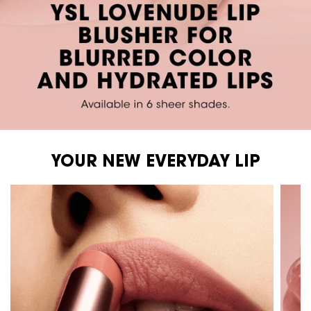
YOUR NEW EVERYDAY LIP