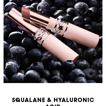
SQUALANE & HYALURONIC