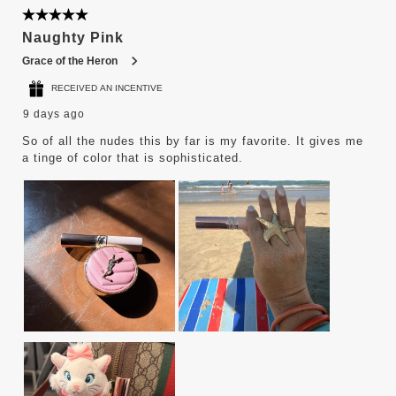
5 out of 5 stars.
Naughty Pink
Grace of the Heron
RECEIVED AN INCENTIVE
9 days ago
So of all the nudes this by far is my favorite. It gives me
a tinge of color that is sophisticated.