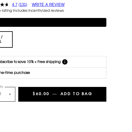
4.7
(131)
WRITE A REVIEW
each
rating includes incentivized reviews
delivery.
Cancel
mentary 3-piece Gift on $150+
easily at
any time.
*Cannot
 /
combine
Selected
, 1 of 1
L
with other
offers.
bscribe to save 10% + Free shipping
ne-time purchase
ty
$60.00
―
ADD TO BAG
LIBRE BODY BA
+