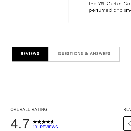
the YSL Ourika Com
perfumed and smo
REVIEWS
QUESTIONS & ANSWERS
OVERALL RATING
RE
4.7
131 REVIEWS