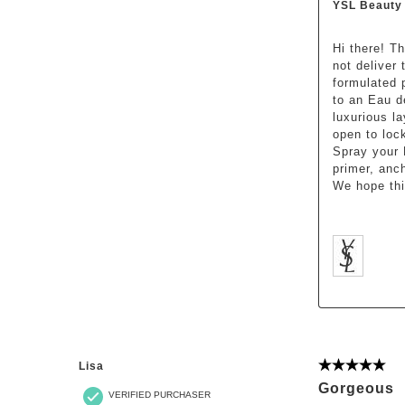
YSL Beauty
Hi there! T
not deliver
formulated 
to an Eau d
luxurious l
open to loc
Spray your 
primer, anc
We hope this
Lisa
5 out of 5 st
Gorgeous
VERIFIED PURCHASER