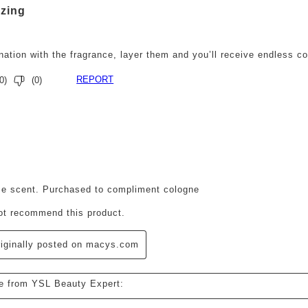
zing
nation with the fragrance, layer them and you’ll receive endless c
REPORT
0
)
(
0
)
ars.
e scent. Purchased to compliment cologne
not recommend this product.
iginally posted on macys.com
e from YSL Beauty Expert: