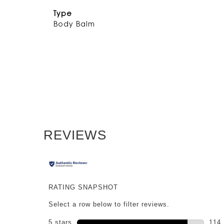
Type
Body Balm
PDP Reviews
REVIEWS
RATING SNAPSHOT
Select a row below to filter reviews.
5 stars
stars
114