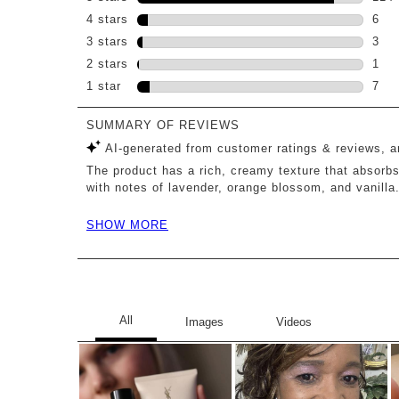
114 
4 stars
stars
6
6 re
3 stars
stars
3
3 re
2 stars
stars
1
1 re
1 star
stars
7
7 re