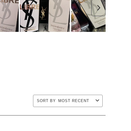
Next
SORT BY
MOST RECENT