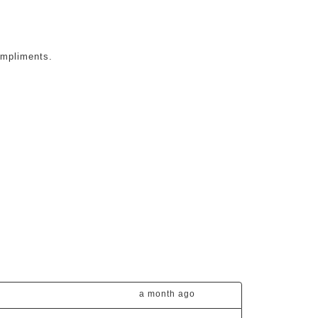
ompliments.
a month ago