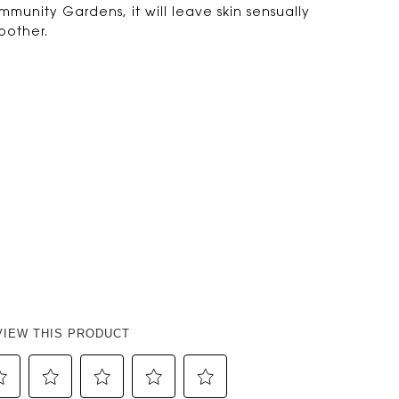
munity Gardens, it will leave skin sensually
other.
VIEW THIS PRODUCT