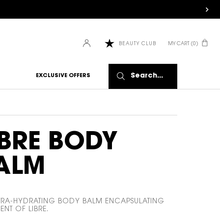
HOW IT
MY CART
0
BEAUTY CLUB
WORKS:
0 PRODUCT IN CART
Receive
10% off
Search...
EXCLUSIVE OFFERS
every
order.
Free
shipping
on all
recurring
IBRE BODY
orders.
Manage
frequency,
ALM
delivery,
and
quantity
online.
TRA-HYDRATING BODY BALM ENCAPSULATING
Get email
ENT OF LIBRE.
reminders
before