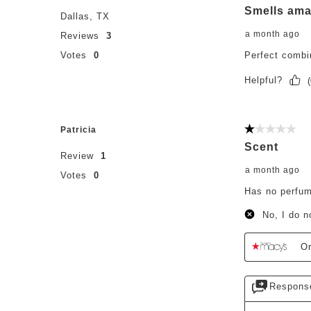
Smells ama
Dallas, TX
a month ago
Reviews
3
Votes
0
Perfect combi
Helpful?
(
Patricia
1 out of 5 st
Scent
Review
1
a month ago
Votes
0
Has no perfum
No, I do 
Or
Respons