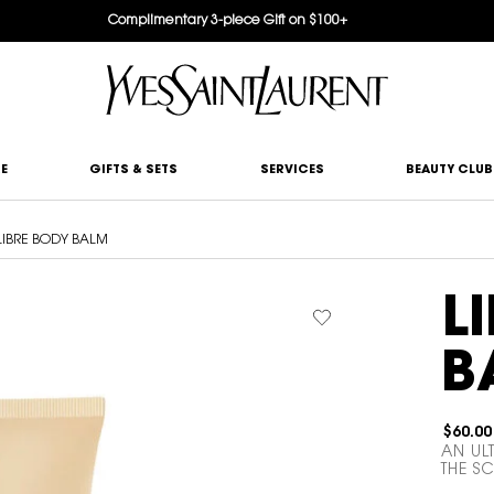
Complimentary 3-piece Gift on $100+
E
GIFTS & SETS
SERVICES
BEAUTY CLUB
LIBRE BODY BALM
L
B
$60.00
AN UL
THE SC