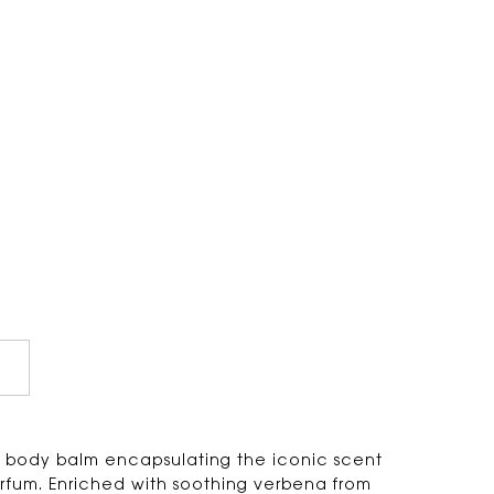
g body balm encapsulating the iconic scent
arfum. Enriched with soothing verbena from