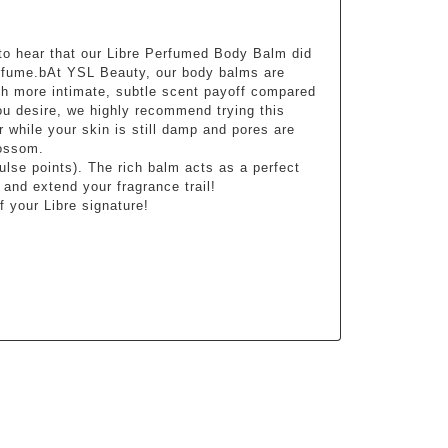
to hear that our Libre Perfumed Body Balm did 
erfume.bAt YSL Beauty, our body balms are 
ch more intimate, subtle scent payoff compared 
ou desire, we highly recommend trying this 
 while your skin is still damp and pores are 
lossom.
lse points). The rich balm acts as a perfect 
 and extend your fragrance trail!
 your Libre signature!
