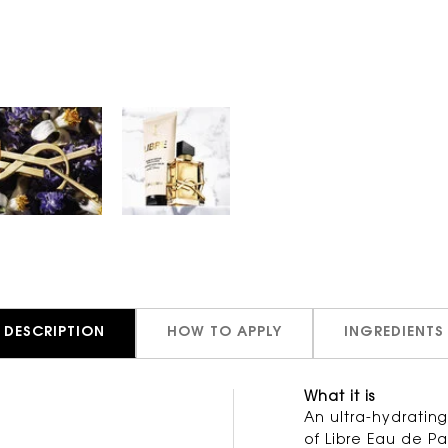
DESCRIPTION
HOW TO APPLY
INGREDIENTS
What it is
lla
An ultra-hydratin
of Libre Eau de P