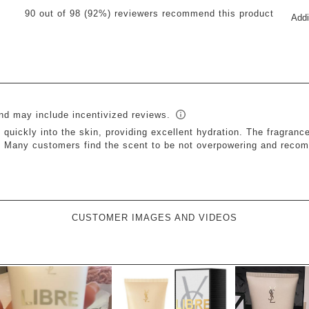
Sel
reviews with 5 stars.
90 out of 98 (92%) reviewers recommend this product
Addi
to
views with 4 stars.
rat
views with 3 stars.
th
it
view with 2 stars.
wit
views with 1 star.
1
star
Thi
ac
will
op
sub
for
CUSTOMER IMAGES AND VIDEOS