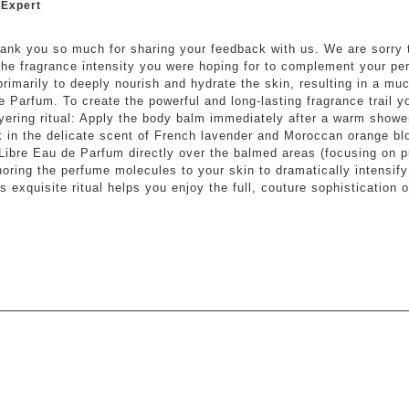
 Expert
hank you so much for sharing your feedback with us. We are sorry 
 the fragrance intensity you were hoping for to complement your p
primarily to deeply nourish and hydrate the skin, resulting in a mu
e Parfum. To create the powerful and long-lasting fragrance trail y
ayering ritual: Apply the body balm immediately after a warm shower
k in the delicate scent of French lavender and Moroccan orange b
Libre Eau de Parfum directly over the balmed areas (focusing on pu
horing the perfume molecules to your skin to dramatically intensify
 exquisite ritual helps you enjoy the full, couture sophistication of
ars.