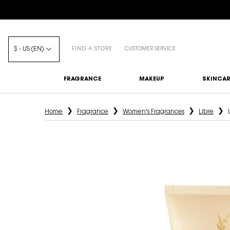
$ - US (EN)
FIND A STORE
CUSTOMER SERVICE
FRAGRANCE
MAKEUP
SKINCAR
Main content
Home
Fragrance
Women's Fragrances
Libre