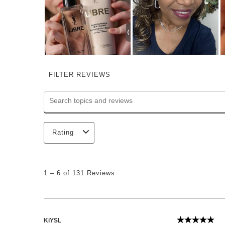
FILTER REVIEWS
Search topics and reviews search region
Rating
1
to
1
–
6 of 131
Reviews
6
of
131
Reviews
.
KiYSL
5 out of 5 st