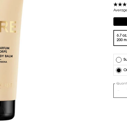
Average 
Compli
One volume only
6.7 oz.
200 m
Su
O
Quanti
−