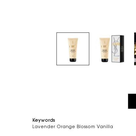
PDP Tabs
Keywords
Lavender Orange Blossom Vani