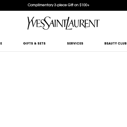
Complimentary 3-piece Gift on $100+
E
GIFTS & SETS
SERVICES
BEAUTY CLUB
ATCHMAKER