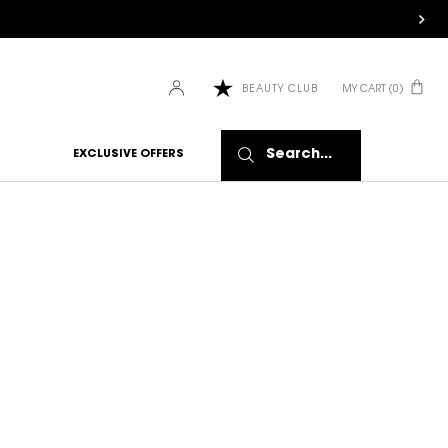
MY CART
0
BEAUTY CLUB
0 PRODUCT IN CART
Search...
EXCLUSIVE OFFERS