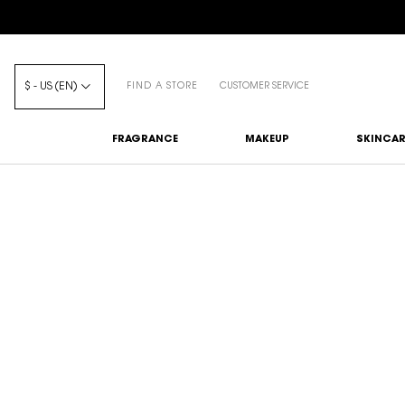
$ - US (EN)
FIND A STORE
CUSTOMER SERVICE
FRAGRANCE
MAKEUP
SKINCAR
Main content
YSL BEAUTY PRODUCT M