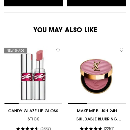
YOU MAY ALSO LIKE
NEW SHADE
CANDY GLAZE LIP GLOSS
MAKE ME BLUSH 24H
STICK
BUILDABLE BLURRING
POWDER BLUSH
(4637)
(2251)