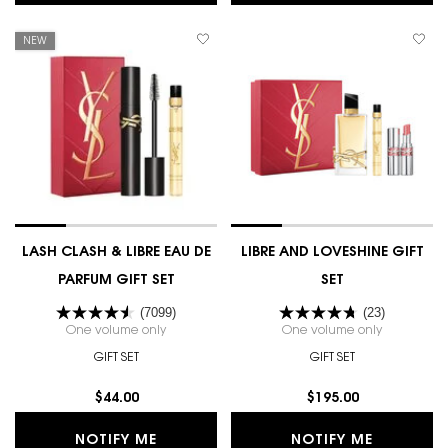
NEW
LASH CLASH & LIBRE EAU DE
LIBRE AND LOVESHINE GIFT
PARFUM GIFT SET
SET
(7099)
(23)
One volume only
for LASH CLASH & LIBRE EAU DE PARFUM GIFT SET
One volume only
for LIBRE 
GIFT SET
GIFT SET
$44.00
$195.00
WHEN THE LASH CLASH & LIBRE EAU D
WHEN THE
NOTIFY ME
NOTIFY ME