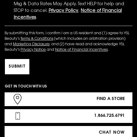
Msg & Data Rates May Apply. Text HELP for help and
STOP to cancel.
Privacy Policy
,
Notice of Financial
Incentives
.
By submitting this form, I confirm I am a US resident and (1) agree to YSL
Beauty’s
Terms & Conditions
(which includes an arbitration provision)
and
Marketing Disclosure
; and (2) have read and acknowledge YSL
Beauty’s
Privacy Notice
and
Notice of Financial Incentives
.
SUBMIT
GET IN TOUCH WITH US
FIND A STORE
1.866.725.6791
CHAT NOW