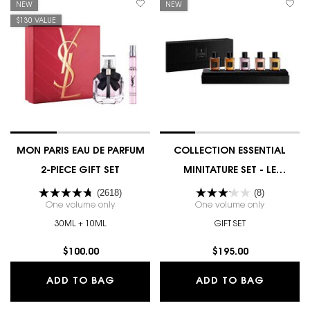
NEW
NEW
$130 VALUE
MON PARIS EAU DE PARFUM
COLLECTION ESSENTIAL
2-PIECE GIFT SET
MINITATURE SET - LE
VESTIAIRE DES PARFUMS
(2618)
(8)
One volume only
for MON PARIS EAU DE PARFUM 2-PIECE GIFT SET
One volume only
for COLLEC
30ML + 10ML
GIFT SET
$100.00
$195.00
MON PARIS EAU DE PARFUM 2-PIECE 
COLLECT
ADD TO BAG
ADD TO BAG