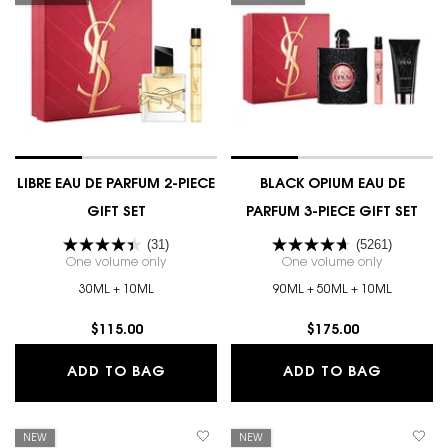
LIBRE EAU DE PARFUM 2-PIECE
BLACK OPIUM EAU DE
GIFT SET
PARFUM 3-PIECE GIFT SET
(31)
(5261)
One volume only
for LIBRE EAU DE PARFUM 2-PIECE GIFT SET
One volume only
for BLACK 
30ML + 10ML
90ML + 50ML + 10ML
$115.00
$175.00
LIBRE EAU DE PARFUM 2-PIECE GIFT 
BLACK O
ADD TO BAG
ADD TO BAG
NEW
NEW