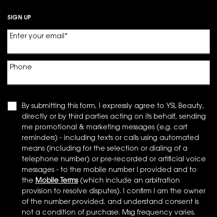
SIGN UP
Enter your email
*
Phone
By submitting this form, I expressly agree to YSL Beauty,
directly or by third parties acting on its behalf, sending
me promotional & marketing messages (e.g. cart
reminders) - including texts or calls using automated
means (including for the selection or dialing of a
telephone number) or pre-recorded or artificial voice
messages - to the mobile number I provided and to
the
Mobile Terms
(which include an arbitration
provision to resolve disputes). I confirm I am the owner
of the number provided, and understand consent is
not a condition of purchase. Msg frequency varies.