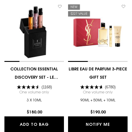
NEW
$227 VALUE
COLLECTION ESSENTIAL
LIBRE EAU DE PARFUM 3-PIECE
DISCOVERY SET - LE
GIFT SET
VESTIAIRE DES PARFUMS
(1168)
(6780)
One volume only
for COLLECTION ESSENTIAL DISCOVERY SET - LE V
One volume only
for LIBRE E
3 X 10ML
90ML + 50ML + 10ML
$180.00
$190.00
COLLECTION ESSENTIAL DISCOVERY S
WHEN THE
ADD TO BAG
NOTIFY ME