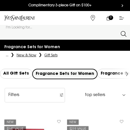
Complimentary 3-piece Gift on $100+
0
MY
0 PRODUCT IN
FIND
CART
A
I'm Looking for...
STORE
Sear
Main content
Fragrance Sets for Women
...
New & Now
Gift Sets
All Gift Sets
Fragrance Se
Fragrance Sets for Women
Filters
Filters menu
NEW
NEW
$147 VALUE
$219 VALUE