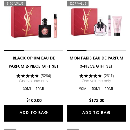
$136 VALUE
$207 VALUE
BLACK OPIUM EAU DE
MON PARIS EAU DE PARFUM
PARFUM 2-PIECE GIFT SET
3-PIECE GIFT SET
(5264)
(2611)
One volume only
for BLACK OPIUM EAU DE PARFUM 2-PIECE GIFT S
One volume only
for MON PA
30ML + 10ML
90ML + 50ML + 10ML
$100.00
$172.00
BLACK OPIUM EAU DE PARFUM 2-PIEC
MON PAR
ADD TO BAG
ADD TO BAG