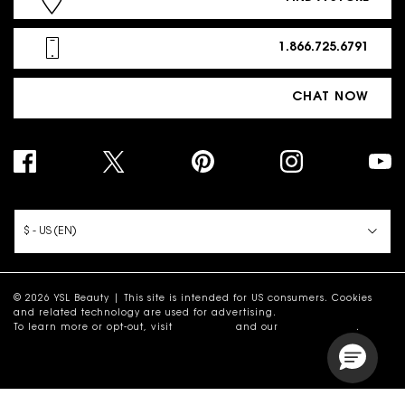
1.866.725.6791
CHAT NOW
PURCHASE OPTION
$ - US (EN)
© 2026 YSL Beauty | This site is intended for US consumers. Cookies
and related technology are used for advertising.
To learn more or opt-out, visit
AdChoices
and our
Privacy Policy
.
Site Map