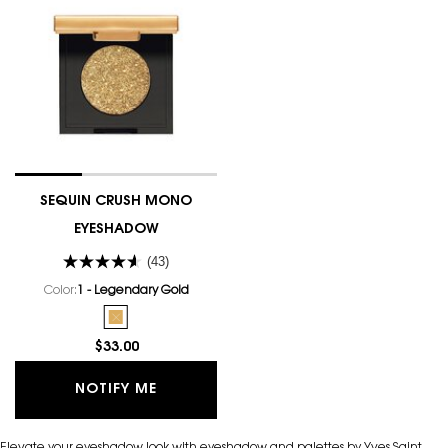
SEQUIN CRUSH MONO
EYESHADOW
(43)
Color:
1 - Legendary Gold
One colour available
Selected
The product variation is out of stock, 1 - Legendary Go
$33.00
WHEN THE SEQUIN CRUSH MONO EYES
NOTIFY ME