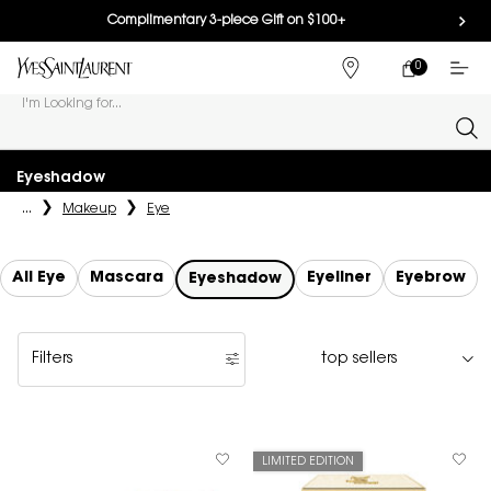
Complimentary 3-piece Gift on $100+
0
MY
0 PRODUCT IN
FIND
CART
A
I'm Looking for...
STORE
Sear
Main content
Eyeshadow
...
Makeup
Eye
All Eye
Mascara
Eyeliner
Eyebrow
Eyeshadow
Filters
Filters menu
LIMITED EDITION