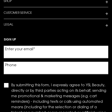
SHOP
CUSTOMER SERVICE
LEGAL
SIGN UP
Enter your email
*
Phone
By submitting this form, I expressly agree to YSL Beauty,
directly or by third parties acting on its behalf, sending
me promotional & marketing messages (e.g. cart
reminders) - including texts or calls using automated
means (including for the selection or dialing of a