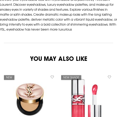
Elevate your eyeshadow look with eyeshadow and palettes by Yves Saint
Laurent. Discover eyeshadows, luxury eyeshadow palettes, and makeup for
smokey eyes in variety of shades and textures. Explore various finishes in
matte or satin shades. Create dramatic makeup looks with the long lasting
eyeshadow palette, deliver metallic color with a vibrant liquid eyeshadow, or
bring intensity to eyes with a bold collection of shimmering eyeshadows. With
YSL, eyeshadow has never been more luxurious
YOU MAY ALSO LIKE
NEW
NEW SHADE