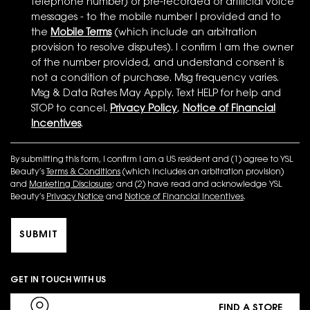
telephone number) or pre-recorded or artificial voice
messages - to the mobile number I provided and to
the
Mobile Terms
(which include an arbitration
provision to resolve disputes). I confirm I am the owner
of the number provided, and understand consent is
not a condition of purchase. Msg frequency varies.
Msg & Data Rates May Apply. Text HELP for help and
STOP to cancel.
Privacy Policy
,
Notice of Financial
Incentives
.
By submitting this form, I confirm I am a US resident and (1) agree to YSL
Beauty’s
Terms & Conditions
(which includes an arbitration provision)
and
Marketing Disclosure
; and (2) have read and acknowledge YSL
Beauty’s
Privacy Notice
and
Notice of Financial Incentives
.
SUBMIT
GET IN TOUCH WITH US
FIND A STORE