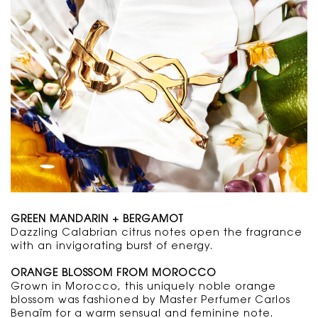
GREEN MANDARIN + BERGAMOT
Dazzling Calabrian citrus notes open the fragrance
with an invigorating burst of energy.
ORANGE BLOSSOM FROM MOROCCO
Grown in Morocco, this uniquely noble orange
blossom was fashioned by Master Perfumer Carlos
Benaïm for a warm sensual and feminine note.