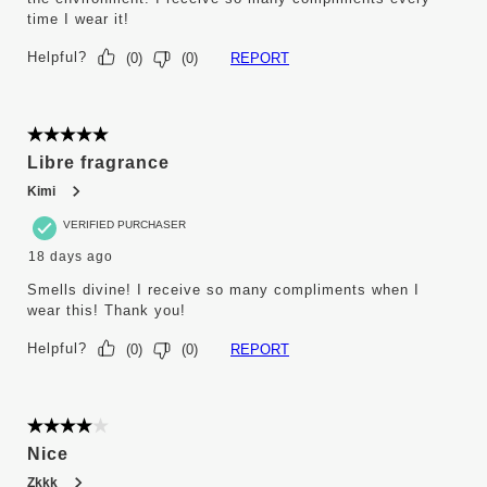
time I wear it!
Helpful?
REPORT
(
0
)
(
0
)
5 out of 5 stars.
Libre fragrance
Kimi
VERIFIED PURCHASER
18 days ago
Smells divine! I receive so many compliments when I
wear this! Thank you!
Helpful?
REPORT
(
0
)
(
0
)
4 out of 5 stars.
Nice
Zkkk