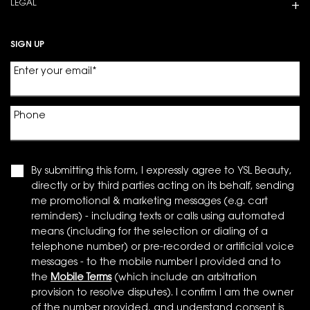
LEGAL
SIGN UP
Enter your email
*
Phone
By submitting this form, I expressly agree to YSL Beauty,
directly or by third parties acting on its behalf, sending
me promotional & marketing messages (e.g. cart
reminders) - including texts or calls using automated
means (including for the selection or dialing of a
telephone number) or pre-recorded or artificial voice
messages - to the mobile number I provided and to
the
Mobile Terms
(which include an arbitration
provision to resolve disputes). I confirm I am the owner
of the number provided, and understand consent is