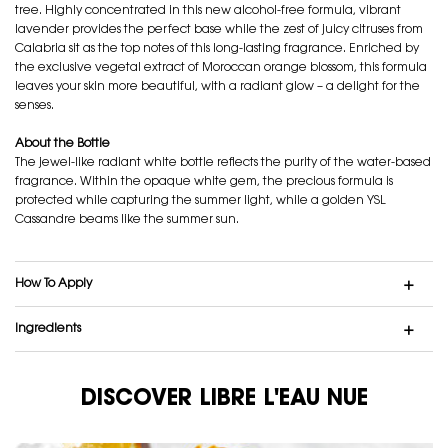
tree. Highly concentrated in this new alcohol-free formula, vibrant
lavender provides the perfect base while the zest of juicy citruses from
Calabria sit as the top notes of this long-lasting fragrance. Enriched by
the exclusive vegetal extract of Moroccan orange blossom, this formula
leaves your skin more beautiful, with a radiant glow – a delight for the
senses.
About the Bottle
The jewel-like radiant white bottle reflects the purity of the water-based
fragrance. Within the opaque white gem, the precious formula is
protected while capturing the summer light, while a golden YSL
Cassandre beams like the summer sun.
How To Apply
Ingredients
DISCOVER LIBRE L'EAU NUE
DISCOVER LIBRE L'EAU NUE