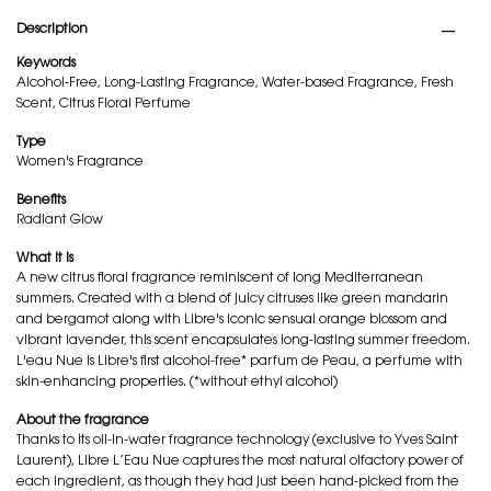
PDP Tabs
Description
Keywords
Alcohol-Free, Long-Lasting Fragrance, Water-based Fragrance, Fresh
Scent, Citrus Floral Perfume
Type
Women's Fragrance
Benefits
Radiant Glow
What it is
A new citrus floral fragrance reminiscent of long Mediterranean
summers. Created with a blend of juicy citruses like green mandarin
and bergamot along with Libre's iconic sensual orange blossom and
vibrant lavender, this scent encapsulates long-lasting summer freedom.
L'eau Nue is Libre's first alcohol-free* parfum de Peau, a perfume with
skin-enhancing properties. (*without ethyl alcohol)
About the fragrance
Thanks to its oil-in-water fragrance technology (exclusive to Yves Saint
Laurent), Libre L’Eau Nue captures the most natural olfactory power of
each ingredient, as though they had just been hand-picked from the