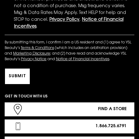
not a condition of purchase. Msg frequency varies.
Msg & Data Rates May Apply. Text HELP for help and
STOP to cancel.
Privacy Policy
,
Notice of Financial
Incentives
.
By submitting this form, I confirm I am a US resident and (1) agree to YSL
Beauty’s
Terms & Conditions
(which includes an arbitration provision)
and
Marketing Disclosure
; and (2) have read and acknowledge YSL
Beauty’s
Privacy Notice
and
Notice of Financial Incentives
.
SUBMIT
GET IN TOUCH WITH US
FIND A STORE
1.866.725.6791