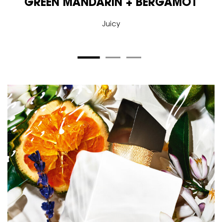
GREEN MANDARIN + BERGAMOT
Juicy