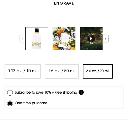
ENGRAVE
and
quantity
online.
Get email
reminders
before
each
delivery.
Cancel
easily at
any time.
Select a volume
*Cannot
0.33 oz. / 10 mL
1.6 oz. / 50 mL
3.0 oz. / 90 mL
combine
Selected
, 1 of 3
Selected
, 2 of 3
Selected
, 3 of 3
with other
offers.
Subscribe to save 10% + Free shipping
One-time purchase