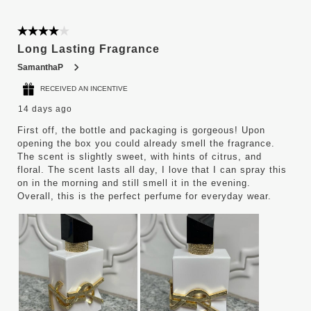
4 out of 5 stars.
Long Lasting Fragrance
SamanthaP
RECEIVED AN INCENTIVE
14 days ago
First off, the bottle and packaging is gorgeous! Upon
opening the box you could already smell the fragrance.
The scent is slightly sweet, with hints of citrus, and
floral. The scent lasts all day, I love that I can spray this
on in the morning and still smell it in the evening.
Overall, this is the perfect perfume for everyday wear.