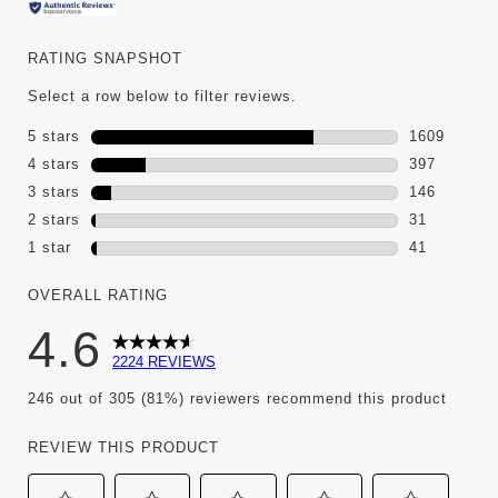
RATING SNAPSHOT
Select a row below to filter reviews.
5 stars
stars
1609
1609 review
4 stars
stars
397
397 reviews
3 stars
stars
146
146 reviews
2 stars
stars
31
31 reviews 
1 star
stars
41
41 reviews w
OVERALL RATING
4.6
2224 REVIEWS
246 out of 305 (81%) reviewers recommend this product
REVIEW THIS PRODUCT