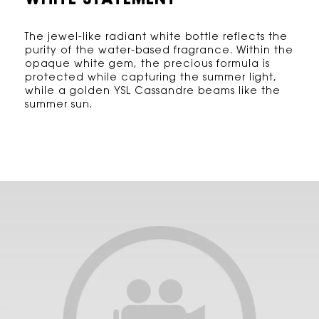
WHITE STATEMENT
The jewel-like radiant white bottle reflects the
purity of the water-based fragrance. Within the
opaque white gem, the precious formula is
protected while capturing the summer light,
while a golden YSL Cassandre beams like the
summer sun.