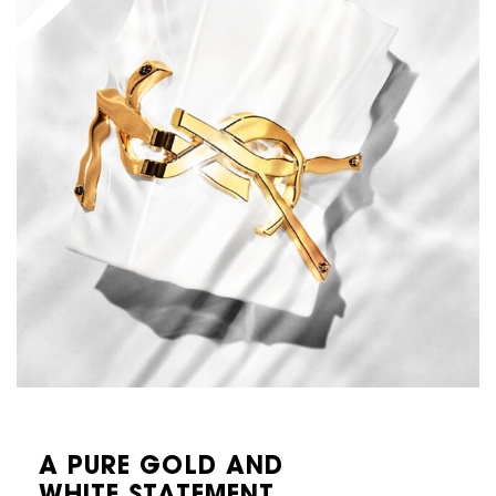
A PURE GOLD AND