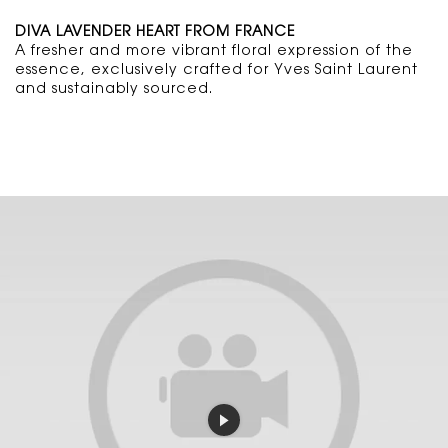
DIVA LAVENDER HEART FROM FRANCE
A fresher and more vibrant floral expression of the
essence, exclusively crafted for Yves Saint Laurent
and sustainably sourced.