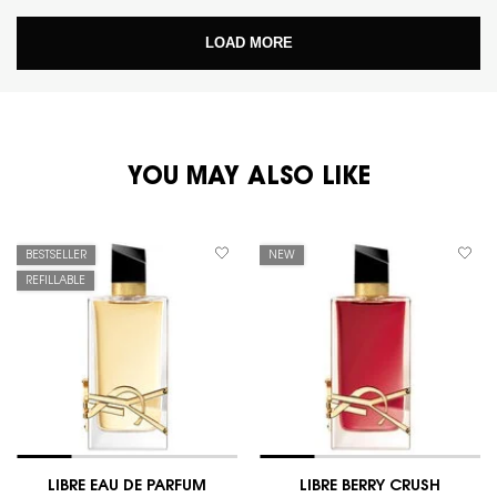
LOAD MORE
PDP You May Also Like
YOU MAY ALSO LIKE
BESTSELLER
NEW
REFILLABLE
LIBRE EAU DE PARFUM
LIBRE BERRY CRUSH