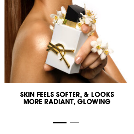
SKIN FEELS SOFTER, & LOOKS
MORE RADIANT, GLOWING