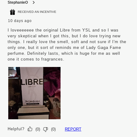
StephanieO
RECEIVED AN INCENTIVE
10 days ago
I loveeeeeee the original Libre from YSL and so I was
very skeptical when I got this, but I do love trying new
things. I really love the smell, soft and not sure if I'm the
only one, but it sort of reminds me of Lady Gaga Fame
perfume. Definitely lasts, which is huge for me as well
one it comes to fragrances.
Helpful?
REPORT
(
0
)
(
0
)