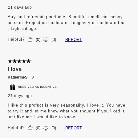
21 days ago
Airy and refreshing perfume. Beautiful smell, not heavy
on skin. Projection moderate. Longevity is moderate too
. Light sillage.
Helpful?
REPORT
(
0
)
(
0
)
5 out of 5 stars.
I love
KatherineS
RECEIVED AN INCENTIVE
27 days ago
I like this profuct is very seasonality, I love it, You have
to try it and let me know what you thought if you liked it
just like me I would like to know
Helpful?
REPORT
(
0
)
(
0
)