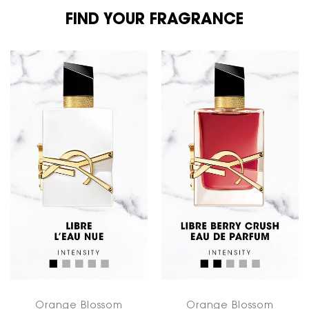
FIND YOUR FRAGRANCE
FIND YOUR FRAGRANCE
Orange Blossom
Orange Blossom