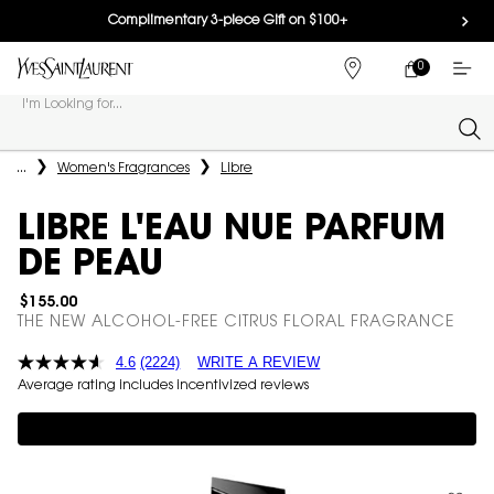
Complimentary 3-piece Gift on $100+
0
MY
0 PRODUCT IN
FIND
CART
A
I'm Looking for...
STORE
Sear
Main content
...
Women's Fragrances
Libre
LIBRE L'EAU NUE PARFUM
DE PEAU
$155.00
THE NEW ALCOHOL-FREE CITRUS FLORAL FRAGRANCE
4.6
(2224)
WRITE A REVIEW
Average rating includes incentivized reviews
Complimentary 3-piece Gift on $150+