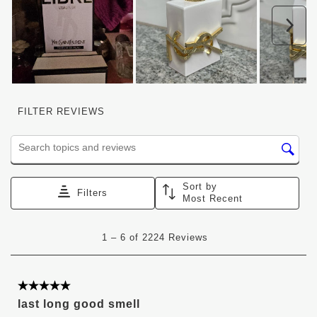
Nex
FILTER REVIEWS
Search topics and reviews search region
Sort by
Filters
Most Recent
1
1
–
6 of 2224
Reviews
to
6
of
2224
5 out of 5 stars.
Reviews
last long good smell
.