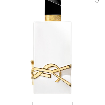
HOW IT
WORKS:
Receive
10% off
every
order.
Free
shipping
on all
recurring
orders.
Manage
frequency,
delivery,