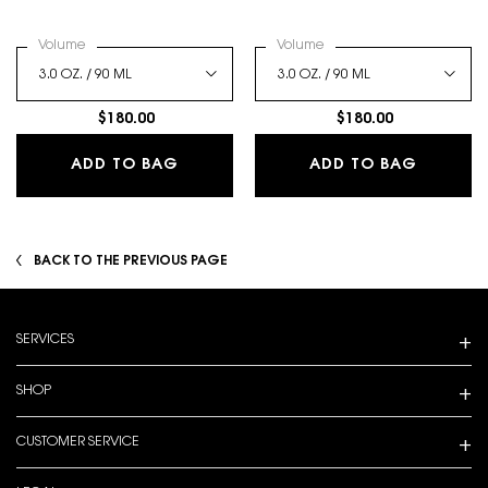
Select a
Volume
for LIBRE EAU DE PARFUM
Select a
Volume
for LIBRE BERRY CRUSH
$180.00
$180.00
LIBRE EAU DE PARFUM
LIBRE B
ADD TO BAG
ADD TO BAG
BACK TO THE PREVIOUS PAGE
Footer navigation
SERVICES
SHOP
CUSTOMER SERVICE