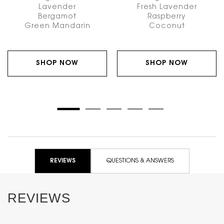
Lavender
Fresh Lavender
Bergamot
Raspberry
Green Mandarin
Coconut
SHOP NOW
SHOP NOW
PDP Reviews
REVIEWS
QUESTIONS & ANSWERS
REVIEWS