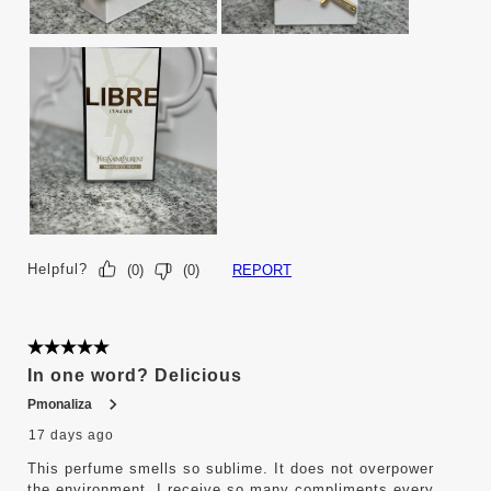
Helpful?
REPORT
(
0
)
(
0
)
5 out of 5 stars.
In one word? Delicious
Pmonaliza
17 days ago
This perfume smells so sublime. It does not overpower
the environment. I receive so many compliments every