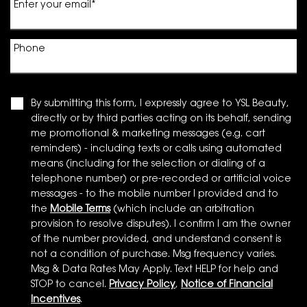
Enter your email
*
Phone
By submitting this form, I expressly agree to YSL Beauty,
directly or by third parties acting on its behalf, sending
me promotional & marketing messages (e.g. cart
reminders) - including texts or calls using automated
means (including for the selection or dialing of a
telephone number) or pre-recorded or artificial voice
messages - to the mobile number I provided and to
the
Mobile Terms
(which include an arbitration
provision to resolve disputes). I confirm I am the owner
of the number provided, and understand consent is
not a condition of purchase. Msg frequency varies.
Msg & Data Rates May Apply. Text HELP for help and
STOP to cancel.
Privacy Policy
,
Notice of Financial
Incentives
.