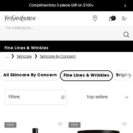
Complimentary 3-piece Gift on $100+
0
MY
0 PRODUCT IN
FIND
CART
A
I'm Looking for...
STORE
Sear
Main content
Fine Lines & Wrinkles
...
Skincare
Skincare By Concern
All Skincare By Concern
Brighte
Fine Lines & Wrinkles
Filters
Filters menu
NEW
NEW