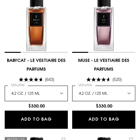
BABYCAT - LE VESTIAIRE DES
MUSE - LE VESTIAIRE DES
PARFUMS
PARFUMS
(643)
(520)
Select a
Volume
for BABYCAT - LE VESTIAIRE DES PARFUMS
Select a
Volume
for MUSE - LE VESTIAIRE D
$330.00
$330.00
BABYCAT - LE VESTIAIRE DES PARFU
MUSE - 
ADD TO BAG
ADD TO BAG