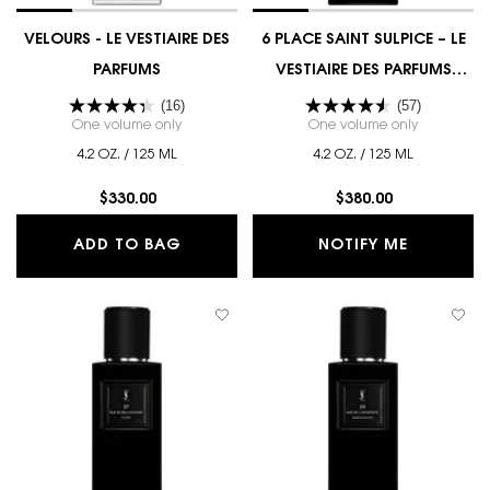
VELOURS - LE VESTIAIRE DES
6 PLACE SAINT SULPICE – LE
PARFUMS
VESTIAIRE DES PARFUMS
COUTURE EDITION
(16)
(57)
One volume only
for VELOURS - LE VESTIAIRE DES PARFUMS
One volume only
for 6 PLAC
4.2 OZ. / 125 ML
4.2 OZ. / 125 ML
$330.00
$380.00
VELOURS - LE VESTIAIRE DES PARFU
WHEN THE
ADD TO BAG
NOTIFY ME