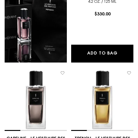
4.2 OZ. / 125 ML
$330.00
CABAN -
ADD TO BAG