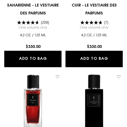
SAHARIENNE - LE VESTIAIRE
CUIR - LE VESTIAIRE DES
DES PARFUMS
PARFUMS
(209)
(7)
One volume only
for SAHARIENNE - LE VESTIAIRE DES PARFUMS
One volume only
for CUIR - 
4.2 OZ. / 125 ML
4.2 OZ. / 125 ML
$330.00
$330.00
SAHARIENNE - LE VESTIAIRE DES PA
CUIR - 
ADD TO BAG
ADD TO BAG