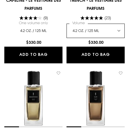
CAPELINE - LE VESTIAIRE DES
TRENCH - LE VESTIAIRE DES
PARFUMS
PARFUMS
(9)
(23)
One volume only
for CAPELINE - LE VESTIAIRE DES PARFUMS
Select a
Volume
for TRENCH - LE VESTIAIRE
4.2 OZ. / 125 ML
$330.00
$330.00
CAPELINE - LE VESTIAIRE DES PARFU
TRENCH 
ADD TO BAG
ADD TO BAG