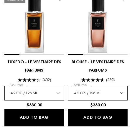
BESTSELLER
TUXEDO - LE VESTIAIRE DES
BLOUSE - LE VESTIAIRE DES
PARFUMS
PARFUMS
(402)
(239)
Select a
Volume
for TUXEDO - LE VESTIAIRE DES PARFUMS
Select a
Volume
for BLOUSE - LE VESTIAIRE
$330.00
$330.00
TUXEDO - LE VESTIAIRE DES PARFUM
BLOUSE 
ADD TO BAG
ADD TO BAG