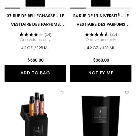
37 RUE DE BELLECHASSE – LE
24 RUE DE L'UNIVERSITÉ – LE
VESTIAIRE DES PARFUMS
VESTIAIRE DES PARFUMS
COUTURE EDITION
COUTURE EDITION
(14)
(25)
One volume only
for 37 RUE DE BELLECHASSE – LE VESTIAIRE DES
One volume only
for 24 RUE
4.2 OZ. / 125 ML
4.2 OZ. / 125 ML
$380.00
$380.00
37 RUE DE BELLECHASSE – LE VESTI
WHEN THE
ADD TO BAG
NOTIFY ME