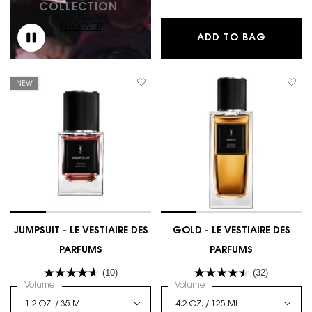
COLLECTION
DISCOVER
LAVALLI
ADD TO BAG
NEW
JUMPSUIT - LE VESTIAIRE DES
GOLD - LE VESTIAIRE DES
PARFUMS
PARFUMS
(10)
(32)
Select a
Volume
for JUMPSUIT - LE VESTIAIRE DES PARFUMS
Select a
Volume
for GOLD - LE VESTIAIRE 