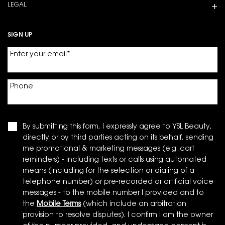
LEGAL
SIGN UP
Enter your email
*
Phone
By submitting this form, I expressly agree to YSL Beauty,
directly or by third parties acting on its behalf, sending
me promotional & marketing messages (e.g. cart
reminders) - including texts or calls using automated
means (including for the selection or dialing of a
telephone number) or pre-recorded or artificial voice
messages - to the mobile number I provided and to
the
Mobile Terms
(which include an arbitration
provision to resolve disputes). I confirm I am the owner