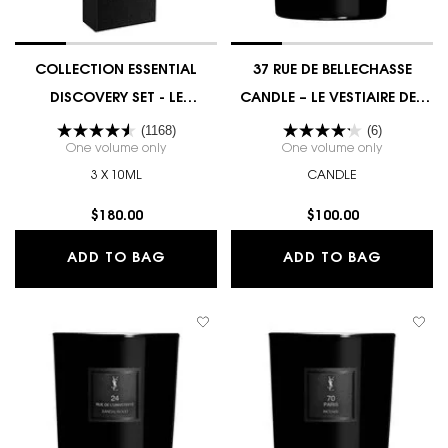
COLLECTION ESSENTIAL
37 RUE DE BELLECHASSE
DISCOVERY SET - LE
CANDLE – LE VESTIAIRE DES
VESTIAIRE DES PARFUMS
PARFUMS COUTURE EDITION
(1168)
(6)
One volume only
for COLLECTION ESSENTIAL DISCOVERY SET - LE V
One volume only
for 37 RUE
3 X 10ML
CANDLE
$180.00
$100.00
COLLECTION ESSENTIAL DISCOVERY S
37 RUE 
ADD TO BAG
ADD TO BAG