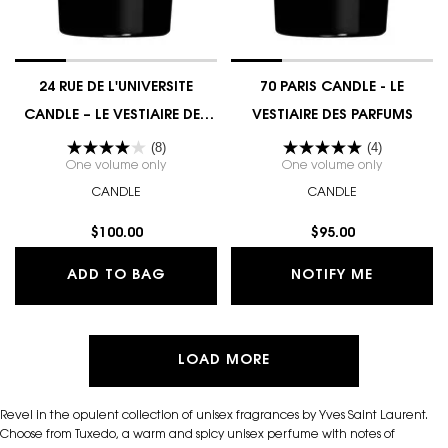
24 RUE DE L'UNIVERSITE
70 PARIS CANDLE - LE
CANDLE – LE VESTIAIRE DES
VESTIAIRE DES PARFUMS
PARFUMS COUTURE EDITION
(8)
(4)
One volume only
for 24 RUE DE L'UNIVERSITE CANDLE – LE VESTIA
One volume only
for 70 PAR
CANDLE
CANDLE
$100.00
$95.00
24 RUE DE L'UNIVERSITE CANDLE – L
WHEN THE
ADD TO BAG
NOTIFY ME
LOAD MORE
Revel in the opulent collection of unisex fragrances by Yves Saint Laurent.
Choose from Tuxedo, a warm and spicy unisex perfume with notes of