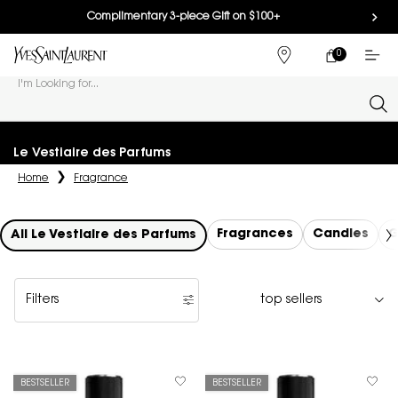
Complimentary 3-piece Gift on $100+
0
MY
0 PRODUCT IN
FIND
CART
A
I'm Looking for...
STORE
Sear
Main content
Le Vestiaire des Parfums
Home
Fragrance
Fragrances
Candles
G
All Le Vestiaire des Parfums
Filters
Filters menu
BESTSELLER
BESTSELLER