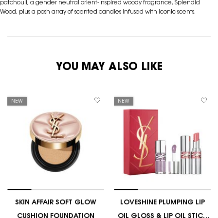
patchouli, a gender neutral orient-inspired woody fragrance, Splendid
Wood, plus a posh array of scented candles infused with iconic scents.
YOU MAY ALSO LIKE
NEW
NEW
SKIN AFFAIR SOFT GLOW
LOVESHINE PLUMPING LIP
CUSHION FOUNDATION
OIL GLOSS & LIP OIL STICK