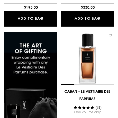
$195.00
$330.00
JUMPSUIT - LE VESTIAIRE DES PARFU
GOLD - 
ADD TO BAG
ADD TO BAG
CABAN - LE VESTIAIRE DES
PARFUMS
(31)
One volume only
for CABAN 