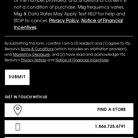
of the number provided, and understand consent is
not a condition of purchase. Msg frequency varies.
Msg & Data Rates May Apply. Text HELP for help and
STOP to cancel.
Privacy Policy
,
Notice of Financial
Incentives
.
By submitting this form, I confirm I am a US resident and (1) agree to YSL
Beauty’s
Terms & Conditions
(which includes an arbitration provision)
and
Marketing Disclosure
; and (2) have read and acknowledge YSL
Beauty’s
Privacy Notice
and
Notice of Financial Incentives
.
SUBMIT
GET IN TOUCH WITH US
FIND A STORE
1.866.725.6791