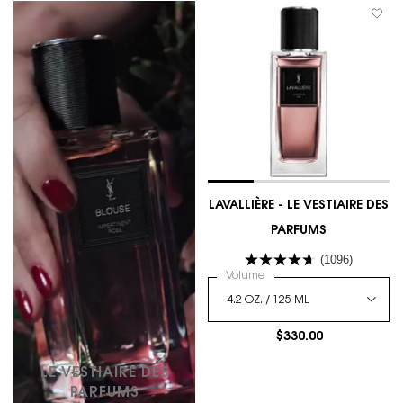
LAVALLIÈRE - LE VESTIAIRE DES
PARFUMS
(1096)
Select a
Volume
for LAVALLIÈRE - LE VESTI
$330.00
LE VESTIAIRE DES
PARFUMS