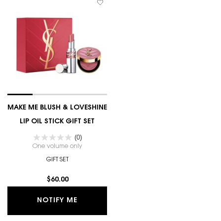
MAKE ME BLUSH & LOVESHINE
LIP OIL STICK GIFT SET
(0)
One volume only
for MAKE ME BLUSH & LOVESHINE LIP OIL STICK GI
GIFT SET
$60.00
WHEN THE MAKE ME BLUSH & LOVESHINE
NOTIFY ME