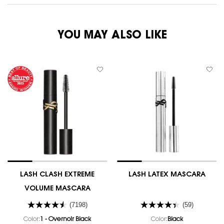
YOU MAY ALSO LIKE
LASH CLASH EXTREME
LASH LATEX MASCARA
VOLUME MASCARA
(7198)
(59)
Color:
1 - Overnoir Black
Color:
Black