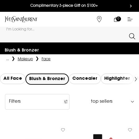
Complimentary 3-piece Gift on $100+
0
MY
0 PRODUCT IN
FIND
CART
A
I'm Looking for...
STORE
Sear
Main content
Blush & Bronzer
...
Makeup
Face
All Face
Concealer
Highlighter
Blush & Bronzer
Filters
Filters menu