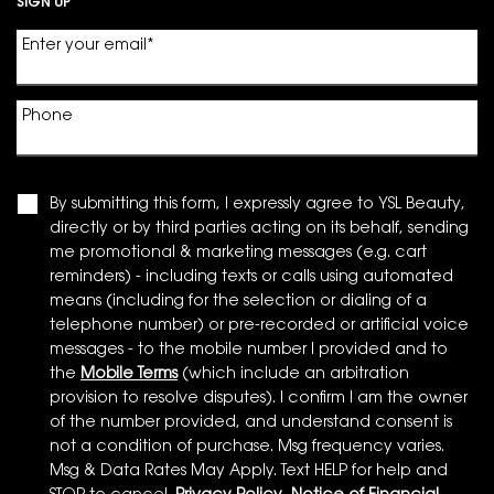
SIGN UP
Enter your email
*
Phone
By submitting this form, I expressly agree to YSL Beauty,
directly or by third parties acting on its behalf, sending
me promotional & marketing messages (e.g. cart
reminders) - including texts or calls using automated
means (including for the selection or dialing of a
telephone number) or pre-recorded or artificial voice
messages - to the mobile number I provided and to
the
Mobile Terms
(which include an arbitration
provision to resolve disputes). I confirm I am the owner
of the number provided, and understand consent is
not a condition of purchase. Msg frequency varies.
Msg & Data Rates May Apply. Text HELP for help and