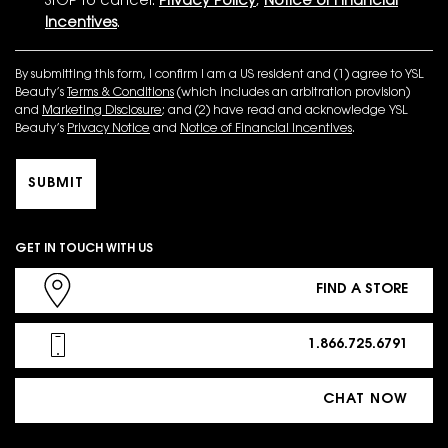
STOP to cancel.
Privacy Policy
,
Notice of Financial
Incentives
.
By submitting this form, I confirm I am a US resident and (1) agree to YSL
Beauty’s
Terms & Conditions
(which includes an arbitration provision)
and
Marketing Disclosure
; and (2) have read and acknowledge YSL
Beauty’s
Privacy Notice
and
Notice of Financial Incentives
.
SUBMIT
GET IN TOUCH WITH US
FIND A STORE
1.866.725.6791
CHAT NOW