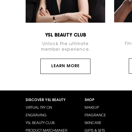
YSL BEAUTY CLUB
Fi
Unlock the ultimate
member experience.
LEARN MORE
Footer navigation
DISCOVER YSL BEAUTY
SHOP
VIRTUAL TRY ON
MAKEUP
ENGRAVING
FRAGRANCE
YSL BEAUTY CLUB
SKINCARE
PRODUCT MATCHMAKER
GIFTS & SETS