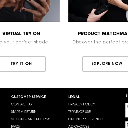
VIRTUAL TRY ON
PRODUCT MATCHMA
nd your perfect shade.
Discover the perfect pr
TRY IT ON
EXPLORE NOW
S
CUSTOMER SERVICE
LEGAL
CONTACT US
PRIVACY POLICY
START A RETURN
TERMS OF USE
SHIPPING AND RETURNS
ONLINE PREFERENCES
FAQS
AD CHOICES