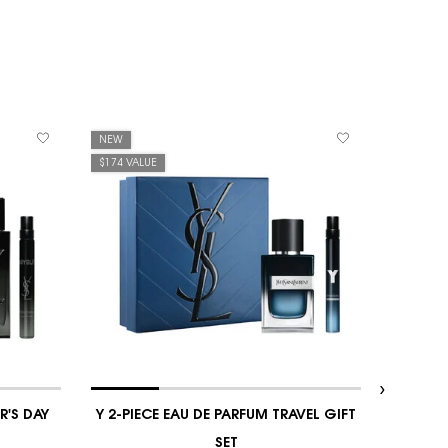
NEW
NEW
$174 VALUE
$171 VAL
R'S DAY
Y 2-PIECE EAU DE PARFUM TRAVEL GIFT
Y 
SET