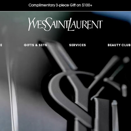
Complimentary 3-piece Gift on $100+
E
GIFTS & SETS
SERVICES
BEAUTY CLUB