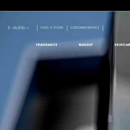
Main content
$ - US (EN)
FIND A STORE
CUSTOMER SERVICE
FRAGRANCE
MAKEUP
SKINCAR