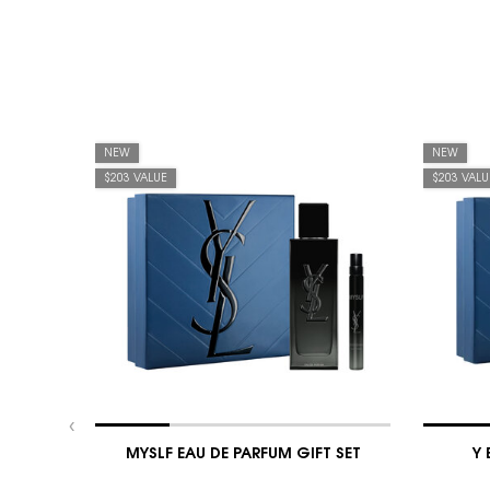
NEW
NEW
$203 VALUE
$203 VALU
MYSLF EAU DE PARFUM GIFT SET
Y 