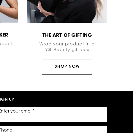
KER
THE ART OF GIFTING
oduct.
Wrap your product in a
YSL Beauty gift box
SHOP NOW
IGN UP
Enter your email
*
Phone