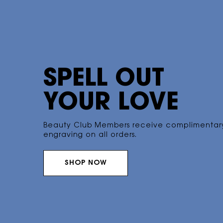
SPELL OUT
YOUR LOVE
Beauty Club Members receive
complimentar
engraving on all orders.
SHOP NOW