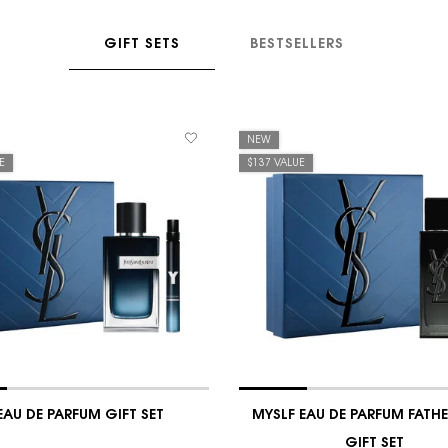
GIFT SETS
BESTSELLERS
NEW
E
$137 VALUE
EAU DE PARFUM GIFT SET
MYSLF EAU DE PARFUM FATHE
GIFT SET