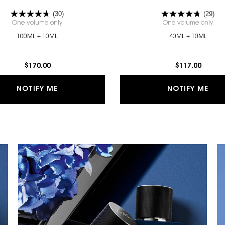
(30)
(29)
One volume only
for Y EAU DE PARFUM GIFT SET
One volume only
for
100ML + 10ML
40ML + 10ML
$170.00
$117.00
 PARFUM GIFT SET IS AVAILABLE
WHEN THE Y EAU DE PARFUM GIFT SET IS A
WHE
NOTIFY ME
NOTIFY ME