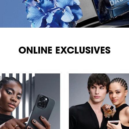
ONLINE EXCLUSIVES