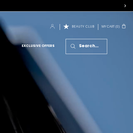
MY CART
0
BEAUTY CLUB
0 PRODUCT IN CART
Search...
EXCLUSIVE OFFERS