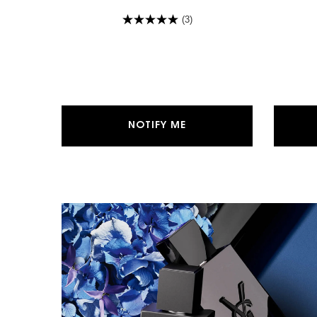
(3)
WHEN THE MYSLF EAU DE
NOTIFY ME