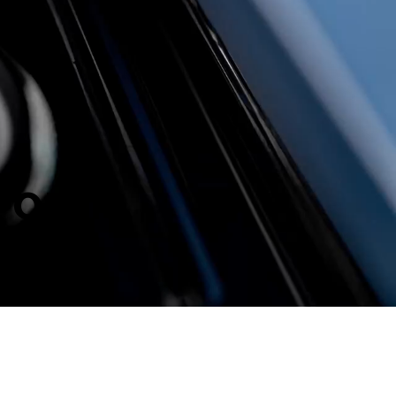
S OPEN