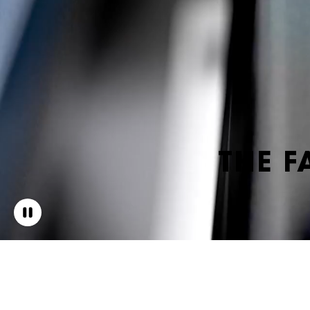
THE F