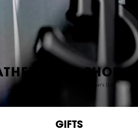
ATHER'S DAY SHOP I
Give the gift of luxury this Father's Day.
GIFTS