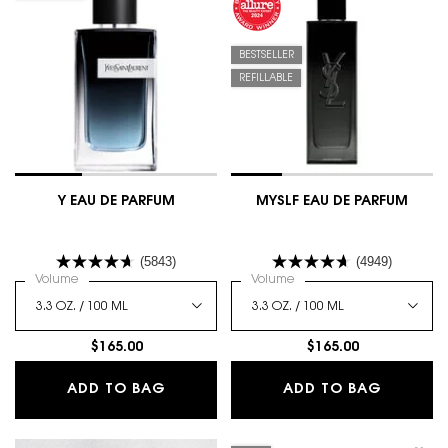
BESTSELLER
REFILLABLE
Y EAU DE PARFUM
MYSLF EAU DE PARFUM
(5843)
(4949)
Select a
Volume
for Y Eau De Parfum
Select a
Volume
for MYSLF EAU DE PARFUM
$165.00
$165.00
Y EAU DE PARFUM
MYSLF E
ADD TO BAG
ADD TO BAG