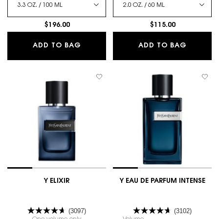
$196.00
$115.00
Y LE PARFUM
Y EAU D
ADD TO BAG
ADD TO BAG
Y ELIXIR
Y EAU DE PARFUM INTENSE
(3097)
(3102)