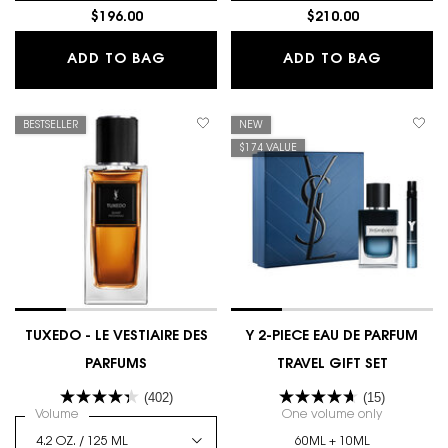
$196.00
$210.00
MYSLF LE PARFUM
MYSLF 
ADD TO BAG
ADD TO BAG
BESTSELLER
NEW
$174 VALUE
TUXEDO - LE VESTIAIRE DES
Y 2-PIECE EAU DE PARFUM
PARFUMS
TRAVEL GIFT SET
(402)
(15)
Select a
Volume
for TUXEDO - LE VESTIAIRE DES PARFUMS
One volume only
for Y 2-PI
60ML + 10ML