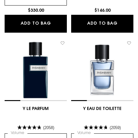
$330.00
$146.00
TUXEDO - LE VESTIAIRE DES PARFUM
Y 2-PIE
ADD TO BAG
ADD TO BAG
Y LE PARFUM
Y EAU DE TOILETTE
(2058)
(2059)
Select a
Volume
for Y LE PARFUM
Select a
Volume
for Y EAU DE TOILETTE