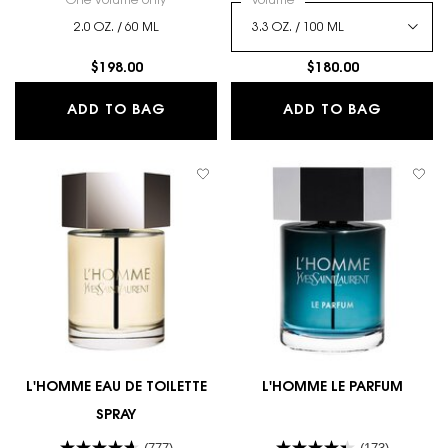
One volume only
for Y ELIXIR
Select a
Volume
for Y EAU DE PARFUM INTE
2.0 OZ. / 60 ML
$198.00
$180.00
Y ELIXIR
Y EAU D
ADD TO BAG
ADD TO BAG
L'HOMME EAU DE TOILETTE
L'HOMME LE PARFUM
SPRAY
(777)
(173)