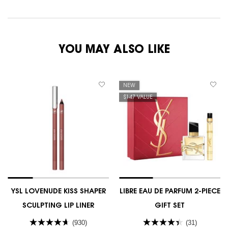
YOU MAY ALSO LIKE
NEW
$147 VALUE
YSL LOVENUDE KISS SHAPER
LIBRE EAU DE PARFUM 2-PIECE
SCULPTING LIP LINER
GIFT SET
(930)
(31)