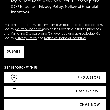
Msg & Data Rates May Apply. Text HELP for help and
STOP to cancel.
Privacy Policy
,
Notice of Financial
Incentives
.
By submitting this form, I confirm I am a US resident and (1) agree to YSL
Beauty’s
Terms & Conditions
(which includes an arbitration provision)
and
Marketing Disclosure
; and (2) have read and acknowledge YSL
Beauty’s
Privacy Notice
and
Notice of Financial Incentives
.
SUBMIT
GET IN TOUCH WITH US
FIND A STORE
1.866.725.6791
CHAT NOW