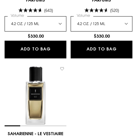
PARFUMS
PARFUMS
(643)
(520)
Select a
Volume
for BABYCAT - LE VESTIAIRE DES PARFUMS
Select a
Volume
for MUSE - LE VESTIAIRE D
$330.00
$330.00
BABYCAT - LE VESTIAIRE DES PARFU
MUSE - 
ADD TO BAG
ADD TO BAG
SAHARIENNE - LE VESTIAIRE