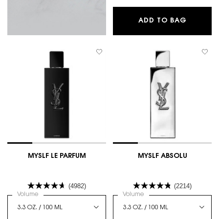
L'HOMME
ADD TO BAG
MYSLF LE PARFUM
MYSLF ABSOLU
(4982)
(2214)
Select a
Volume
for MYSLF LE PARFUM
Select a
Volume
for MYSLF ABSOLU