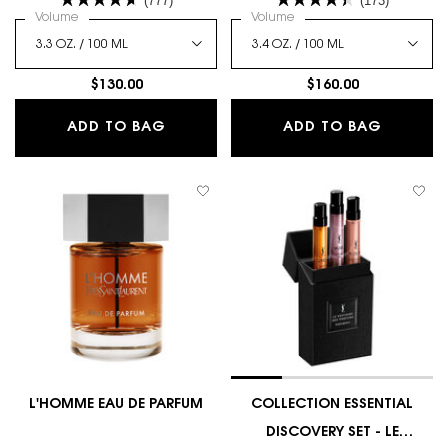
Select a
Volume
for L'Homme Eau De Toilette Spray
Select a
Volume
for L'HOMME LE PARFUM
$130.00
$160.00
L'HOMME EAU DE TOILETTE SPRAY
L'HOMM
ADD TO BAG
ADD TO BAG
L'HOMME EAU DE PARFUM
COLLECTION ESSENTIAL
DISCOVERY SET - LE