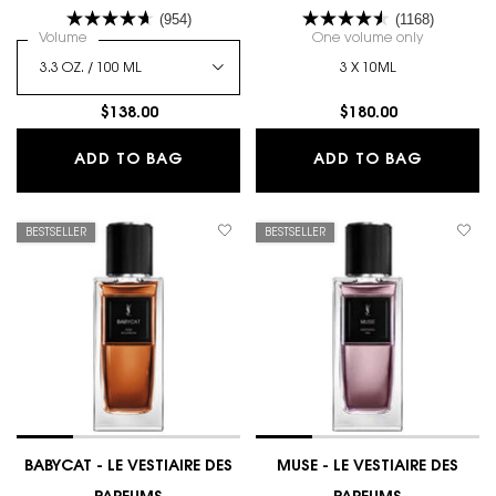
VESTIAIRE DES PARFUMS
(954)
(1168)
Select a
Volume
for L'HOMME EAU DE PARFUM
One volume only
for COLLEC
3 X 10ML
$138.00
$180.00
L'HOMME EAU DE PARFUM
COLLECT
ADD TO BAG
ADD TO BAG
BESTSELLER
BESTSELLER
BABYCAT - LE VESTIAIRE DES
MUSE - LE VESTIAIRE DES