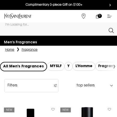
Complimentary 3-piece Gift on $100+
0
MY
0 PRODUCT IN
FIND
CART
A
I'm Looking for...
STORE
Sear
Main content
Men's Fragrances
Home
Fragrance
MYSLF
Y
L'Homme
Fragranc
All Men's Fragrances
Filters
Filters menu
NEW
NEW