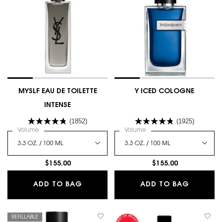
MYSLF EAU DE TOILETTE
Y ICED COLOGNE
INTENSE
(1852)
(1925)
Select a
Volume
for MYSLF EAU DE TOILETTE INTENSE
Select a
Volume
for Y Iced Cologne
$155.00
$155.00
MYSLF EAU DE TOILETTE INTENSE
Y ICED
ADD TO BAG
ADD TO BAG
REFILLABLE