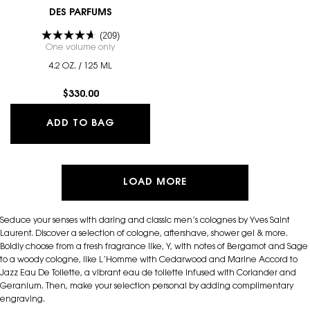
DES PARFUMS
(209)
One volume only
for SAHARIENNE - LE VESTIAIRE DES PARFUMS
4.2 OZ. / 125 ML
$330.00
SAHARIENNE - LE VESTIAIRE DES PA
ADD TO BAG
LOAD MORE
Seduce your senses with daring and classic men’s colognes by Yves Saint
Laurent. Discover a selection of cologne, aftershave, shower gel & more.
Boldly choose from a fresh fragrance like, Y, with notes of Bergamot and Sage
to a woody cologne, like L’Homme with Cedarwood and Marine Accord to
Jazz Eau De Toilette, a vibrant eau de toilette infused with Coriander and
Geranium. Then, make your selection personal by adding complimentary
engraving.