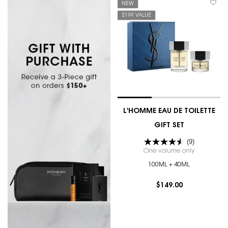
NEW
$199 VALUE
L'HOMME EAU DE TOILETTE
GIFT SET
(9)
One volume only
for L'HOMM
100ML + 40ML
$149.00