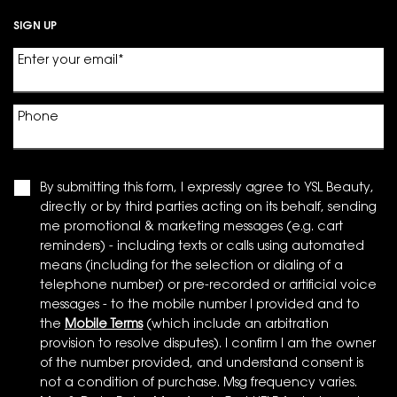
SIGN UP
Enter your email
*
Phone
By submitting this form, I expressly agree to YSL Beauty,
directly or by third parties acting on its behalf, sending
me promotional & marketing messages (e.g. cart
reminders) - including texts or calls using automated
means (including for the selection or dialing of a
telephone number) or pre-recorded or artificial voice
messages - to the mobile number I provided and to
the
Mobile Terms
(which include an arbitration
provision to resolve disputes). I confirm I am the owner
of the number provided, and understand consent is
not a condition of purchase. Msg frequency varies.