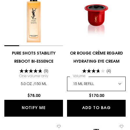
PURE SHOTS STABILITY
OR ROUGE CRÈME REGARD
REBOOT BI-ESSENCE
HYDRATING EYE CREAM
(9)
(4)
One volume only
for PURE SHOTS STABILITY REBOOT BI-ESSENCE
Select a
Volume
for OR ROUGE CRÈME RE
5.0 OZ. /150 ML
$78.00
$170.00
WHEN THE PURE SHOTS STABILITY REB
OR ROU
NOTIFY ME
ADD TO BAG