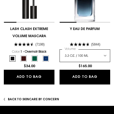
LASH CLASH EXTREME
Y EAU DE PARFUM
VOLUME MASCARA
(7198)
(5844)
Select a
Volume
for Y Eau De Parfum
Color:
1 - Overnoir Black
Select a colour
for LASH CLASH EXTREME VOLUME MASCARA
Selected
1 - Overnoir Black color for LASH CLASH EXTREME VOLUME MASCARA, 
Selected
2 - Uninhibited Brown color for LASH CLASH EXTREME VOLUM
Selected
3 - Scandalous Green color for LASH CLASH EXTREME
Selected
The product variation is out of stock, 4 - Ele
$34.00
$165.00
LASH CLASH EXTREME VOLUME MAS
Y EAU D
ADD TO BAG
ADD TO BAG
BACK TO SKINCARE BY CONCERN
Footer navigation