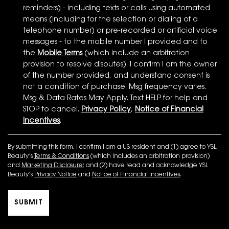
reminders) - including texts or calls using automated
means (including for the selection or dialing of a
telephone number) or pre-recorded or artificial voice
messages - to the mobile number I provided and to
the
Mobile Terms
(which include an arbitration
provision to resolve disputes). I confirm I am the owner
of the number provided, and understand consent is
not a condition of purchase. Msg frequency varies.
Msg & Data Rates May Apply. Text HELP for help and
STOP to cancel.
Privacy Policy
,
Notice of Financial
Incentives
.
By submitting this form, I confirm I am a US resident and (1) agree to YSL
Beauty’s
Terms & Conditions
(which includes an arbitration provision)
and
Marketing Disclosure
; and (2) have read and acknowledge YSL
Beauty’s
Privacy Notice
and
Notice of Financial Incentives
.
SUBMIT