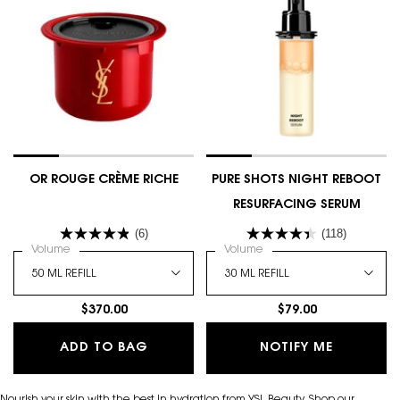
OR ROUGE CRÈME RICHE
PURE SHOTS NIGHT REBOOT
RESURFACING SERUM
(6)
(118)
Select a
Volume
for OR ROUGE CRÈME RICHE
Select a
Volume
for Pure Shots Night Rebo
$370.00
$79.00
OR ROUGE CRÈME RICHE
WHEN THE
ADD TO BAG
NOTIFY ME