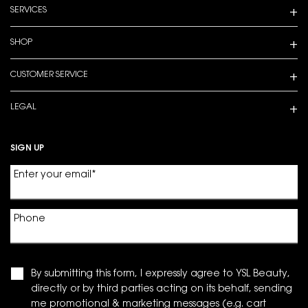
SERVICES
SHOP
CUSTOMER SERVICE
LEGAL
SIGN UP
Enter your email
*
Phone
By submitting this form, I expressly agree to YSL Beauty,
directly or by third parties acting on its behalf, sending
me promotional & marketing messages (e.g. cart