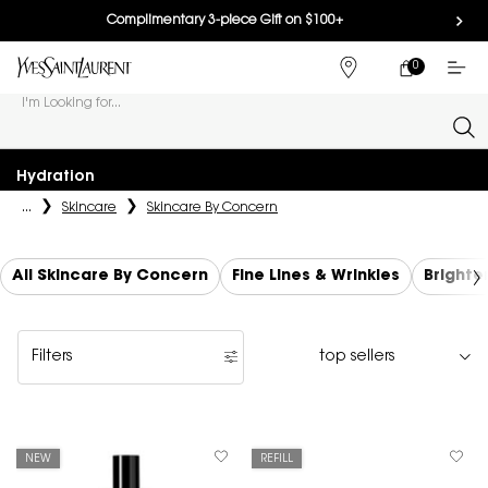
Complimentary 3-piece Gift on $100+
0
MY
0 PRODUCT IN
FIND
CART
A
I'm Looking for...
STORE
Sear
Main content
Hydration
...
Skincare
Skincare By Concern
All Skincare By Concern
Fine Lines & Wrinkles
Brighte
Filters
Filters menu
NEW
REFILL