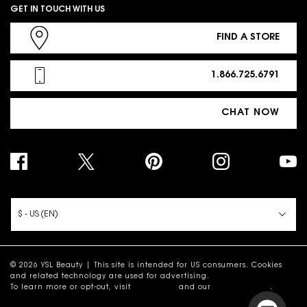
GET IN TOUCH WITH US
FIND A STORE
1.866.725.6791
CHAT NOW
PURCHASE OPTION
$ - US (EN)
© 2026 YSL Beauty | This site is intended for US consumers. Cookies
and related technology are used for advertising.
To learn more or opt-out, visit
AdChoices
and our
Privacy Policy
.