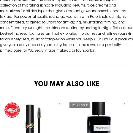
Nourish your skin with the best in hydration from YSL Beauty. Shop our
collection of hydrating skincare including, serums, face creams and
moisturizers for all skin types that give a radiant glow and smooth, healthy
texture. For powerful results, recharge your skin with Pure Shots, our highly
concentrated, targeted solutions for anti-aging, resurfacing, firming, and
more. Elevate your nighttime skincare routine by adding in Night Reboot, our
best-selling resurfacing serum that exfoliates, moisturizes and refines your skin
for an energized, brilliant complexion while you sleep. Our luxurious products
give you a daily dose of dynamic hydration — and serve as a perfectly
primed base for YSL Beauty face makeup or foundation.
YOU MAY ALSO LIKE
REFILLABLE