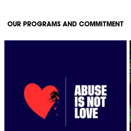
OUR PROGRAMS AND COMMITMENT