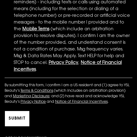
reminders) - including texts or calls using automated
means (including for the selection or dialing of a
telephone number) or pre-recorded or artificial voice
messages - to the mobile number I provided and to
the
Mobile Terms
(which include an arbitration
provision to resolve disputes). I confirm I am the owner
of the number provided, and understand consent is
not a condition of purchase. Msg frequency varies.
Msg & Data Rates May Apply. Text HELP for help and
STOP to cancel.
Privacy Policy
,
Notice of Financial
Incentives
.
By submitting this form, I confirm I am a US resident and (1) agree to YSL
Beauty’s
Terms & Conditions
(which includes an arbitration provision)
and
Marketing Disclosure
; and (2) have read and acknowledge YSL
Beauty’s
Privacy Notice
and
Notice of Financial Incentives
.
SUBMIT