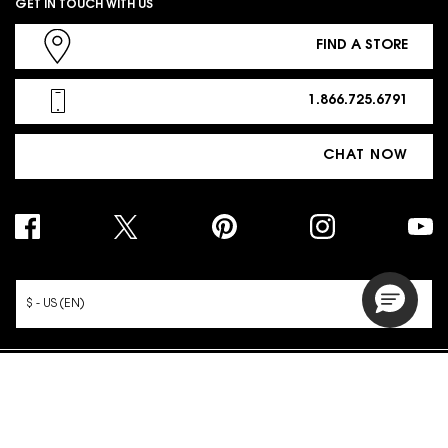
GET IN TOUCH WITH US
FIND A STORE
1.866.725.6791
CHAT NOW
PURCHASE OPTION
$ - US (EN)
© 2026 YSL Beauty | This site is intended for US consumers. Cookies
and related technology are used for advertising.
To learn more or opt-out, visit
AdChoices
and our
Privacy Policy
.
Site Map