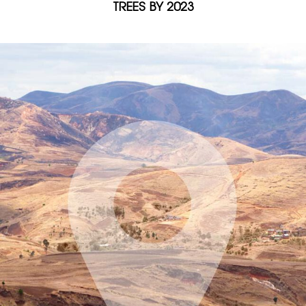
TREES BY 2023