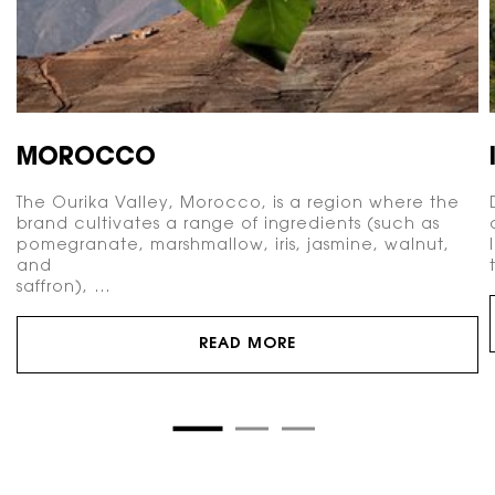
MOROCCO
The Ourika Valley, Morocco, is a region where the
brand cultivates a range of ingredients (such as
pomegranate, marshmallow, iris, jasmine, walnut,
and
saffron), …
READ MORE