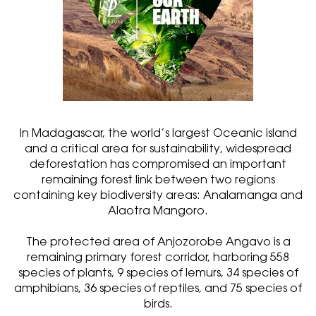
In Madagascar, the world’s largest Oceanic island
and a critical area for sustainability, widespread
deforestation has compromised an important
remaining forest link between two regions
containing key biodiversity areas: Analamanga and
Alaotra Mangoro.
The protected area of Anjozorobe Angavo is a
remaining primary forest corridor, harboring 558
species of plants, 9 species of lemurs, 34 species of
amphibians, 36 species of reptiles, and 75 species of
birds.