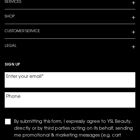
SERVICES
SHOP
CUSTOMER SERVICE
LEGAL
SIGN UP
Enter your email
*
Phone
By submitting this form, I expressly agree to YSL Beauty,
directly or by third parties acting on its behalf, sending
me promotional & marketing messages (e.g. cart