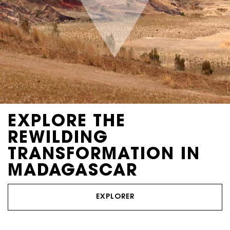
EXPLORE THE
REWILDING
TRANSFORMATION IN
MADAGASCAR
EXPLORER