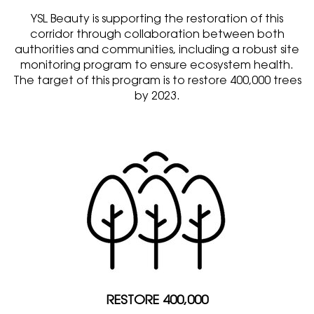
YSL Beauty is supporting the restoration of this
corridor through collaboration between both
authorities and communities, including a robust site
monitoring program to ensure ecosystem health.
The target of this program is to restore 400,000 trees
by 2023.
RESTORE 400,000