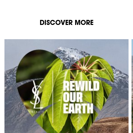
DISCOVER MORE