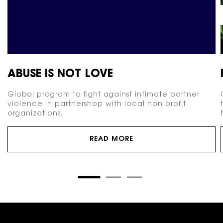
ABUSE IS NOT LOVE
Global program to fight against intimate partner
violence in partnershop with local non profit
organizations.
READ MORE
Footer navigation