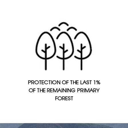
PROTECTION OF THE LAST 1%
OF THE REMAINING PRIMARY
FOREST