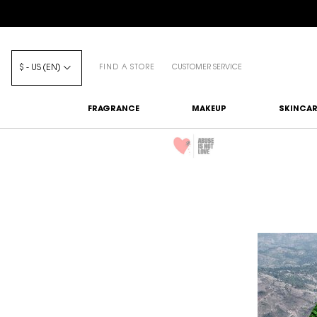
$ - US (EN)
FIND A STORE
CUSTOMER SERVICE
FRAGRANCE
MAKEUP
SKINCAR
Main content