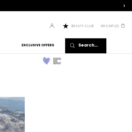
MY CART
0
BEAUTY CLUB
0 PRODUCT IN CART
Search...
EXCLUSIVE OFFERS