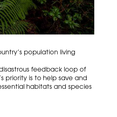
untry’s population living
 disastrous feedback loop of
priority is to help save and
ssential habitats and species