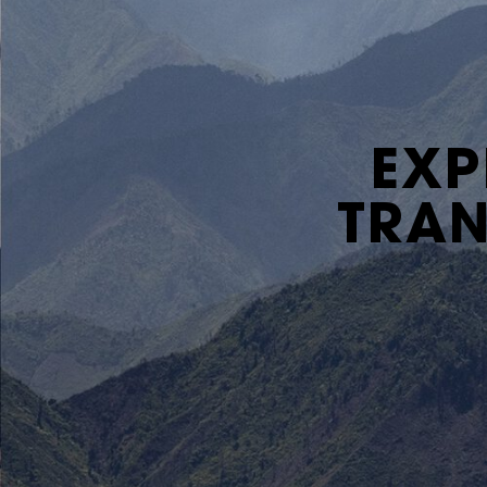
EXP
TRAN