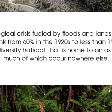
gical crisis fueled by floods and lands
nk from 60% in the 1920s to less than 
iversity hotspot that is home to an asto
much of which occur nowhere else.