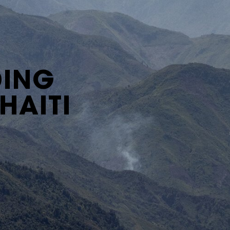
DING
HAITI