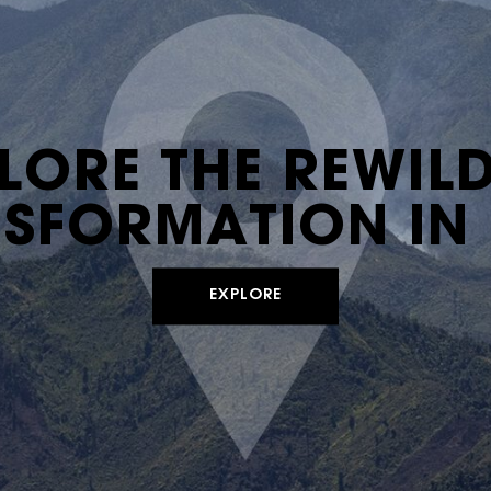
LORE THE REWIL
SFORMATION IN 
EXPLORE