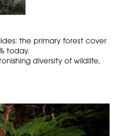
lides: the primary forest cover
1% today.
nishing diversity of wildlife,