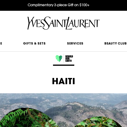
Complimentary 3-piece Gift on $100+
E
GIFTS & SETS
SERVICES
BEAUTY CLUB
HAITI