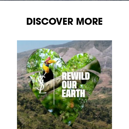
DISCOVER MORE