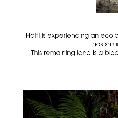
Haiti is experiencing an ecolo
has shru
This remaining land is a biod