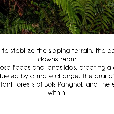
o stabilize the sloping terrain, the co
downstream
hese floods and landslides, creating a
fueled by climate change. The brand’s 
nt forests of Bois Pangnol, and the e
within.