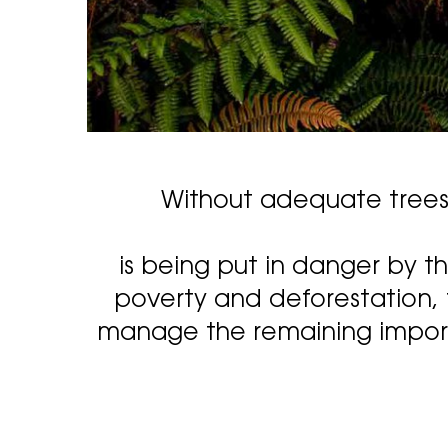
Without adequate trees t
is being put in danger by t
poverty and deforestation, 
manage the remaining importa