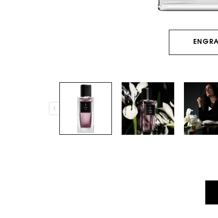
ENGRA
PDP Tabs