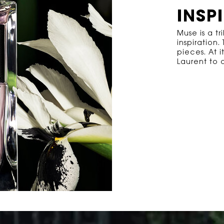
INSP
Muse is a tr
inspiration
pieces. At i
Laurent to d