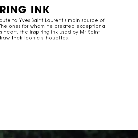
IRING INK
ibute to Yves Saint Laurent's main source of
. The ones for whom he created exceptional
ts heart, the inspiring ink used by Mr. Saint
raw their iconic silhouettes.