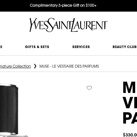
Complimentary 3-piece Gift on $100+
E
GIFTS & SETS
SERVICES
BEAUTY CLUB
nature Collection
MUSE - LE VESTIAIRE DES PARFUMS
M
V
P
$330.0