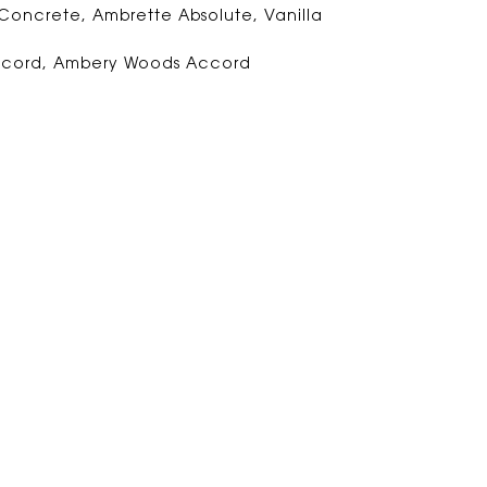
 Concrete, Ambrette Absolute, Vanilla
ccord, Ambery Woods Accord