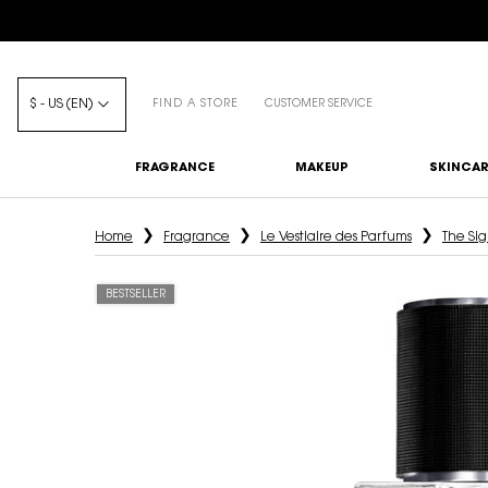
$ - US (EN)
FIND A STORE
CUSTOMER SERVICE
FRAGRANCE
MAKEUP
SKINCAR
Main content
Home
Fragrance
Le Vestiaire des Parfums
The Sig
BESTSELLER