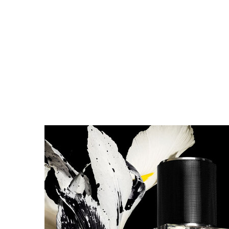
DISCOVER MUSE