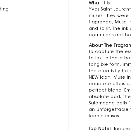
What it is
ting
Yves Saint Laurent
muses. They were 
fragrance, Muse Ins
and spirit. The in
couturier’s aesthet
About The Fragra
To capture the es
to ink. In those bo
tangible form, imm
the creativity he 
NEW icon, Muse Insp
concrete offers b
perfect blend. Em
absolute pod, the 
Salamagne calls “
an unforgettable t
iconic muses.
Top Notes:
Incense