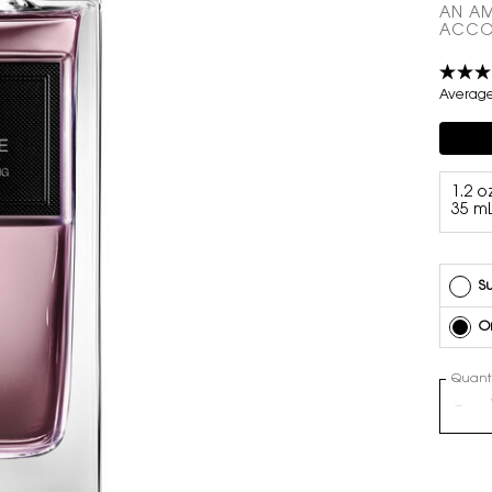
AN AM
ACCO
Average 
Compli
Select a volume
1.2 oz
35 m
Su
O
Quanti
−