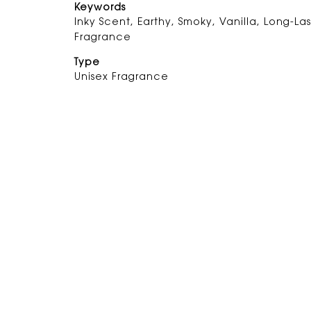
Keywords
Inky Scent, Earthy, Smoky, Vanilla, Long-Las
Fragrance
Type
Unisex Fragrance