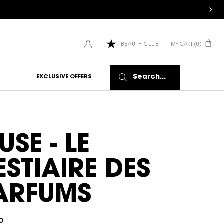
MY CART
0
BEAUTY CLUB
0 PRODUCT IN CART
HOW IT
WORKS:
Search...
EXCLUSIVE OFFERS
Receive
10% off
every
order.
Free
shipping
USE - LE
on all
recurring
ESTIAIRE DES
orders.
Manage
frequency,
ARFUMS
delivery,
and
quantity
online.
0