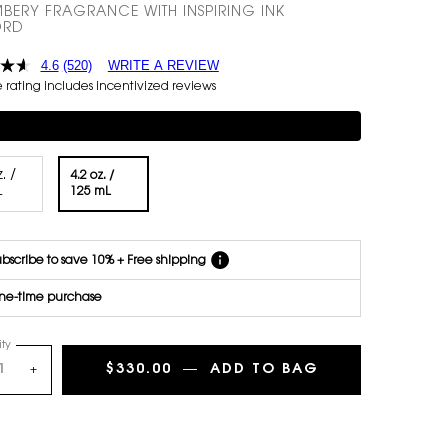
BERY FRAGRANCE WITH INSPIRING INK
Get email
RD
reminders
before
4.6
(520)
WRITE A REVIEW
each
rating includes incentivized reviews
delivery.
Cancel
mentary 3-piece Gift on $150+
easily at
any time.
*Cannot
. /
4.2 oz. /
combine
Selected
, 1 of 2
L
Selected
, 2 of 2
125 mL
with other
offers.
bscribe to save 10% + Free shipping
ne-time purchase
ty
$330.00
―
ADD TO BAG
MUSE - LE VES
+