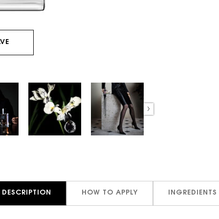
VE
DESCRIPTION
HOW TO APPLY
INGREDIENTS