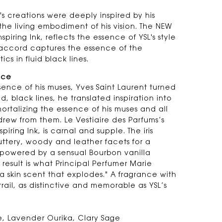
's creations were deeply inspired by his
the living embodiment of his vision. The NEW
piring Ink, reflects the essence of YSL's style
k accord captures the essence of the
ics in fluid black lines.
nce
sence of his muses, Yves Saint Laurent turned
ld, black lines, he translated inspiration into
ortalizing the essence of his muses and all
drew from them. Le Vestiaire des Parfums’s
iring Ink, is carnal and supple. The iris
uttery, woody and leather facets for a
powered by a sensual Bourbon vanilla
result is what Principal Perfumer Marie
a skin scent that explodes." A fragrance with
rail, as distinctive and memorable as YSL’s
, Lavender Ourika, Clary Sage