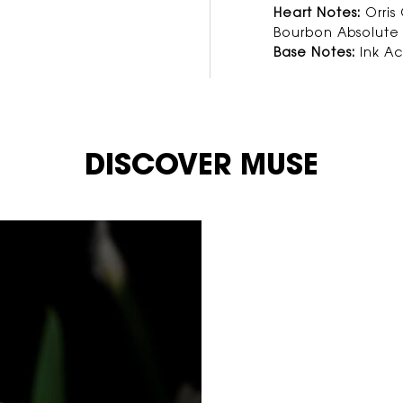
Heart Notes:
Orris
Bourbon Absolute
Base Notes:
Ink A
DISCOVER MUSE