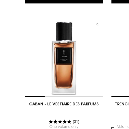
CABAN - LE VESTIAIRE DES PARFUMS
TRENCH
(31)
One volume only
for CABAN - LE VESTIAIRE DES
Select
Volum