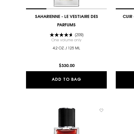
SAHARIENNE - LE VESTIAIRE DES
CUIR 
PARFUMS
(209)
One volume only
for SAHARIENNE - LE VESTIAIR
4.2 OZ. / 125 ML
$330.00
SAHARIENNE - LE VEST
ADD TO BAG