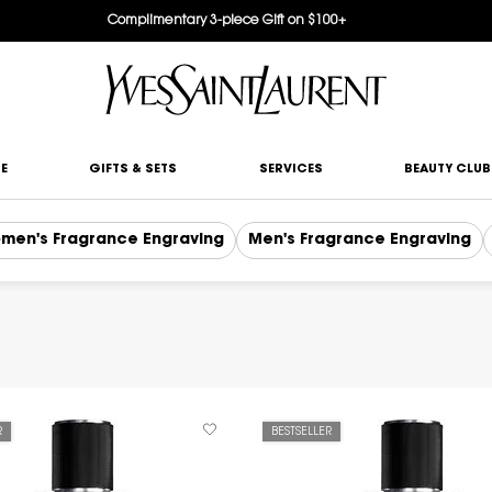
Complimentary 3-piece Gift on $100+
E
GIFTS & SETS
SERVICES
BEAUTY CLUB
men's Fragrance Engraving
Men's Fragrance Engraving
R
BESTSELLER