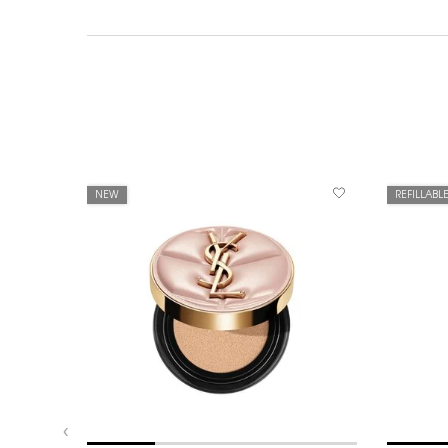
NEW
REFILLABL