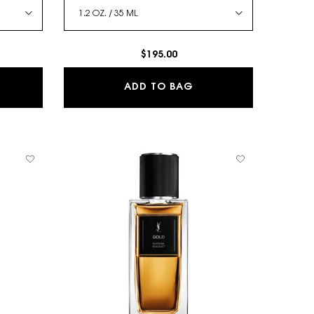
$195.00
VALLIÈRE - LE VESTIAIRE DES PARFUMS
JUMPSUIT - LE VESTIA
ADD TO BAG