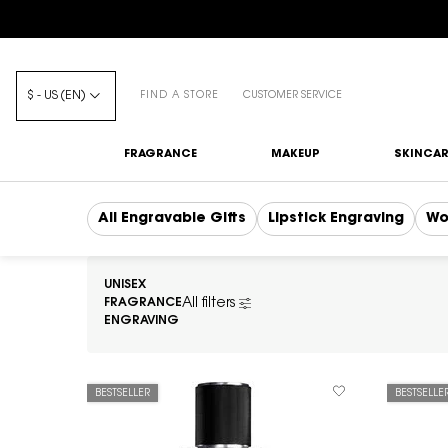
$ - US (EN)
FIND A STORE
CUSTOMER SERVICE
FRAGRANCE
MAKEUP
SKINCAR
Main content
All Engravable Gifts
Lipstick Engraving
Wo
UNISEX
FRAGRANCE
All filters
All Filters menu
ENGRAVING
BESTSELLER
BESTSELLE