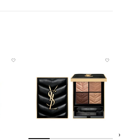
BESTSELL
REFILLABL