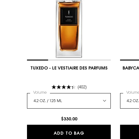
TUXEDO - LE VESTIAIRE DES PARFUMS
BABYCAT
(402)
Select a
Volume
for TUXEDO - LE VESTIAIRE DES PARFUMS
Select
Volum
$330.00
TUXEDO - LE VESTIAIR
ADD TO BAG