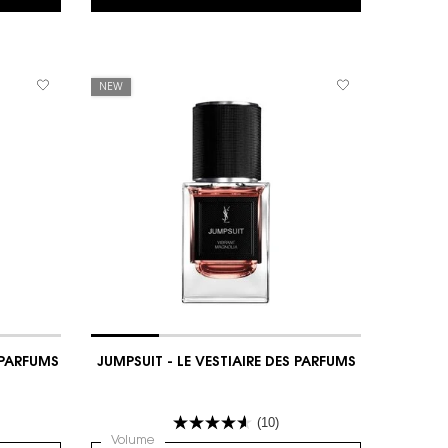
NEW
S PARFUMS
JUMPSUIT - LE VESTIAIRE DES PARFUMS
(10)
IAIRE DES PARFUMS
Select a
Volume
for JUMPSUIT - LE VESTIAIRE DES PARFUMS