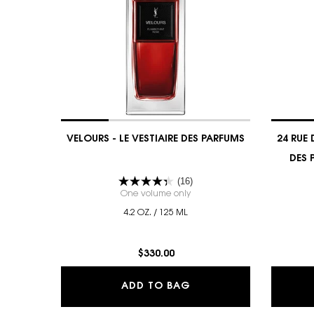
VELOURS - LE VESTIAIRE DES PARFUMS
24 RUE 
DES 
(16)
One volume only
for VELOURS - LE VESTIAIRE D
4.2 OZ. / 125 ML
$330.00
VELOURS - LE VESTIAI
ADD TO BAG