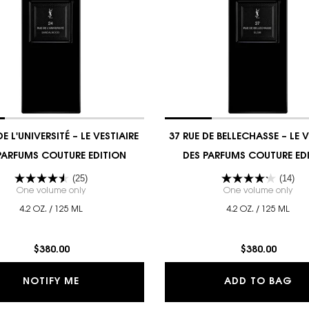
DE L'UNIVERSITÉ – LE VESTIAIRE
37 RUE DE BELLECHASSE – LE V
PARFUMS COUTURE EDITION
DES PARFUMS COUTURE ED
(25)
(14)
ES PARFUMS
One volume only
for 24 RUE DE L'UNIVERSITÉ – LE VESTIAIRE DES PARFUMS
One volume only
for
4.2 OZ. / 125 ML
4.2 OZ. / 125 ML
$380.00
$380.00
RE DES PARFUMS
WHEN THE 24 RUE DE L'UNIVERSITÉ – LE VE
37
NOTIFY ME
ADD TO BAG