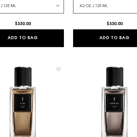
$330.00
$330.00
 DES PARFUMS
TRENCH - LE VESTIAIRE DES PARFUMS
LA
ADD TO BAG
ADD TO BAG