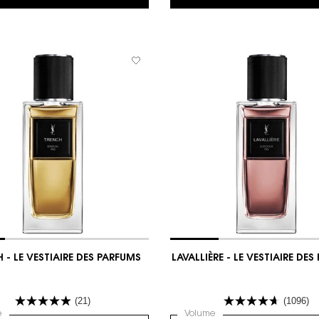
 - LE VESTIAIRE DES PARFUMS
LAVALLIÈRE - LE VESTIAIRE DE
(21)
(1096)
 PARFUMS
 a
e
for TRENCH - LE VESTIAIRE DES PARFUMS
Select a
Volume
for LAVALLIÈRE - LE VEST