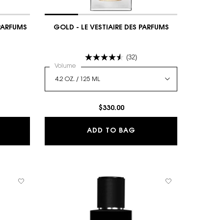
 PARFUMS
GOLD - LE VESTIAIRE DES PARFUMS
(32)
 CAPELINE - LE VESTIAIRE DES PARFUMS
Select a
Volume
for GOLD - LE VESTIAIRE DES PARFUMS
$330.00
PELINE - LE VESTIAIRE DES PARFUMS
GOLD - LE VESTIAIRE
ADD TO BAG