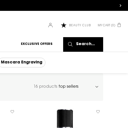
MY CART
0
BEAUTY CLUB
0 PRODUCT IN CART
Search...
EXCLUSIVE OFFERS
Mascara Engraving
16 products