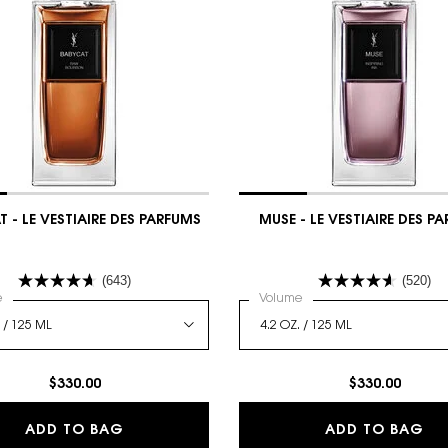
 - LE VESTIAIRE DES PARFUMS
MUSE - LE VESTIAIRE DES P
(643)
(520)
 a
e
for BABYCAT - LE VESTIAIRE DES PARFUMS
Select a
Volume
for MUSE - LE VESTIAIRE
$330.00
$330.00
E DES PARFUMS
BABYCAT - LE VESTIAIRE DES PARFUMS
MU
ADD TO BAG
ADD TO BAG