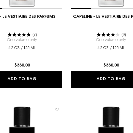
- LE VESTIAIRE DES PARFUMS
CAPELINE - LE VESTIAIRE DES
(7)
(9)
E DES PARFUMS
One volume only
for CUIR - LE VESTIAIRE DES PARFUMS
One volume only
for
4.2 OZ. / 125 ML
4.2 OZ. / 125 ML
$330.00
$330.00
IAIRE DES PARFUMS
CUIR - LE VESTIAIRE DES PARFUMS
CA
ADD TO BAG
ADD TO BAG