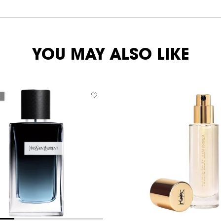
YOU MAY ALSO LIKE
E