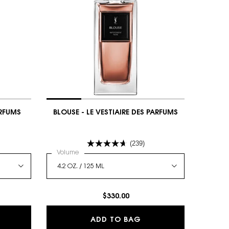
ARFUMS
BLOUSE - LE VESTIAIRE DES PARFUMS
(239)
 DES PARFUMS
Select a
Volume
for BLOUSE - LE VESTIAIRE DES PARFUMS
$330.00
SE - LE VESTIAIRE DES PARFUMS
BLOUSE - LE VESTIAIR
ADD TO BAG