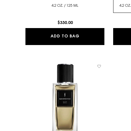
4.2 OZ. / 125 ML
$330.00
CABAN - LE VESTIAIRE
ADD TO BAG