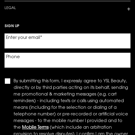
LEGAL
SIGN UP
Enter your email
*
Phone
By submitting this form, I expressly agree to YSL Beauty,
directly or by third parties acting on its behalf, sending
me promotional & marketing messages (e.g. cart
reminders) - including texts or calls using automated
means (including for the selection or dialing of a
telephone number) or pre-recorded or artificial voice
messages - to the mobile number I provided and to
the
Mobile Terms
(which include an arbitration
provision to resolve disputes). I confirm I am the owner