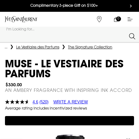
Complimentary 3-piece Gift on $100+
0
MY
0 PRODUCT IN
FIND
CART
A
I'm Looking for...
STORE
Sear
Main content
...
Le Vestiaire des Parfums
The Signature Collection
MUSE - LE VESTIAIRE DES
PARFUMS
$330.00
AN AMBERY FRAGRANCE WITH INSPIRING INK ACCORD
4.6
(520)
WRITE A REVIEW
Average rating includes incentivized reviews
Complimentary 3-piece Gift on $150+