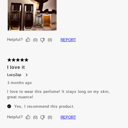
Helpful?
REPORT
(
0
)
(
0
)
5 out of 5 stars.
I love it
LucyZap
3 months ago
I love to wear this perfume! It stays long on my skin,
great nuance!
Yes, I recommend this product.
Helpful?
REPORT
(
0
)
(
0
)