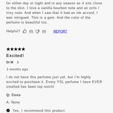
for either day or night and in any season as it sits close
to the skin. I love a vanilla bourbon note and an orris /
irisy note. And when I saw that it had an ink accord, I
was intrigued. This is a gem. And the color of the
perfume is beautiful too.
Helpful?
REPORT
(
0
)
(
0
)
5 out of 5 stars.
Excited!
Dr M
3 months ago
I do not have this perfume just yet, but I’m highly
excited to purchase it. Every YSL perfume I have EVER
smelled has been top notch!
Q:
Cons
A:
None
Yes, I recommend this product.