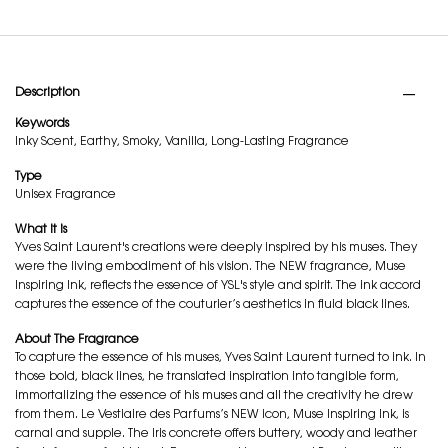
PDP Tabs
Description
Keywords
Inky Scent, Earthy, Smoky, Vanilla, Long-Lasting Fragrance
Type
Unisex Fragrance
What it is
Yves Saint Laurent's creations were deeply inspired by his muses. They
were the living embodiment of his vision. The NEW fragrance, Muse
Inspiring Ink, reflects the essence of YSL's style and spirit. The ink accord
captures the essence of the couturier’s aesthetics in fluid black lines.
About The Fragrance
To capture the essence of his muses, Yves Saint Laurent turned to ink. In
those bold, black lines, he translated inspiration into tangible form,
immortalizing the essence of his muses and all the creativity he drew
from them. Le Vestiaire des Parfums’s NEW icon, Muse Inspiring Ink, is
carnal and supple. The iris concrete offers buttery, woody and leather