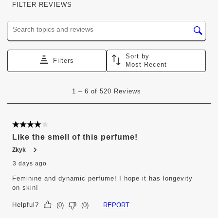
FILTER REVIEWS
Search topics and reviews search region
Sort by
Filters
Most Recent
1
1
–
6 of 520
Reviews
to
6
of
520
4 out of 5 stars.
Reviews
Like the smell of this perfume!
.
Zkyk
3 days ago
Feminine and dynamic perfume! I hope it has longevity
on skin!
Helpful?
REPORT
(
0
)
(
0
)