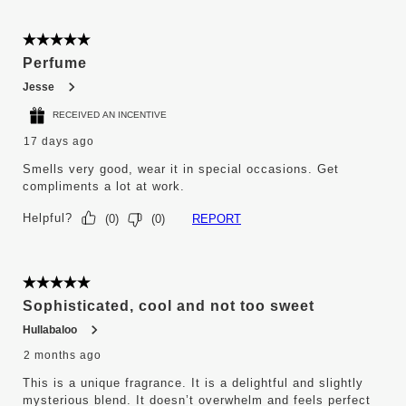
5 out of 5 stars.
Perfume
Jesse
RECEIVED AN INCENTIVE
17 days ago
Smells very good, wear it in special occasions. Get
compliments a lot at work.
Helpful?
REPORT
(
0
)
(
0
)
5 out of 5 stars.
Sophisticated, cool and not too sweet
Hullabaloo
2 months ago
This is a unique fragrance. It is a delightful and slightly
mysterious blend. It doesn’t overwhelm and feels perfect