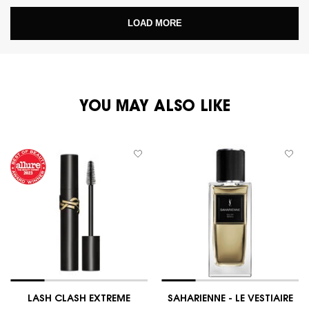
LOAD MORE
PDP You May Also Like
YOU MAY ALSO LIKE
LASH CLASH EXTREME
SAHARIENNE - LE VESTIAIRE