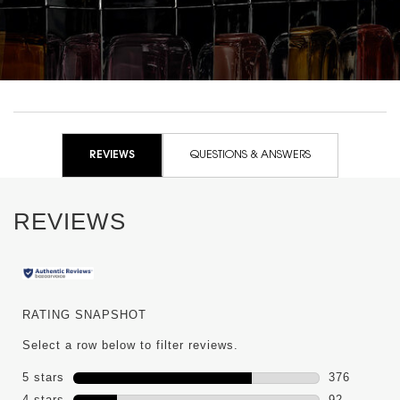
PDP Reviews
REVIEWS
QUESTIONS & ANSWERS
REVIEWS
RATING SNAPSHOT
Select a row below to filter reviews.
5 stars
stars
376
376 reviews
4 stars
stars
92