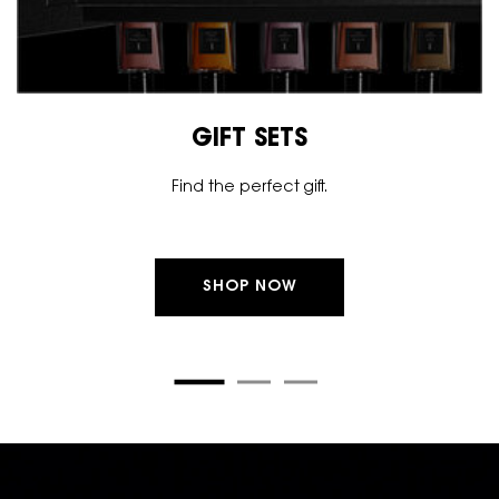
GIFT SETS
Find the perfect gift.
SHOP NOW