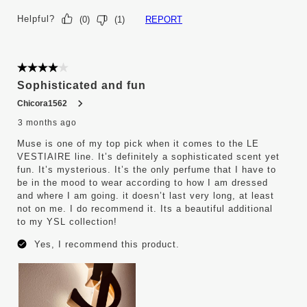
Helpful?
REPORT
(
0
)
(
1
)
4 out of 5 stars.
Sophisticated and fun
Chicora1562
3 months ago
Muse is one of my top pick when it comes to the LE
VESTIAIRE line. It’s definitely a sophisticated scent yet
fun. It’s mysterious. It’s the only perfume that I have to
be in the mood to wear according to how I am dressed
and where I am going. it doesn’t last very long, at least
not on me. I do recommend it. Its a beautiful additional
to my YSL collection!
Yes, I recommend this product.