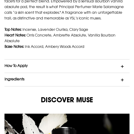
facets for a perfect blend. Empowered by a sensual Bourbon vanilla
absolute pod, the result is what Principal Perfumer Marie Salamagne
calls “a skin scent that explodes." A fragrance with an unforgettable
trail, as distinctive and memorable as YSL’s iconic muses.
Top Notes:
Incense, Lavender Ourika, Clary Sage
Heart Notes:
Orris Concrete, Ambrette Absolute, Vanilla Bourbon
Absolute
Base Notes:
Ink Accord, Ambery Woods Accord
How To Apply
Ingredients
DISCOVER MUSE
DISCOVER MUSE