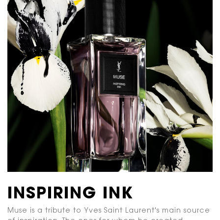
INSPIRING INK
Muse is a tribute to Yves Saint Laurent's main source