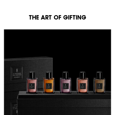
THE ART OF GIFTING
THE ART OF GIFTING