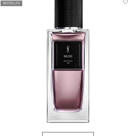
BESTSELLER
HOW IT
WORKS:
Receive
10% off
every
order.
Free
shipping
on all
recurring