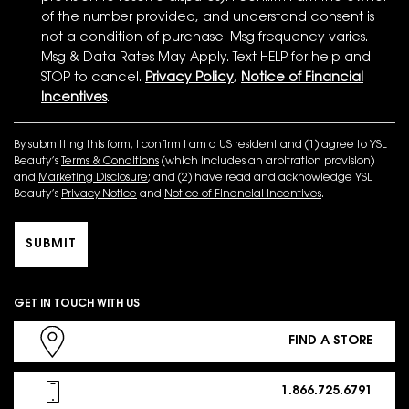
of the number provided, and understand consent is
not a condition of purchase. Msg frequency varies.
Msg & Data Rates May Apply. Text HELP for help and
STOP to cancel.
Privacy Policy
,
Notice of Financial
Incentives
.
By submitting this form, I confirm I am a US resident and (1) agree to YSL
Beauty’s
Terms & Conditions
(which includes an arbitration provision)
and
Marketing Disclosure
; and (2) have read and acknowledge YSL
Beauty’s
Privacy Notice
and
Notice of Financial Incentives
.
SUBMIT
GET IN TOUCH WITH US
FIND A STORE
1.866.725.6791