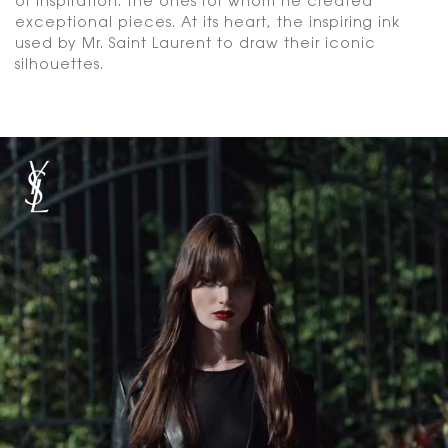
of inspiration. The ones for whom he created
exceptional pieces. At its heart, the inspiring ink
used by Mr. Saint Laurent to draw their iconic
silhouettes.