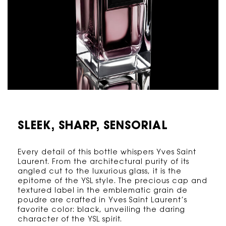
SLEEK, SHARP,
SENSORIAL
Every detail of this bottle whispers Yves Saint
Laurent. From the architectural purity of its
angled cut to the luxurious glass, it is the
epitome of the YSL style. The precious cap and
textured label in the emblematic grain de
poudre are crafted in Yves Saint Laurent’s
favorite color: black, unveiling the daring
character of the YSL spirit.