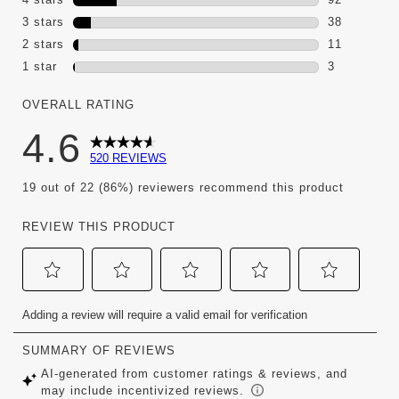
92 reviews 
3 stars
stars
38
38 reviews 
2 stars
stars
11
11 reviews w
1 star
stars
3
3 reviews wi
OVERALL RATING
4.6
520 REVIEWS
19 out of 22 (86%) reviewers recommend this product
REVIEW THIS PRODUCT
Select
Select
Select
Select
Select
Adding a review will require a valid email for verification
to
to
to
to
to
rate
rate
rate
rate
rate
the
the
the
the
the
item
item
item
item
item
with
with
with
with
with