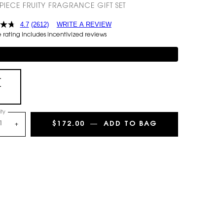
-PIECE FRUITY FRAGRANCE GIFT SET
4.7
(2612)
WRITE A REVIEW
rating includes incentivized reviews
mentary 3-piece Gift on $150+
+
+
Selected
, 1 of 1
ty
$172.00
―
ADD TO BAG
MON PARIS EAU
+