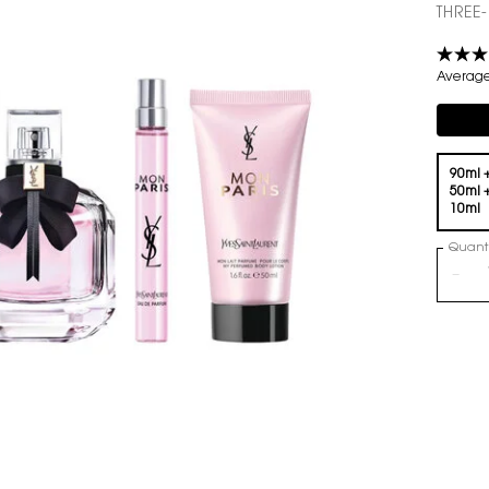
THREE
Average 
Compli
One volume only
90ml 
50ml 
10ml
Quanti
−