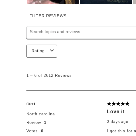
FILTER REVIEWS
Search topics and reviews search region
Rating
1
to
1
–
6 of 2612
Reviews
6
of
2612
Reviews
.
Gus1
5 out of 5 st
Love it
North carolina
3 days ago
Review
1
Votes
0
I got this for