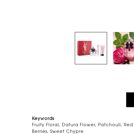
PDP Tabs
Keywords
Fruity Floral, Datura Flower, Patchouli, Red
Berries, Sweet Chypre