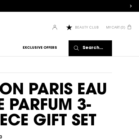
MY CART
0
BEAUTY CLUB
0 PRODUCT IN CART
Search...
EXCLUSIVE OFFERS
ON PARIS EAU
E PARFUM 3-
IECE GIFT SET
0