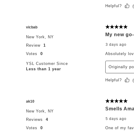
Helpful?
(
vicbab
5 out of 5 st
My new go-
New York, NY
3 days ago
Review
1
Votes
0
Absolutely lo
YSL Customer Since
Originally p
Less than 1 year
Helpful?
(
ak10
5 out of 5 st
Smells Ama
New York, NY
5 days ago
Reviews
4
Votes
0
One of my fav