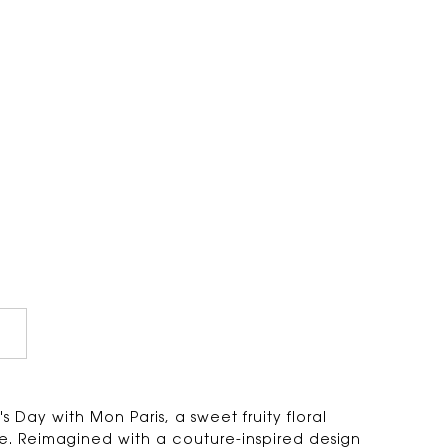
 Day with Mon Paris, a sweet fruity floral
. Reimagined with a couture-inspired design