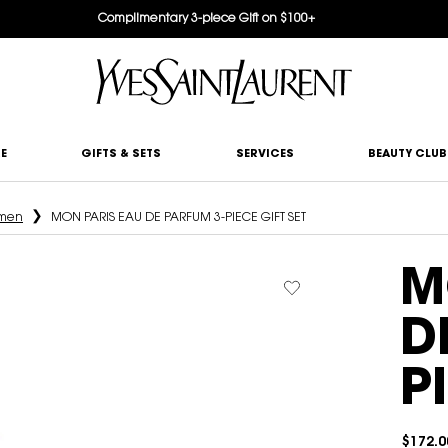
Complimentary 3-piece Gift on $100+
E
GIFTS & SETS
SERVICES
BEAUTY CLUB
omen
MON PARIS EAU DE PARFUM 3-PIECE GIFT SET
M
D
P
$172.0