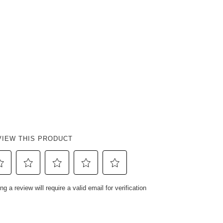
VIEW THIS PRODUCT
ect
Select
Select
Select
Select
ng a review will require a valid email for verification
to
to
to
to
e
rate
rate
rate
rate
e
the
the
the
the
em
item
item
item
item