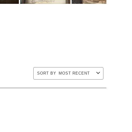
SORT BY
MOST RECENT