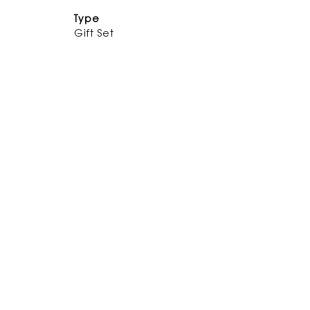
Type
Gift Set