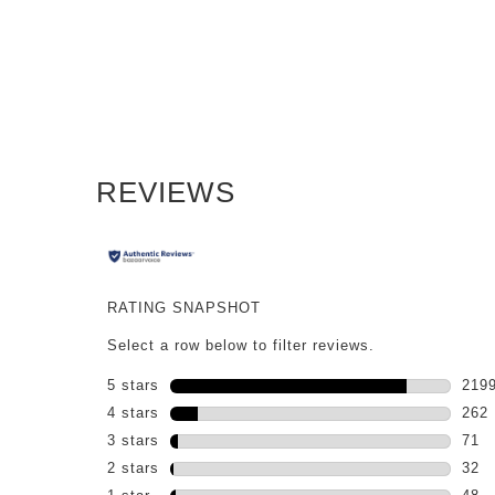
PDP Reviews
REVIEWS
RATING SNAPSHOT
Select a row below to filter reviews.
5 stars
stars
219
2199
4 stars
stars
262
262 
3 stars
stars
71
71 r
2 stars
stars
32
32 r