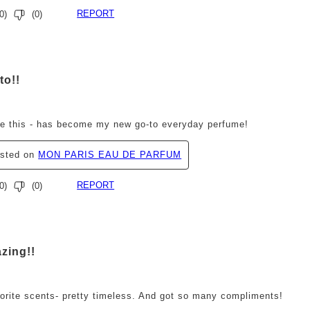
REPORT
0
)
(
0
)
ars.
to!!
ve this - has become my new go-to everyday perfume!
osted on
MON PARIS EAU DE PARFUM
REPORT
0
)
(
0
)
ars.
zing!!
orite scents- pretty timeless. And got so many compliments!