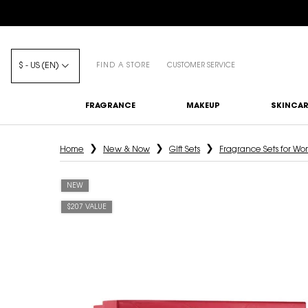
$ - US (EN)
FIND A STORE
CUSTOMER SERVICE
FRAGRANCE
MAKEUP
SKINCAR
Main content
Home
New & Now
Gift Sets
Fragrance Sets for W
NEW
$207 VALUE