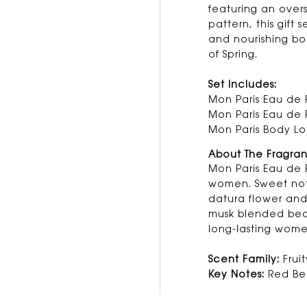
featuring an over
pattern, this gift 
and nourishing bo
of Spring.
Set Includes:
Mon Paris Eau de 
Mon Paris Eau de 
Mon Paris Body Lo
About The Fragra
Mon Paris Eau de P
women. Sweet note
datura flower an
musk blended beau
long-lasting wome
Scent Family:
Fruit
Key Notes:
Red Ber