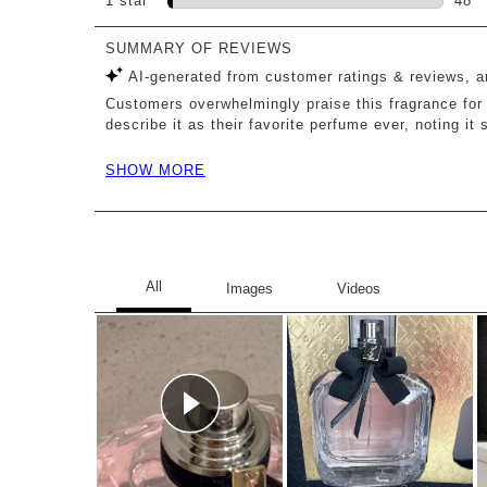
1 star
stars
48
48 r