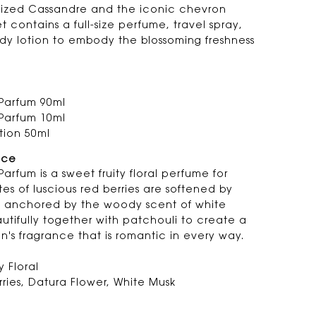
sized Cassandre and the iconic chevron
set contains a full-size perfume, travel spray,
dy lotion to embody the blossoming freshness
Parfum 90ml
Parfum 10ml
tion 50ml
nce
arfum is a sweet fruity floral perfume for
s of luscious red berries are softened by
d anchored by the woody scent of white
tifully together with patchouli to create a
n's fragrance that is romantic in every way.
y Floral
ries, Datura Flower, White Musk