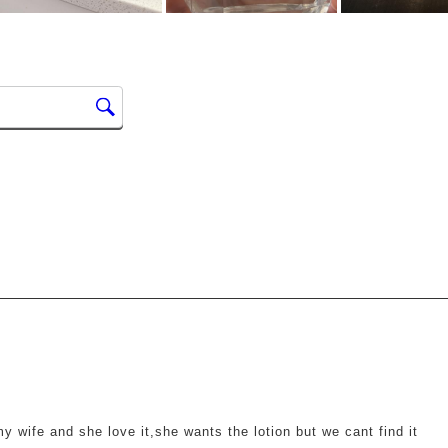
ars.
 my wife and she love it,she wants the lotion but we cant find it