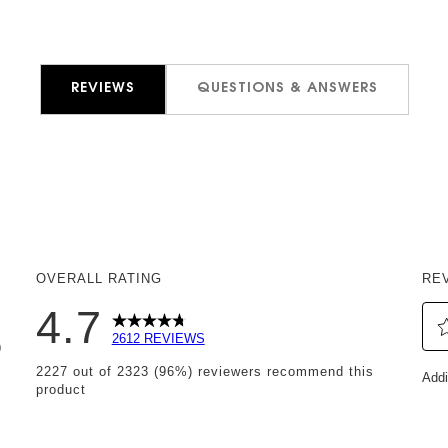
REVIEWS
QUESTIONS & ANSWERS
OVERALL RATING
RE
4.7
2612 REVIEWS
9
Sel
 reviews with 5 stars.
2227 out of 2323 (96%) reviewers recommend this
Addi
to
product
reviews with 4 stars.
rat
eviews with 3 stars.
th
it
eviews with 2 stars.