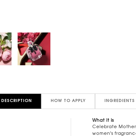
DESCRIPTION
HOW TO APPLY
INGREDIENTS
What it is
Celebrate Mother's
women's fragrance