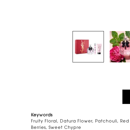
PDP Tabs
Keywords
Fruity Floral, Datura Flower, Patchouli, Red
Berries, Sweet Chypre