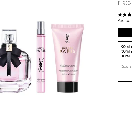
THREE
Average 
Compli
One volume only
90ml 
50ml 
10ml
Quanti
−