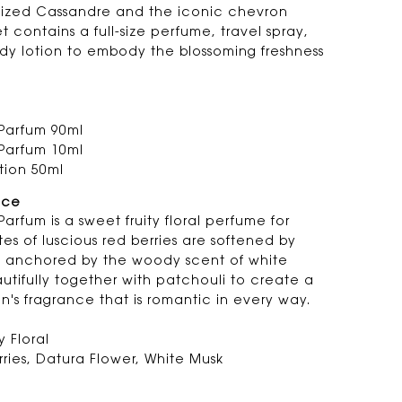
sized Cassandre and the iconic chevron
set contains a full-size perfume, travel spray,
dy lotion to embody the blossoming freshness
Parfum 90ml
Parfum 10ml
tion 50ml
nce
arfum is a sweet fruity floral perfume for
s of luscious red berries are softened by
d anchored by the woody scent of white
tifully together with patchouli to create a
n's fragrance that is romantic in every way.
y Floral
ries, Datura Flower, White Musk