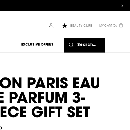
MY CART
0
BEAUTY CLUB
0 PRODUCT IN CART
Search...
EXCLUSIVE OFFERS
ON PARIS EAU
E PARFUM 3-
IECE GIFT SET
0