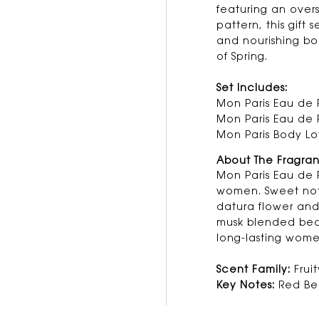
featuring an over
pattern, this gift 
and nourishing bo
of Spring.
Set Includes:
Mon Paris Eau de 
Mon Paris Eau de 
Mon Paris Body Lo
About The Fragra
Mon Paris Eau de P
women. Sweet note
datura flower an
musk blended beau
long-lasting wome
Scent Family:
Fruit
Key Notes:
Red Ber