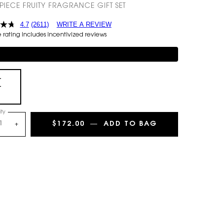
-PIECE FRUITY FRAGRANCE GIFT SET
4.7
(2611)
WRITE A REVIEW
rating includes incentivized reviews
mentary 3-piece Gift on $150+
+
+
Selected
, 1 of 1
ty
$172.00
―
ADD TO BAG
MON PARIS EAU
+