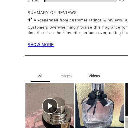
1 star
stars
48
48 r