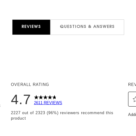
REVIEWS
QUESTIONS & ANSWERS
OVERALL RATING
RE
4.7
2611 REVIEWS
8
Sel
 reviews with 5 stars.
2227 out of 2323 (96%) reviewers recommend this
Addi
to
product
reviews with 4 stars.
rat
eviews with 3 stars.
th
it
eviews with 2 stars.