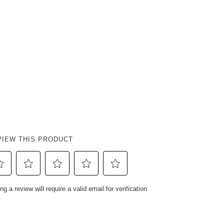
VIEW THIS PRODUCT
ect
Select
Select
Select
Select
ng a review will require a valid email for verification
to
to
to
to
e
rate
rate
rate
rate
e
the
the
the
the
em
item
item
item
item