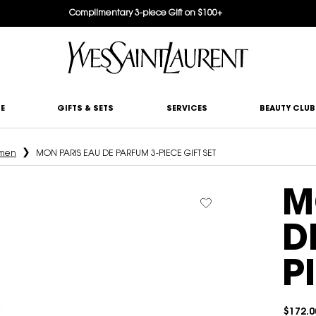
Complimentary 3-piece Gift on $100+
E
GIFTS & SETS
SERVICES
BEAUTY CLUB
omen
MON PARIS EAU DE PARFUM 3-PIECE GIFT SET
M
D
P
$172.0