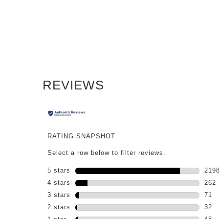
PDP Reviews
REVIEWS
RATING SNAPSHOT
Select a row below to filter reviews.
5 stars
stars
219
2198
4 stars
stars
262
262 
3 stars
stars
71
71 r
2 stars
stars
32
32 r