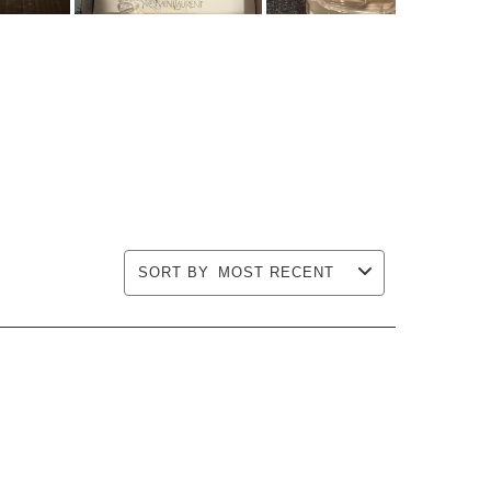
SORT BY
MOST RECENT