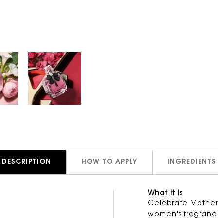
DESCRIPTION
HOW TO APPLY
INGREDIENTS
What it is
Celebrate Mother's
women's fragrance