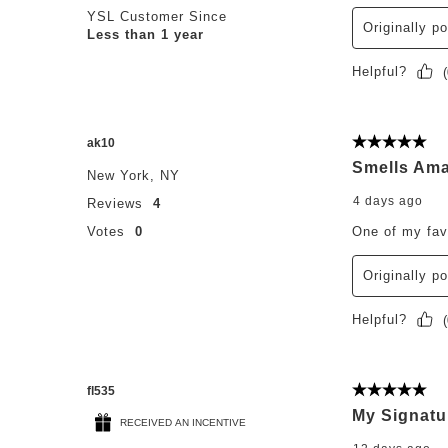
YSL Customer Since
Originally p
Less than 1 year
Helpful?
(
ak10
5 out of 5 st
Smells Ama
New York, NY
4 days ago
Reviews
4
Votes
0
One of my fav
Originally p
Helpful?
(
fl535
5 out of 5 st
My Signatu
RECEIVED AN INCENTIVE