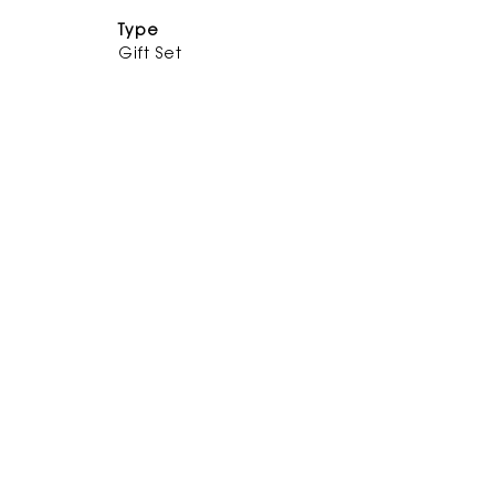
Type
Gift Set