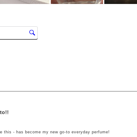
ars.
to!!
ve this - has become my new go-to everyday perfume!