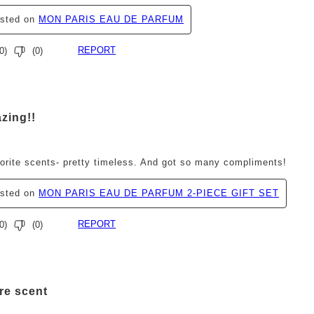
osted on
MON PARIS EAU DE PARFUM
REPORT
0
)
(
0
)
ars.
zing!!
orite scents- pretty timeless. And got so many compliments!
osted on
MON PARIS EAU DE PARFUM 2-PIECE GIFT SET
REPORT
0
)
(
0
)
ars.
re scent