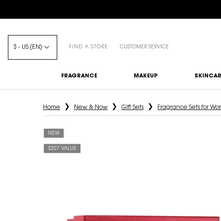
$ - US (EN)
FIND A STORE
CUSTOMER SERVICE
FRAGRANCE
MAKEUP
SKINCAR
Main content
Home
New & Now
Gift Sets
Fragrance Sets for W
NEW
$207 VALUE