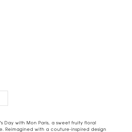
 Day with Mon Paris, a sweet fruity floral
. Reimagined with a couture-inspired design