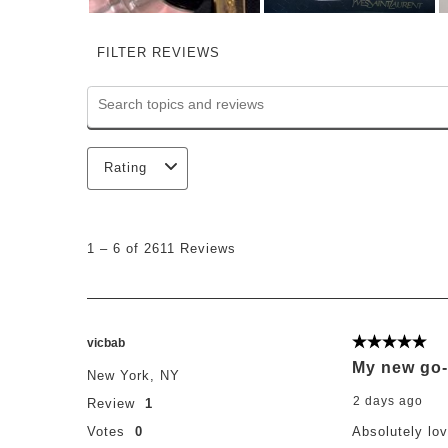
FILTER REVIEWS
Search topics and reviews search region
Rating
1
to
1
–
6 of 2611
Reviews
6
of
2611
Reviews
.
vicbab
5 out of 5 st
My new go-
New York, NY
2 days ago
Review
1
Votes
0
Absolutely lo