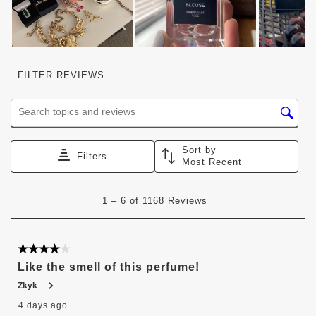
FILTER REVIEWS
Search topics and reviews search region
Sort by
Filters
Most Recent
1
1
–
6 of 1168
Reviews
to
6
of
1168
4 out of 5 stars.
Reviews
Like the smell of this perfume!
.
Zkyk
4 days ago