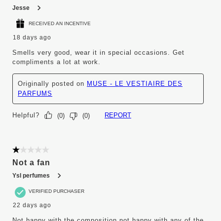
Jesse
RECEIVED AN INCENTIVE
18 days ago
Smells very good, wear it in special occasions. Get
compliments a lot at work.
Originally posted on
MUSE - LE VESTIAIRE DES
PARFUMS
Helpful?
REPORT
(
0
)
(
0
)
1 out of 5 stars.
Not a fan
Ysl perfumes
VERIFIED PURCHASER
22 days ago
Not happy with the composition not happy with any of the