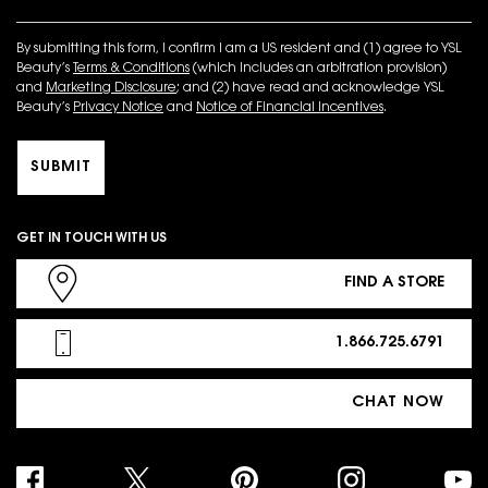
By submitting this form, I confirm I am a US resident and (1) agree to YSL
Beauty’s
Terms & Conditions
(which includes an arbitration provision)
and
Marketing Disclosure
; and (2) have read and acknowledge YSL
Beauty’s
Privacy Notice
and
Notice of Financial Incentives
.
SUBMIT
GET IN TOUCH WITH US
FIND A STORE
1.866.725.6791
CHAT NOW