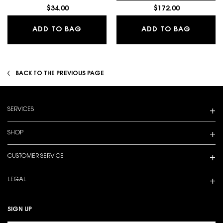
$34.00
$172.00
LASH CLASH EXTREME VOLUME MAS
BLACK 
ADD TO BAG
ADD TO BAG
BACK TO THE PREVIOUS PAGE
Footer navigation
SERVICES
SHOP
CUSTOMER SERVICE
LEGAL
SIGN UP