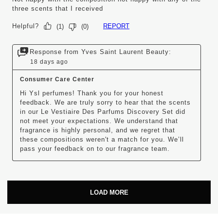
three scents that I received
Helpful?
REPORT
(
1
)
(
0
)
Response from Yves Saint Laurent Beauty:
18 days ago
Consumer Care Center
Hi Ysl perfumes! Thank you for your honest 
feedback. We are truly sorry to hear that the scents 
in our Le Vestiaire Des Parfums Discovery Set did 
not meet your expectations. We understand that 
fragrance is highly personal, and we regret that 
these compositions weren't a match for you. We’ll 
pass your feedback on to our fragrance team.
LOAD MORE