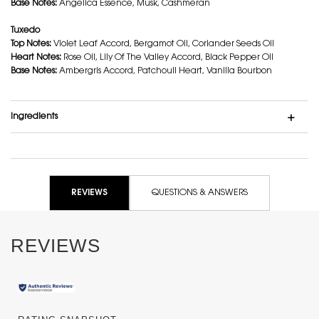
Base Notes:
Angelica Essence, Musk, Cashmeran
Tuxedo
Top Notes:
Violet Leaf Accord, Bergamot Oil, Coriander Seeds Oil
Heart Notes:
Rose Oil, Lily Of The Valley Accord, Black Pepper Oil
Base Notes:
Ambergris Accord, Patchouli Heart, Vanilla Bourbon
Ingredients
Ingredients Notes
PDP Reviews
REVIEWS
QUESTIONS & ANSWERS
REVIEWS