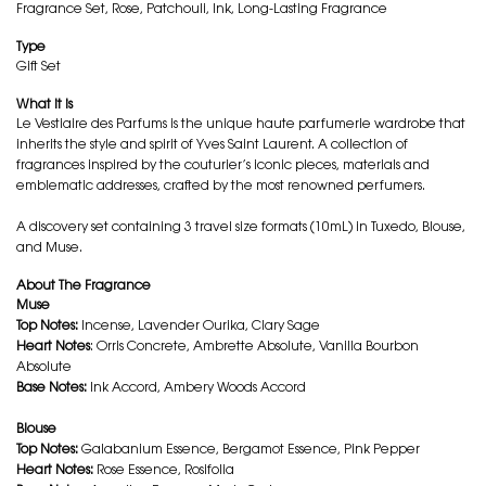
Fragrance Set, Rose, Patchouli, Ink, Long-Lasting Fragrance
Type
Gift Set
What it is
Le Vestiaire des Parfums is the unique haute parfumerie wardrobe that
inherits the style and spirit of Yves Saint Laurent. A collection of
fragrances inspired by the couturier’s iconic pieces, materials and
emblematic addresses, crafted by the most renowned perfumers.
A discovery set containing 3 travel size formats (10mL) in Tuxedo, Blouse,
and Muse.
About The Fragrance
Muse
Top Notes:
Incense, Lavender Ourika, Clary Sage
Heart Notes
: Orris Concrete, Ambrette Absolute, Vanilla Bourbon
Absolute
Base Notes:
Ink Accord, Ambery Woods Accord
Blouse
Top Notes:
Galabanium Essence, Bergamot Essence, Pink Pepper
Heart Notes:
Rose Essence, Rosifolia