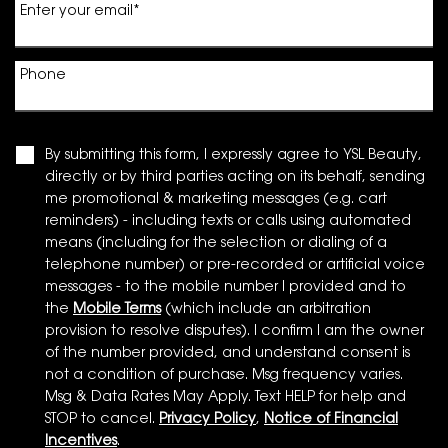
Enter your email
*
Phone
By submitting this form, I expressly agree to YSL Beauty,
directly or by third parties acting on its behalf, sending
me promotional & marketing messages (e.g. cart
reminders) - including texts or calls using automated
means (including for the selection or dialing of a
telephone number) or pre-recorded or artificial voice
messages - to the mobile number I provided and to
the
Mobile Terms
(which include an arbitration
provision to resolve disputes). I confirm I am the owner
of the number provided, and understand consent is
not a condition of purchase. Msg frequency varies.
Msg & Data Rates May Apply. Text HELP for help and
STOP to cancel.
Privacy Policy
,
Notice of Financial
Incentives
.