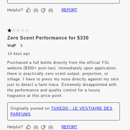
Helpful?
REPORT
(
0
)
(
0
)
1 out of 5 stars.
Zero Scent Performance for $330
VrajP
10 days ago
Purchased a full bottle directly from the official YSL
website ($300+ post-tax). Immediately upon application,
there is practically zero scent output, projection, or
sillage. I have to press my nose directly against my skin
just to detect a faint trace. Extremely disappointed with
the performance and quality control for a luxury
fragrance at this price point.
Originally posted on
TUXEDO - LE VESTIAIRE DES
PARFUMS
Helpful?
REPORT
(
0
)
(
0
)