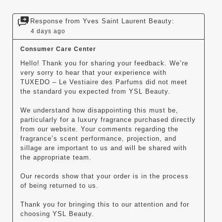
Response from Yves Saint Laurent Beauty:
4 days ago
Consumer Care Center
Hello! Thank you for sharing your feedback. We’re 
very sorry to hear that your experience with 
TUXEDO – Le Vestiaire des Parfums did not meet 
the standard you expected from YSL Beauty.

We understand how disappointing this must be, 
particularly for a luxury fragrance purchased directly 
from our website. Your comments regarding the 
fragrance’s scent performance, projection, and 
sillage are important to us and will be shared with 
the appropriate team.

Our records show that your order is in the process 
of being returned to us.

Thank you for bringing this to our attention and for 
choosing YSL Beauty.