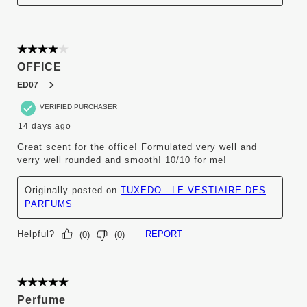
4 out of 5 stars.
OFFICE
ED07
VERIFIED PURCHASER
14 days ago
Great scent for the office! Formulated very well and
verry well rounded and smooth! 10/10 for me!
Originally posted on
TUXEDO - LE VESTIAIRE DES
PARFUMS
Helpful?
REPORT
(
0
)
(
0
)
5 out of 5 stars.
Perfume