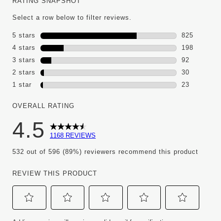
RATING SNAPSHOT
Select a row below to filter reviews.
5 stars
stars
825
825 reviews
4 stars
stars
198
198 reviews
3 stars
stars
92
92 reviews 
2 stars
stars
30
30 reviews 
1 star
stars
23
23 reviews w
OVERALL RATING
4.5
1168 REVIEWS
532 out of 596 (89%) reviewers recommend this product
REVIEW THIS PRODUCT
Select
Select
Select
Select
Select