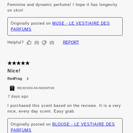
Feminine and dynamic perfume! I hope it has longevity
on skin!
Originally posted on
MUSE - LE VESTIAIRE DES
PARFUMS
Helpful?
REPORT
(
0
)
(
0
)
5 out of 5 stars.
Nice!
RedFrag
RECEIVED AN INCENTIVE
7 days ago
I purchased this scent based on the reviews. It is a very
nice, every day scent. Easy grab.
Originally posted on
BLOUSE - LE VESTIAIRE DES
PARFUMS