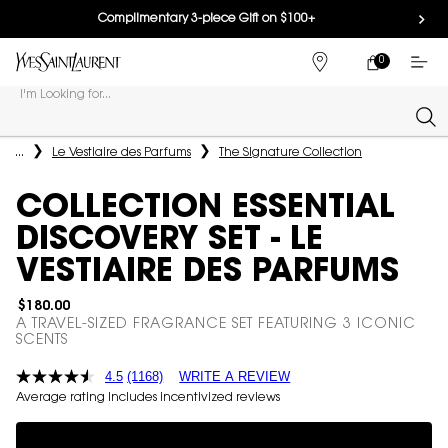
Complimentary 3-piece Gift on $100+
0
MY
0 PRODUCT IN
FIND
CART
A
I'm Looking for...
STORE
Sear
Main content
...
Le Vestiaire des Parfums
The Signature Collection
COLLECTION ESSENTIAL
DISCOVERY SET - LE
VESTIAIRE DES PARFUMS
$180.00
A TRAVEL-SIZED FRAGRANCE SET FEATURING 3 ICONIC
SCENTS
4.5
(1168)
WRITE A REVIEW
Average rating includes incentivized reviews
Complimentary 3-piece Gift on $150+