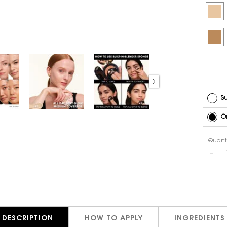
Selec
LW3 - 
Selec
MN11 -
Su
O
Quanti
−
DESCRIPTION
HOW TO APPLY
INGREDIENTS