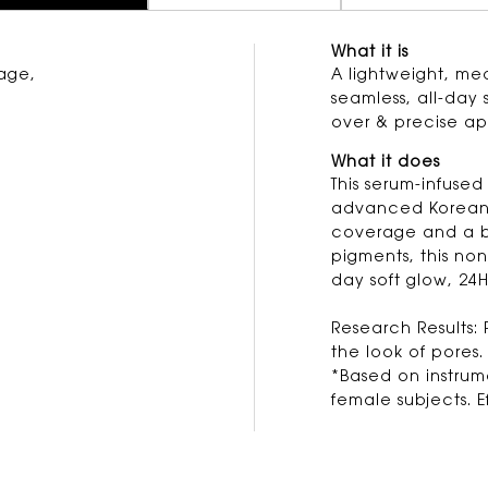
What it is
age,
A lightweight, me
seamless, all-day 
over & precise ap
What it does
This serum-infused
advanced Korean 
coverage and a b
pigments, this non
day soft glow, 24H
Research Results: 
the look of pores.
*Based on instru
female subjects. 