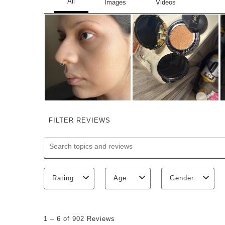
FILTER REVIEWS
Search topics and reviews search region
Rating
Age
Gender
1
to
1
–
6 of 902
Reviews
6