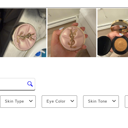
Skin Type
Eye Color
Skin Tone