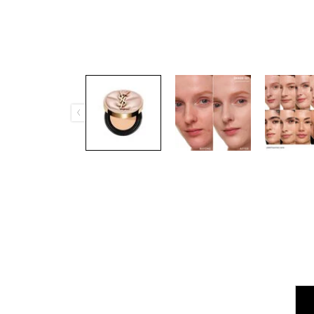
PDP Tabs