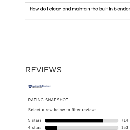
How do I clean and maintain the built-in blende
PDP Reviews
REVIEWS
RATING SNAPSHOT
Select a row below to filter reviews.
5 stars
stars
714
714 
4 stars
stars
153