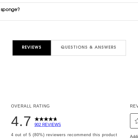
r sponge?
REVIEWS
QUESTIONS & ANSWERS
OVERALL RATING
RE
4.7
902 REVIEWS
Sel
reviews with 5 stars.
4 out of 5 (80%) reviewers recommend this product
Addi
to