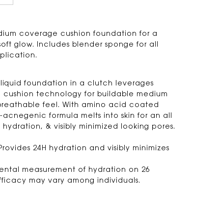
dium coverage cushion foundation for a
soft glow. Includes blender sponge for all
plication.
 liquid foundation in a clutch leverages
cushion technology for buildable medium
reathable feel. With amino acid coated
-acnegenic formula melts into skin for an all
 hydration, & visibly minimized looking pores.
Provides 24H hydration and visibly minimizes
mental measurement of hydration on 26
Efficacy may vary among individuals.