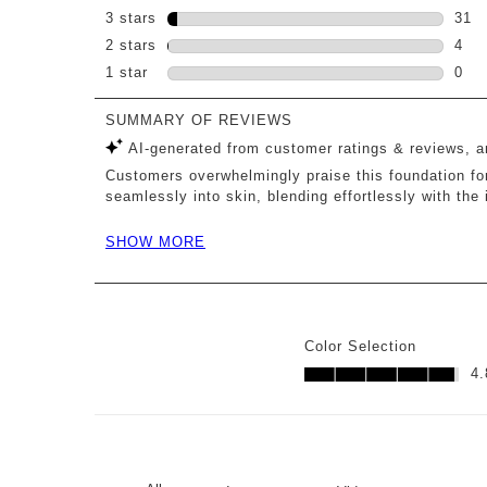
153 
3 stars
stars
31
31 r
2 stars
stars
4
4 re
1 star
stars
0
0 re
Color Selection
Color Selection, 4.8 out o
4.