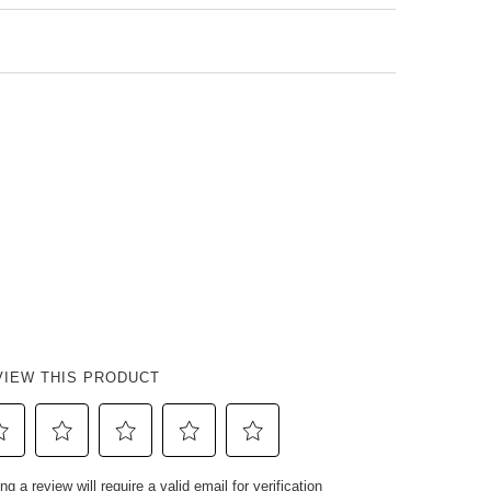
VIEW THIS PRODUCT
ect
Select
Select
Select
Select
ng a review will require a valid email for verification
to
to
to
to