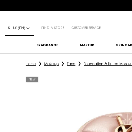
$ - US (EN)
FIND A STORE
CUSTOMER SERVICE
FRAGRANCE
MAKEUP
SKINCAR
Main content
Home
Makeup
Face
Foundation & Tinted Moistur
NEW