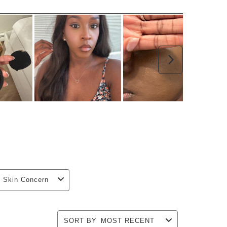
Next
Skin Concern
SORT BY
MOST RECENT