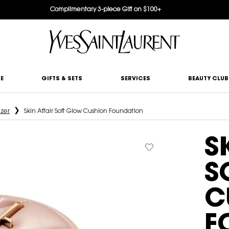
Complimentary 3-piece Gift on $100+
E
GIFTS & SETS
SERVICES
BEAUTY CLUB
izer
Skin Affair Soft Glow Cushion Foundation
S
S
C
F