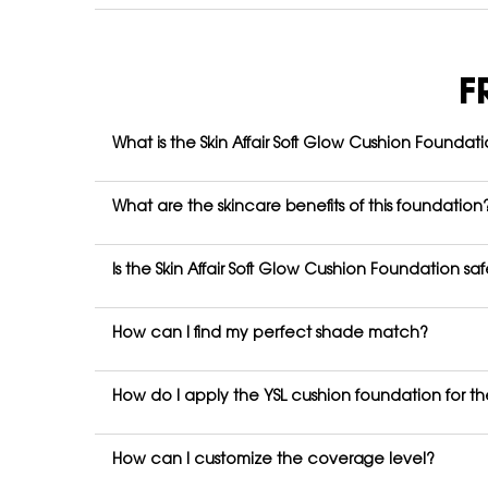
FAQ
F
What is the Skin Affair Soft Glow Cushion Foundat
What are the skincare benefits of this foundation
Is the Skin Affair Soft Glow Cushion Foundation sa
How can I find my perfect shade match?
How do I apply the YSL cushion foundation for the
How can I customize the coverage level?