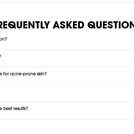
REQUENTLY ASKED QUESTIO
ion?
?
fe for acne-prone skin?
 best results?