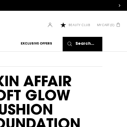
MY CART
0
BEAUTY CLUB
0 PRODUCT IN CART
Search...
EXCLUSIVE OFFERS
KIN AFFAIR
OFT GLOW
USHION
OUNDATION