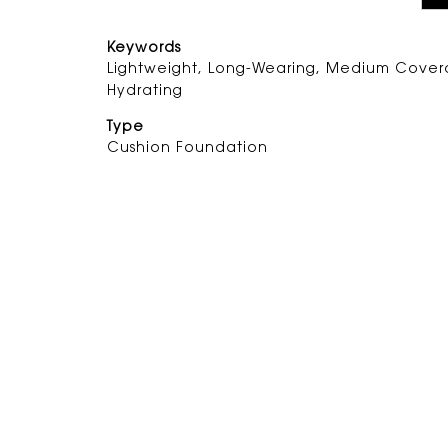
Keywords
Lightweight, Long-Wearing, Medium Cover
Hydrating
Type
Cushion Foundation