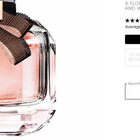
A FLO
AND W
Average 
Compli
Select a volume
1.0 oz
30 m
Quanti
−