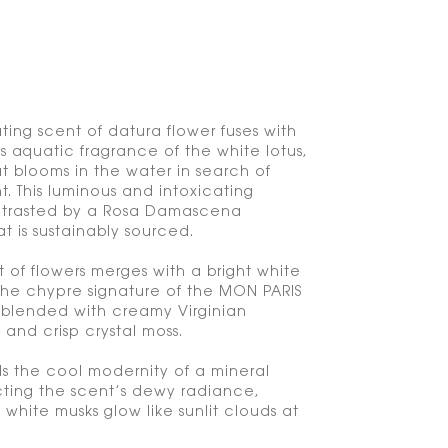
ting scent of datura flower fuses with
s aquatic fragrance of the white lotus,
at blooms in the water in search of
t. This luminous and intoxicating
ontrasted by a Rosa Damascena
t is sustainably sourced.
t of flowers merges with a bright white
the chypre signature of the MON PARIS
 blended with creamy Virginian
nd crisp crystal moss.
 the cool modernity of a mineral
cting the scent’s dewy radiance,
white musks glow like sunlit clouds at