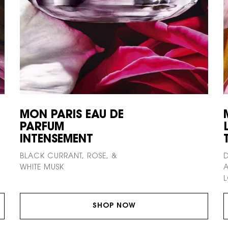
MON PARIS EAU DE
PARFUM
INTENSEMENT
BLACK CURRANT, ROSE, &
D
WHITE MUSK
A
L
SHOP NOW