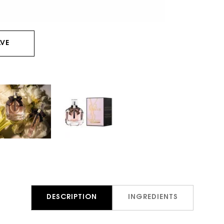
VE
DESCRIPTION
INGREDIENTS