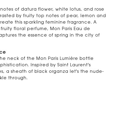
l notes of datura flower, white lotus, and rose
rasted by fruity top notes of pear, lemon and
reate this sparkling feminine fragrance. A
 fruity floral perfume, Mon Paris Eau de
aptures the essence of spring in the city of
nce
the neck of the Mon Paris Lumière bottle
histication. Inspired by Saint Laurent's
es, a sheath of black organza let's the nude-
kle through.