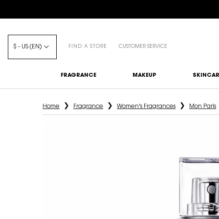
$ - US (EN)
FIND A STORE
CUSTOMER SERVICE
FRAGRANCE
MAKEUP
SKINCAR
Main content
Home
Fragrance
Women's Fragrances
Mon Paris