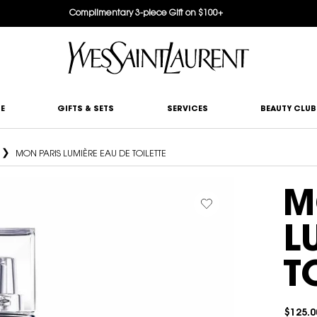
Complimentary 3-piece Gift on $100+
E
GIFTS & SETS
SERVICES
BEAUTY CLUB
MON PARIS LUMIÈRE EAU DE TOILETTE
M
L
T
$125.0