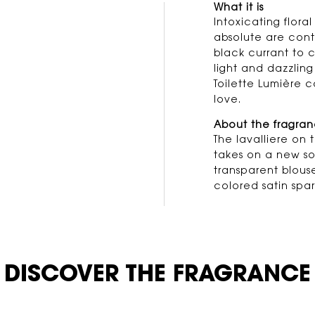
What it is
us
Intoxicating flora
absolute are cont
black currant to c
light and dazzling
Toilette Lumière c
love.
About the fragra
The lavalliere on 
takes on a new sop
transparent blous
colored satin spar
DISCOVER THE FRAGRANCE