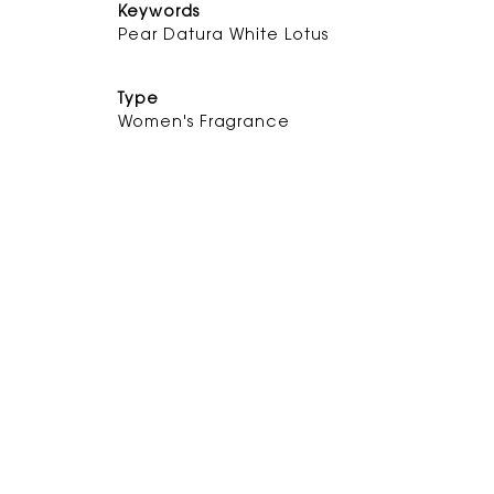
Keywords
Pear
Datura
White Lot
Type
Women's Fragrance
DISCOVER THE FRAGRANCE