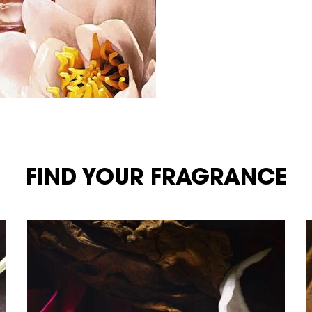
FIND YOUR FRAGRANCE