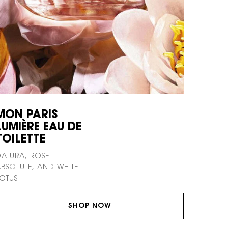
MON PARIS
LUMIÈRE EAU DE
TOILETTE
ATURA, ROSE
BSOLUTE, AND WHITE
OTUS
SHOP NOW