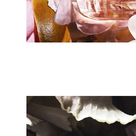
<br>FIND YOUR FRAGRANCE