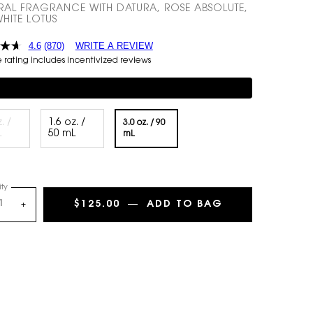
RAL FRAGRANCE WITH DATURA, ROSE ABSOLUTE,
HITE LOTUS
4.6
(870)
WRITE A REVIEW
rating includes incentivized reviews
mentary 3-piece Gift on $150+
. /
1.6 oz. /
3.0 oz. / 90
Selected
The product variation is out of stock,
, 1 of 3
Selected
, 2 of 3
L
50 mL
Selected
, 3 of 3
mL
ty
$125.00
―
ADD TO BAG
MON PARIS LUM
+