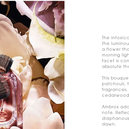
The intoxica
the luminou
a flower th
morning ligh
facet is c
absolute tha
This bouque
patchouli, 
fragrances,
cedarwood a
Ambrox adds
note. Refle
diaphanous 
dawn.