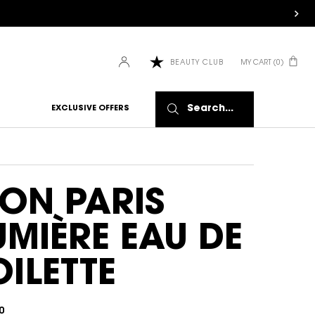
MY CART
0
BEAUTY CLUB
0 PRODUCT IN CART
Search...
EXCLUSIVE OFFERS
ON PARIS
UMIÈRE EAU DE
OILETTE
0