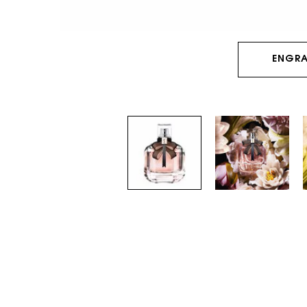
ENGRA
PDP Tabs