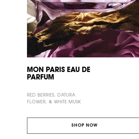
MON PARIS EAU DE
PARFUM
RED BERRIES, DATURA
FLOWER, & WHITE MUSK
SHOP NOW