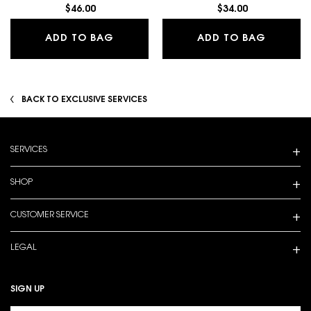
$46.00
$34.00
MAKE ME BLUSH 24H BUILDABLE BLU
LASH L
ADD TO BAG
ADD TO BAG
BACK TO EXCLUSIVE SERVICES
Footer navigation
SERVICES
SHOP
CUSTOMER SERVICE
LEGAL
SIGN UP