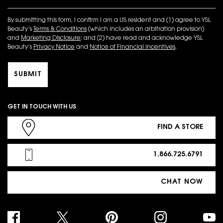
By submitting this form, I confirm I am a US resident and (1) agree to YSL
Beauty’s
Terms & Conditions
(which includes an arbitration provision)
and
Marketing Disclosure
; and (2) have read and acknowledge YSL
Beauty’s
Privacy Notice
and
Notice of Financial Incentives
.
SUBMIT
GET IN TOUCH WITH US
FIND A STORE
1.866.725.6791
CHAT NOW