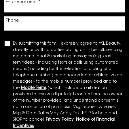
Enter your email
*
Phone
By submitting this form, I expressly agree to YSL Beauty,
directly or by third parties acting on its behalf, sending
me promotional & marketing messages (e.g. cart
reminders) - including texts or calls using automated
means (including for the selection or dialing of a
telephone number) or pre-recorded or artificial voice
messages - to the mobile number I provided and to
the
Mobile Terms
(which include an arbitration
provision to resolve disputes). I confirm I am the owner
of the number provided, and understand consent is
not a condition of purchase. Msg frequency varies.
Msg & Data Rates May Apply. Text HELP for help and
STOP to cancel.
Privacy Policy
,
Notice of Financial
Incentives
.