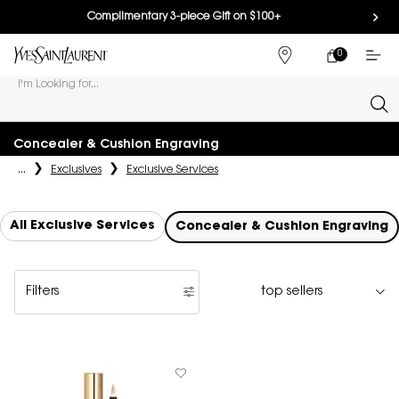
Complimentary 3-piece Gift on $100+
0
MY
0 PRODUCT IN
FIND
CART
A
I'm Looking for...
STORE
Sear
Main content
Concealer & Cushion Engraving
...
Exclusives
Exclusive Services
All Exclusive Services
Concealer & Cushion Engraving
Filters
Filters menu