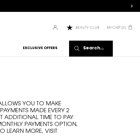
MY CART
0
BEAUTY CLUB
0 PRODUCT IN CART
Search...
EXCLUSIVE OFFERS
T ALLOWS YOU TO MAKE
 PAYMENTS MADE EVERY 2
T ADDITIONAL TIME TO PAY
 MONTHLY PAYMENTS OPTION,
O LEARN MORE, VISIT