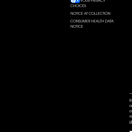
YOUR PRIVACY
CHOICES
NOTICE AT COLLECTION
CONSUMER HEALTH DATA
NOTICE
B
a
a
r
o