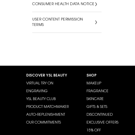
CONSUMER HEALTH DATA NOTICE
USER CONTENT PERMISSION
TERMS
Footer navigation
DISCOVER YSL BEAUTY
SHOP
VIRTUAL TRY ON
MAKEUP
ENGRAVING
FRAGRANCE
YSL BEAUTY CLUB
SKINCARE
PRODUCT MATCHMAKER
GIFTS & SETS
AUTO-REPLENISHMENT
DISCONTINUED
OUR COMMITMENTS
EXCLUSIVE OFFERS
15% OFF