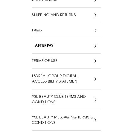
SHIPPING AND RETURNS
FAQS
AFTERPAY
TERMS OF USE
L'ORÉAL GROUP DIGITAL
ACCESSIBILITY STATEMENT
YSL BEAUTY CLUB TERMS AND
CONDITIONS
YSL BEAUTY MESSAGING TERMS &
CONDITIONS