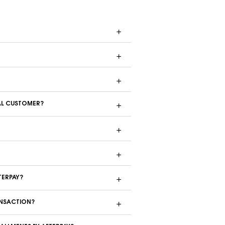
ONAL CUSTOMER?
FTERPAY?
RANSACTION?