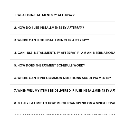
1. WHAT IS INSTALLMENTS BY AFTERPAY?
2. HOW DO I USE INSTALLMENTS BY AFTERPAY?
3. WHERE CAN I USE INSTALLMENTS BY AFTERPAY?
4. CAN I USE INSTALLMENTS BY AFTERPAY IF I AM AN INTERNATI
5. HOW DOES THE PAYMENT SCHEDULE WORK?
6. WHERE CAN I FIND COMMON QUESTIONS ABOUT PAYMENTS?
7. WHEN WILL MY ITEMS BE DELIVERED IF I USE INSTALLMENTS BY A
8. IS THERE A LIMIT TO HOW MUCH I CAN SPEND ON A SINGLE T