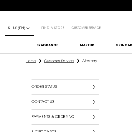
$ - US (EN)
FIND A STORE
CUSTOMER SERVICE
FRAGRANCE
MAKEUP
SKINCAR
Main content
Home
Customer Service
Afterpay
ORDER STATUS
CONTACT US
PAYMENTS & ORDERING
E-GIFT CARDS