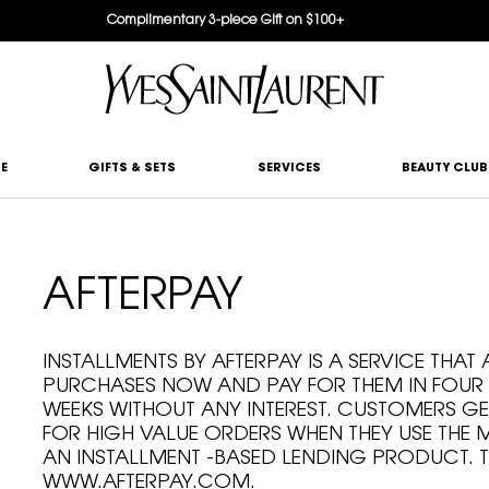
Complimentary 3-piece Gift on $100+
E
GIFTS & SETS
SERVICES
BEAUTY CLUB
AFTERPAY
INSTALLMENTS BY AFTERPAY IS A SERVICE THA
PURCHASES NOW AND PAY FOR THEM IN FOUR
WEEKS WITHOUT ANY INTEREST. CUSTOMERS GE
FOR HIGH VALUE ORDERS WHEN THEY USE THE
AN INSTALLMENT -BASED LENDING PRODUCT. T
WWW.AFTERPAY.COM.