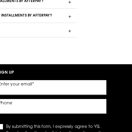
TALLMENTS BY AFTERPAY?
 INSTALLMENTS BY AFTERPAY?
IGN UP
Enter your email
*
Phone
By submitting this form, I expressly agree to YSL