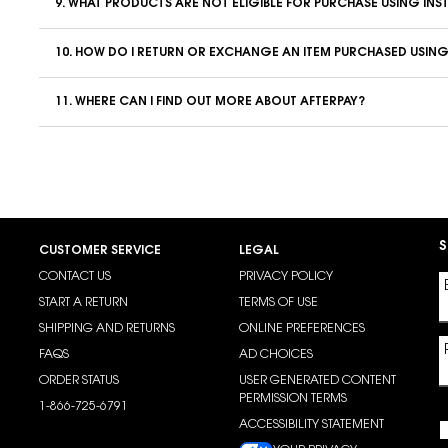
9. WHAT PRODUCTS ARE NOT ELIGIBLE FOR PURCHASE USING INS
10. HOW DO I RETURN OR EXCHANGE AN ITEM PURCHASED USING
11. WHERE CAN I FIND OUT MORE ABOUT AFTERPAY?
S
CUSTOMER SERVICE
LEGAL
CONTACT US
PRIVACY POLICY
START A RETURN
TERMS OF USE
SHIPPING AND RETURNS
ONLINE PREFERENCES
FAQS
AD CHOICES
ORDER STATUS
USER GENERATED CONTENT
PERMISSION TERMS
1-866-725-6791
ACCESSIBILITY STATEMENT