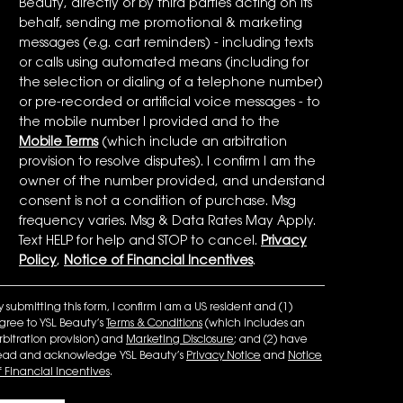
Beauty, directly or by third parties acting on its
behalf, sending me promotional & marketing
messages (e.g. cart reminders) - including texts
or calls using automated means (including for
the selection or dialing of a telephone number)
or pre-recorded or artificial voice messages - to
the mobile number I provided and to the
Mobile Terms
(which include an arbitration
provision to resolve disputes). I confirm I am the
owner of the number provided, and understand
consent is not a condition of purchase. Msg
frequency varies. Msg & Data Rates May Apply.
Text HELP for help and STOP to cancel.
Privacy
Policy
,
Notice of Financial Incentives
.
y submitting this form, I confirm I am a US resident and (1)
gree to YSL Beauty’s
Terms & Conditions
(which includes an
rbitration provision) and
Marketing Disclosure
; and (2) have
ead and acknowledge YSL Beauty’s
Privacy Notice
and
Notice
f Financial Incentives
.