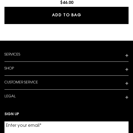
$46.00
MAKE ME BLUSH 24H B
ADD TO BAG
Footer navigation
SERVICES
SHOP
CUSTOMER SERVICE
LEGAL
SIGN UP
Enter your email
*