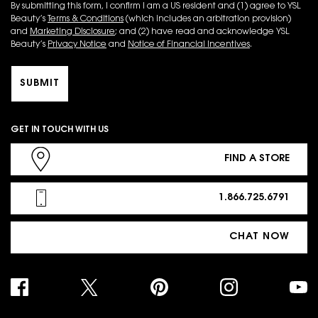
By submitting this form, I confirm I am a US resident and (1) agree to YSL
Beauty’s
Terms & Conditions
(which includes an arbitration provision)
and
Marketing Disclosure
; and (2) have read and acknowledge YSL
Beauty’s
Privacy Notice
and
Notice of Financial Incentives
.
SUBMIT
GET IN TOUCH WITH US
FIND A STORE
1.866.725.6791
CHAT NOW
PURCHASE OPTION