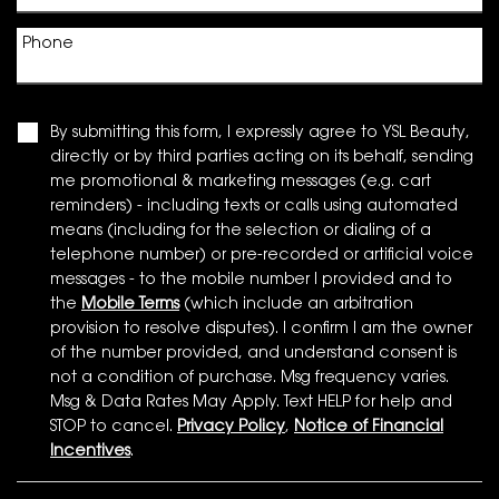
Phone
By submitting this form, I expressly agree to YSL Beauty,
directly or by third parties acting on its behalf, sending
me promotional & marketing messages (e.g. cart
reminders) - including texts or calls using automated
means (including for the selection or dialing of a
telephone number) or pre-recorded or artificial voice
messages - to the mobile number I provided and to
the
Mobile Terms
(which include an arbitration
provision to resolve disputes). I confirm I am the owner
of the number provided, and understand consent is
not a condition of purchase. Msg frequency varies.
Msg & Data Rates May Apply. Text HELP for help and
STOP to cancel.
Privacy Policy
,
Notice of Financial
Incentives
.