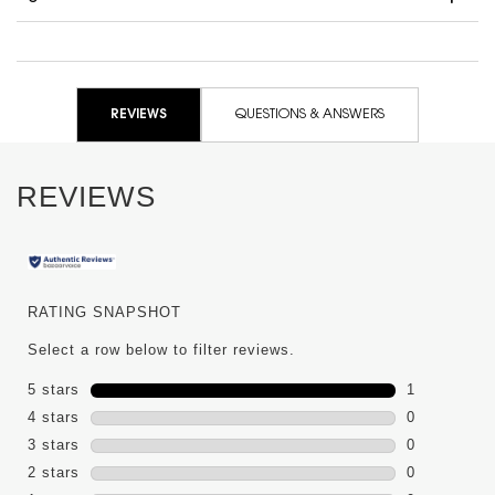
PDP Reviews
REVIEWS
QUESTIONS & ANSWERS
REVIEWS
RATING SNAPSHOT
Select a row below to filter reviews.
5 stars
stars
1
1 review wit
4 stars
stars
0
0 reviews wi
3 stars
stars
0
0 reviews wi
2 stars
stars
0
0 reviews wi