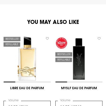
PDP You May Also Like
YOU MAY ALSO LIKE
BESTSELLER
REFILLABLE
BESTSELLER
REFILLABLE
LIBRE EAU DE PARFUM
MYSLF EAU DE PARFUM
Select a
Volume
for LIBRE EAU DE PARFUM
Select a
Volume
for MYSLF EAU DE PARFUM