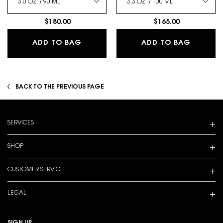
$180.00
$165.00
LIBRE EAU DE PARFUM
MYSLF E
ADD TO BAG
ADD TO BAG
BACK TO THE PREVIOUS PAGE
Footer navigation
SERVICES
SHOP
CUSTOMER SERVICE
LEGAL