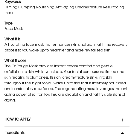
Keywords
Firming Plumping Nourishing Anti-aging Creamy texture Resurfacing
mask
Type
Face Mask
What it is
A hydrating face mask that enhances skin's natural nighttime recovery
process so you wake up to healthier and more revitalized skin.
What it does
The Or Rouge Mask provides instant cream comfort and gentle
exfoliation to skin while you sleep. Your facial contours are firmed and
skin regains its plumpness. Its rich, creamy texture sinks into skin
throughout the night so you wake up to skin that is intensely nourished
and comfortably resurfaced. The regenerating mask leverages the anti-
aging power of saffron to stimulate circulation and fight visible signs of
aging.
HOW TO APPLY
Ingredients