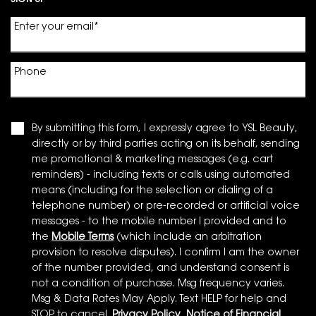
SIGN UP
Enter your email
*
Phone
By submitting this form, I expressly agree to YSL Beauty,
directly or by third parties acting on its behalf, sending
me promotional & marketing messages (e.g. cart
reminders) - including texts or calls using automated
means (including for the selection or dialing of a
telephone number) or pre-recorded or artificial voice
messages - to the mobile number I provided and to
the
Mobile Terms
(which include an arbitration
provision to resolve disputes). I confirm I am the owner
of the number provided, and understand consent is
not a condition of purchase. Msg frequency varies.
Msg & Data Rates May Apply. Text HELP for help and
STOP to cancel.
Privacy Policy
,
Notice of Financial