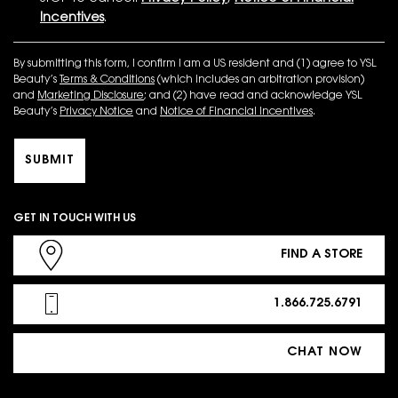
Incentives
.
By submitting this form, I confirm I am a US resident and (1) agree to YSL
Beauty’s
Terms & Conditions
(which includes an arbitration provision)
and
Marketing Disclosure
; and (2) have read and acknowledge YSL
Beauty’s
Privacy Notice
and
Notice of Financial Incentives
.
SUBMIT
GET IN TOUCH WITH US
FIND A STORE
1.866.725.6791
CHAT NOW