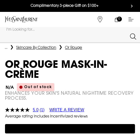
Complimentary 3-piece Gift on $100+
0
MY
0 PRODUCT IN
FIND
CART
A
I'm Looking for...
STORE
Sear
Main content
...
Skincare By Collection
Or Rouge
OR ROUGE MASK-IN-
CRÈME
Out of stock
N/A
ENHANCES YOUR SKIN'S NATURAL NIGHTTIME RECOVERY
PROCESS.
5.0
(1)
WRITE A REVIEW
Average rating includes incentivized reviews
Complimentary 3-piece Gift on $150+