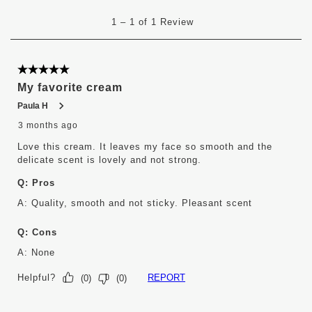
submission
submission
submission
submission
submission
1
form.
form.
form.
form.
form.
1
–
1 of 1
Review
to
1
of
1
5 out of 5 stars.
Review
My favorite cream
.
Paula H
3 months ago
Love this cream. It leaves my face so smooth and the
delicate scent is lovely and not strong.
Q:
Pros
A:
Quality, smooth and not sticky. Pleasant scent 
Q:
Cons
A:
None
Helpful?
REPORT
(
0
)
(
0
)