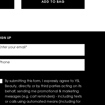
DATION
SLF EAU DE PARFUM
Y EAU DE PARFUM
ADD TO BAG
IGN UP
Enter your email
*
Phone
By submitting this form, I expressly agree to YSL
Beauty, directly or by third parties acting on its
behalf, sending me promotional & marketing
messages (e.g. cart reminders) - including texts
or calls using automated means (including for