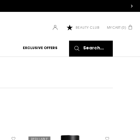
MY CART
0
BEAUTY CLUB
0 PRODUCT IN CART
Search...
EXCLUSIVE OFFERS
REFILLABLE