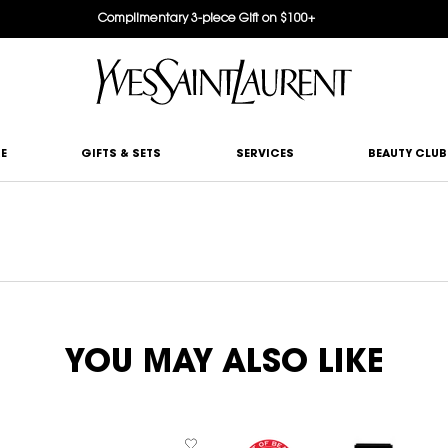
Complimentary 3-piece Gift on $100+
E
GIFTS & SETS
SERVICES
BEAUTY CLUB
YOU MAY ALSO LIKE