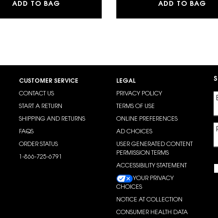
UILDABLE BLURRING POWDER BLUSH
SKIN AFFAIR SOFT GLOW CUSHION FOUN
MY
ADD TO BAG
ADD TO BAG
S
CUSTOMER SERVICE
LEGAL
CONTACT US
PRIVACY POLICY
START A RETURN
TERMS OF USE
SHIPPING AND RETURNS
ONLINE PREFERENCES
FAQS
AD CHOICES
ORDER STATUS
USER GENERATED CONTENT
PERMISSION TERMS
1-866-725-6791
ACCESSIBILITY STATEMENT
YOUR PRIVACY
CHOICES
NOTICE AT COLLECTION
CONSUMER HEALTH DATA