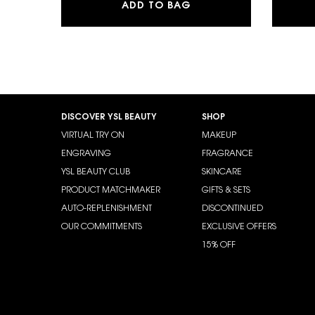
MAKE ME BLUSH 24H B
ADD TO BAG
Footer navigation
DISCOVER YSL BEAUTY
SHOP
VIRTUAL TRY ON
MAKEUP
ENGRAVING
FRAGRANCE
YSL BEAUTY CLUB
SKINCARE
PRODUCT MATCHMAKER
GIFTS & SETS
AUTO-REPLENISHMENT
DISCONTINUED
OUR COMMITMENTS
EXCLUSIVE OFFERS
15% OFF