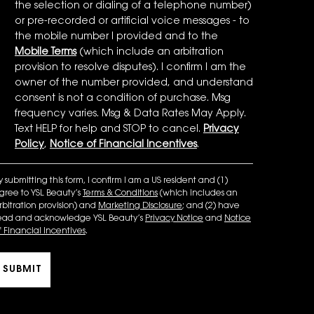
the selection or dialing of a telephone number)
or pre-recorded or artificial voice messages - to
the mobile number I provided and to the
Mobile Terms
(which include an arbitration
provision to resolve disputes). I confirm I am the
owner of the number provided, and understand
consent is not a condition of purchase. Msg
frequency varies. Msg & Data Rates May Apply.
Text HELP for help and STOP to cancel.
Privacy
Policy
,
Notice of Financial Incentives
.
y submitting this form, I confirm I am a US resident and (1)
gree to YSL Beauty’s
Terms & Conditions
(which includes an
rbitration provision) and
Marketing Disclosure
; and (2) have
ead and acknowledge YSL Beauty’s
Privacy Notice
and
Notice
f Financial Incentives
.
SUBMIT