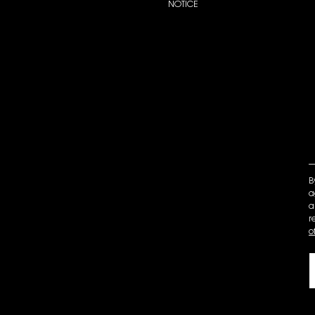
NOTICE
B
a
a
r
o