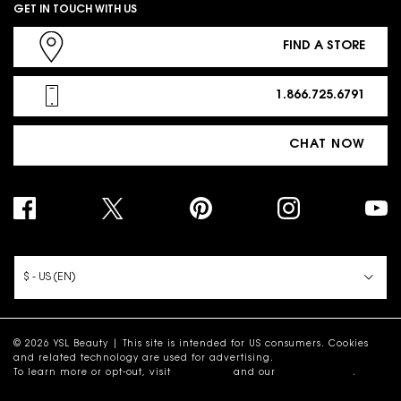
GET IN TOUCH WITH US
FIND A STORE
1.866.725.6791
CHAT NOW
PURCHASE OPTION
$ - US (EN)
© 2026 YSL Beauty | This site is intended for US consumers. Cookies
and related technology are used for advertising.
To learn more or opt-out, visit
AdChoices
and our
Privacy Policy
.