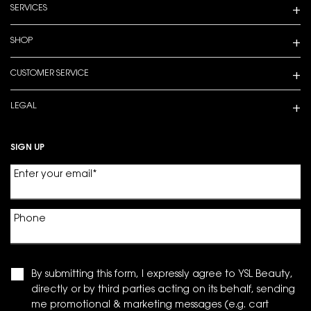
SERVICES
SHOP
CUSTOMER SERVICE
LEGAL
SIGN UP
Enter your email
*
Phone
By submitting this form, I expressly agree to YSL Beauty,
directly or by third parties acting on its behalf, sending
me promotional & marketing messages (e.g. cart