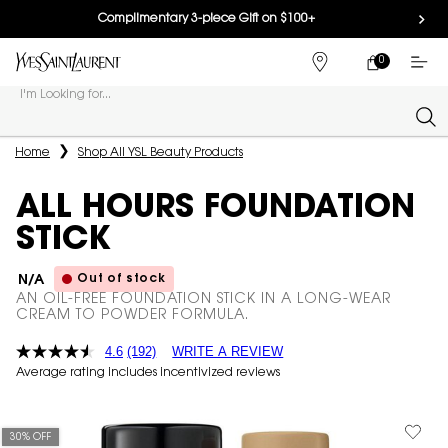
Complimentary 3-piece Gift on $100+
0
MY
0 PRODUCT IN
FIND
CART
A
I'm Looking for...
STORE
Sear
Main content
Home
Shop All YSL Beauty Products
ALL HOURS FOUNDATION
STICK
Out of stock
N/A
AN OIL-FREE FOUNDATION STICK IN A LONG-WEAR
CREAM TO POWDER FORMULA.
4.6
(192)
WRITE A REVIEW
Average rating includes incentivized reviews
30% OFF