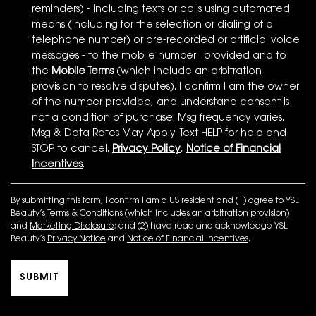
reminders) - including texts or calls using automated
means (including for the selection or dialing of a
telephone number) or pre-recorded or artificial voice
messages - to the mobile number I provided and to
the
Mobile Terms
(which include an arbitration
provision to resolve disputes). I confirm I am the owner
of the number provided, and understand consent is
not a condition of purchase. Msg frequency varies.
Msg & Data Rates May Apply. Text HELP for help and
STOP to cancel.
Privacy Policy
,
Notice of Financial
Incentives
.
By submitting this form, I confirm I am a US resident and (1) agree to YSL
Beauty’s
Terms & Conditions
(which includes an arbitration provision)
and
Marketing Disclosure
; and (2) have read and acknowledge YSL
Beauty’s
Privacy Notice
and
Notice of Financial Incentives
.
SUBMIT