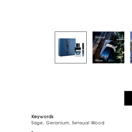
PDP Tabs
Keywords
Sage, Geranium, Sensual Woo