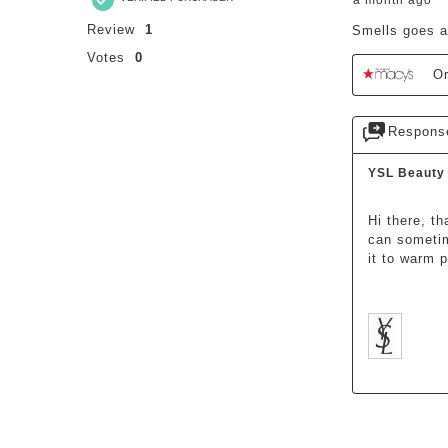
a month ago
Review
1
Smells goes a
Votes
0
Or
Respons
YSL Beauty
Hi there, t
can sometim
it to warm 