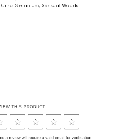
 Crisp Geranium, Sensual Woods
VIEW THIS PRODUCT
ect
Select
Select
Select
Select
ng a review will require a valid email for verification
to
to
to
to