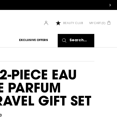
MY CART
0
BEAUTY CLUB
0 PRODUCT IN CART
Search...
EXCLUSIVE OFFERS
 2-PIECE EAU
E PARFUM
RAVEL GIFT SET
0