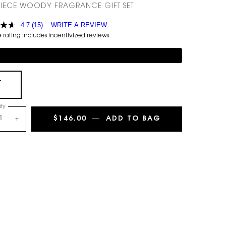
IECE WOODY FRAGRANCE GIFT SET
4.7
(15)
WRITE A REVIEW
rating includes incentivized reviews
mentary 3-piece Gift on $150+
+
Selected
, 1 of 1
ty
$146.00
―
ADD TO BAG
Y 2-PIECE EAU
+