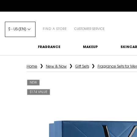
$ - US (EN)
FIND A STORE
CUSTOMER SERVICE
FRAGRANCE
MAKEUP
SKINCAR
Main content
Home
New & Now
Gift Sets
Fragrance Sets for Me
NEW
$174 VALUE