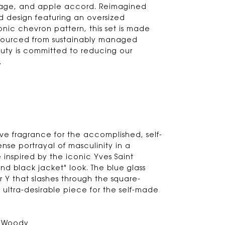
 sage, and apple accord. Reimagined
d design featuring an oversized
nic chevron pattern, this set is made
sourced from sustainably managed
auty is committed to reducing our
.
ive fragrance for the accomplished, self-
ense portrayal of masculinity in a
inspired by the iconic Yves Saint
and black jacket" look. The blue glass
ver Y that slashes through the square-
ultra-desirable piece for the self-made
& Woody