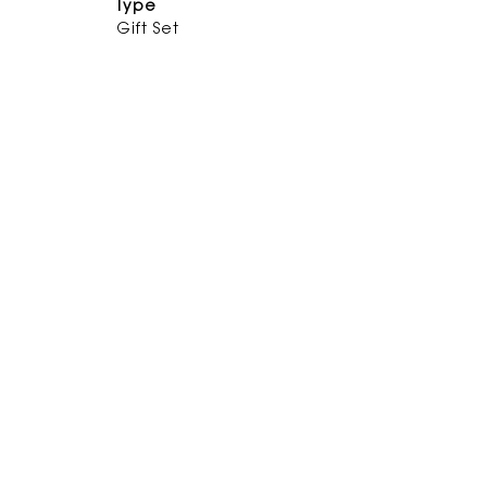
Type
Gift Set