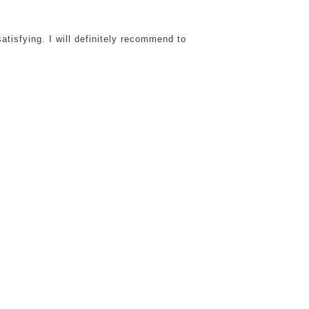
atisfying. I will definitely recommend to