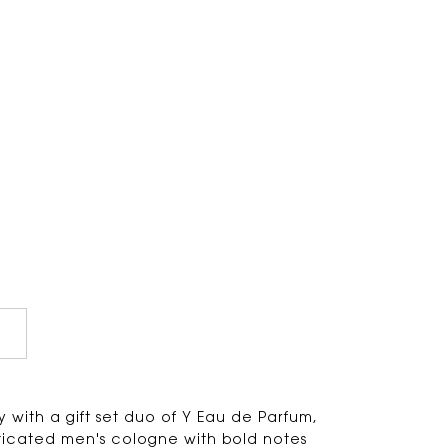
 with a gift set duo of Y Eau de Parfum,
ticated men's cologne with bold notes