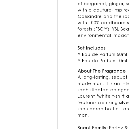
of bergamot, ginger,
with a couture-inspire
Cassandre and the ico
with 100% cardboard 
forests (FSC™). YSL Be
environmental impact
Set Includes:
Y Eau de Parfum 60ml
Y Eau de Parfum 10ml
About The Fragrance
A long-lasting, seduct
made man. It is an int
sophisticated cologne 
Laurent "white t-shirt 
features a striking sil
shouldered bottle—an 
man.
Scent Family:
Earthy 