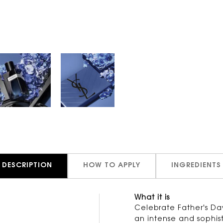
DESCRIPTION
HOW TO APPLY
INGREDIENTS
What it is
d
Celebrate Father's Day
an intense and sophis