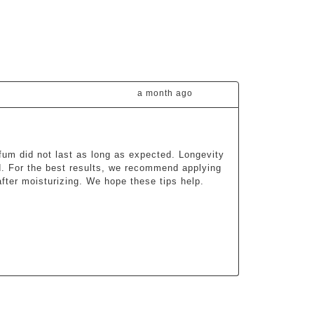
a month ago
fum did not last as long as expected. Longevity 
d. For the best results, we recommend applying 
fter moisturizing. We hope these tips help.
