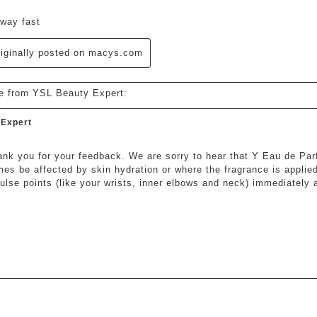
way fast
iginally posted on macys.com
e from YSL Beauty Expert:
 Expert
hank you for your feedback. We are sorry to hear that Y Eau de Par
es be affected by skin hydration or where the fragrance is applie
pulse points (like your wrists, inner elbows and neck) immediately a