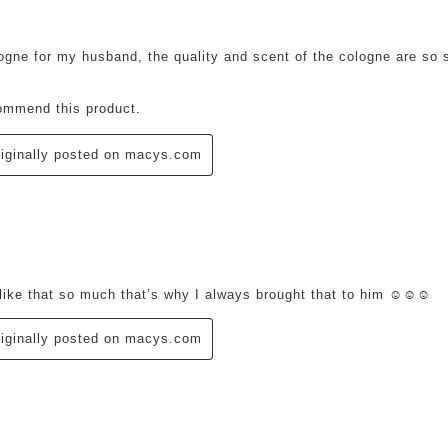
logne for my husband, the quality and scent of the cologne are so s
ommend this product.
iginally posted on macys.com
ars.
like that so much that’s why I always brought that to him ☺️☺️☺️
iginally posted on macys.com
ars.