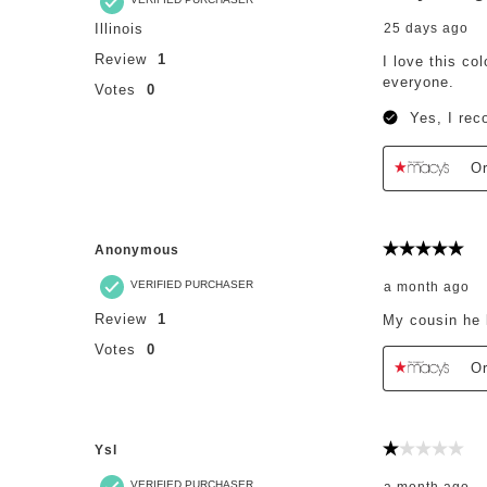
Illinois
25 days ago
Review
1
I love this co
everyone.
Votes
0
Yes, I rec
Or
Anonymous
5 out of 5 st
VERIFIED PURCHASER
a month ago
Review
1
My cousin he 
Votes
0
Or
Ysl
1 out of 5 st
VERIFIED PURCHASER