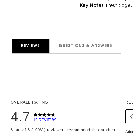
Key Notes:
Fresh Sage,
REVIEWS
QUESTIONS & ANSWERS
OVERALL RATING
RE
4.7
15 REVIEWS
Sel
eviews with 5 stars.
8 out of 8 (100%) reviewers recommend this product
Addi
to