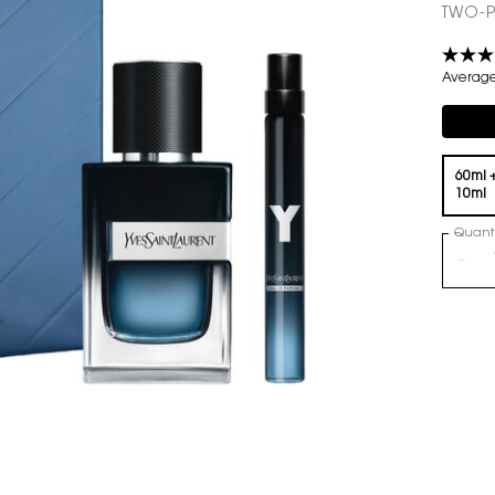
TWO-P
Average 
Compli
One volume only
60ml 
10ml
Quanti
−