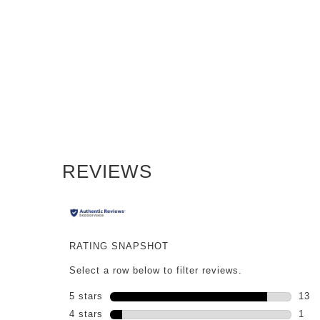
PDP Reviews
REVIEWS
RATING SNAPSHOT
Select a row below to filter reviews.
5 stars
stars
13
13 r
4 stars
stars
1