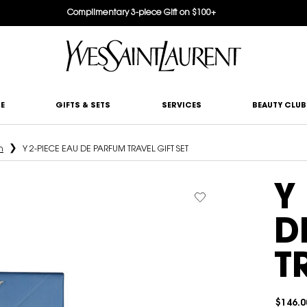
Complimentary 3-piece Gift on $100+
E
GIFTS & SETS
SERVICES
BEAUTY CLUB
n
Y 2-PIECE EAU DE PARFUM TRAVEL GIFT SET
Y
D
T
$146.0