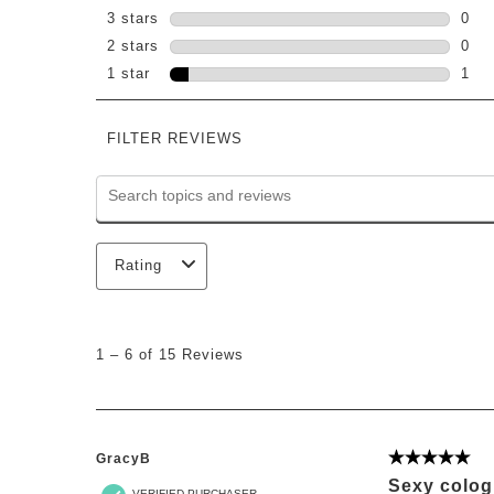
1 re
3 stars
stars
0
0 re
2 stars
stars
0
0 re
1 star
stars
1
1 re
FILTER REVIEWS
Search topics and reviews search region
Rating
1
to
1
–
6 of 15
Reviews
6
of
15
Reviews
.
GracyB
5 out of 5 st
Sexy colo
VERIFIED PURCHASER