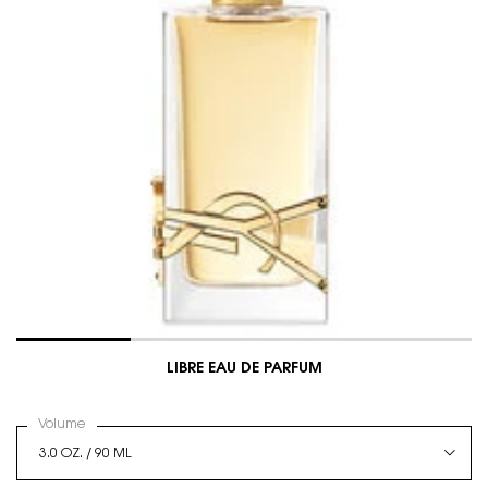
LIBRE EAU DE PARFUM
Select a
Volume
for LIBRE EAU DE PARFUM