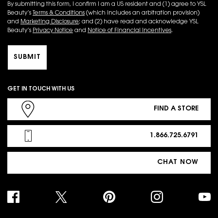
By submitting this form, I confirm I am a US resident and (1) agree to YSL
Beauty’s
Terms & Conditions
(which includes an arbitration provision)
and
Marketing Disclosure
; and (2) have read and acknowledge YSL
Beauty’s
Privacy Notice
and
Notice of Financial Incentives
.
SUBMIT
GET IN TOUCH WITH US
FIND A STORE
1.866.725.6791
CHAT NOW
PURCHASE OPTION