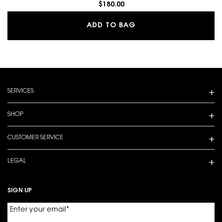
$180.00
LIBRE EAU DE PARFUM
ADD TO BAG
Footer navigation
SERVICES
SHOP
CUSTOMER SERVICE
LEGAL
SIGN UP
Enter your email
*