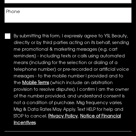
Phone
By submitting this form, I expressly agree to YSL Beauty,
directly or by third parties acting on its behalf, sending
me promotional & marketing messages (e.g. cart
reminders) - including texts or calls using automated
means (including for the selection or dialing of a
telephone number) or pre-recorded or artificial voice
messages - to the mobile number I provided and to
the
Mobile Terms
(which include an arbitration
provision to resolve disputes). I confirm I am the owner
of the number provided, and understand consent is
not a condition of purchase. Msg frequency varies.
Msg & Data Rates May Apply. Text HELP for help and
STOP to cancel.
Privacy Policy
,
Notice of Financial
Incentives
.