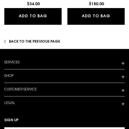
$34.00
$180.00
LASH CLASH EXTREME VOLUME MAS
LIBRE E
ADD TO BAG
ADD TO BAG
BACK TO THE PREVIOUS PAGE
Footer navigation
SERVICES
SHOP
CUSTOMER SERVICE
LEGAL
SIGN UP