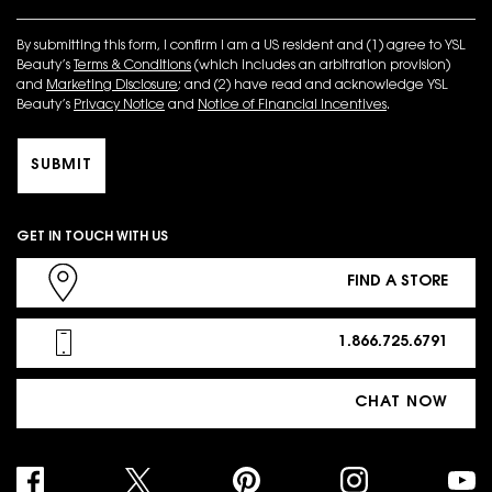
By submitting this form, I confirm I am a US resident and (1) agree to YSL
Beauty’s
Terms & Conditions
(which includes an arbitration provision)
and
Marketing Disclosure
; and (2) have read and acknowledge YSL
Beauty’s
Privacy Notice
and
Notice of Financial Incentives
.
SUBMIT
GET IN TOUCH WITH US
FIND A STORE
1.866.725.6791
CHAT NOW