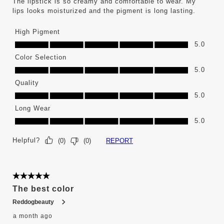
The lipstick is so creamy and comfortable to wear. My
lips looks moisturized and the pigment is long lasting.
High Pigment
High Pigment, 5.0 out of 5
5.0
Color Selection
Color Selection, 5.0 out of 5
5.0
Quality
Quality, 5.0 out of 5
5.0
Long Wear
Long Wear, 5.0 out of 5
5.0
Helpful?
REPORT
(
0
)
(
0
)
5 out of 5 stars.
The best color
Reddogbeauty
a month ago