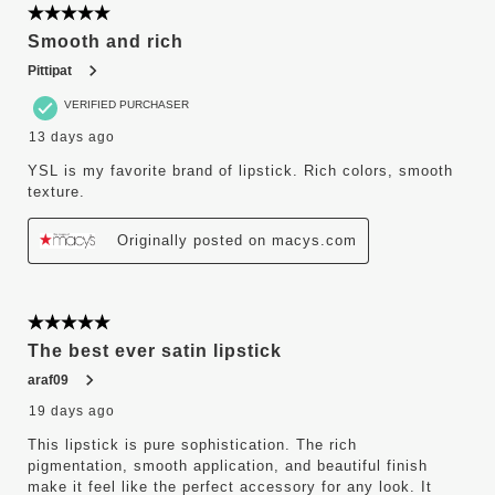
5 out of 5 stars.
Smooth and rich
Pittipat
VERIFIED PURCHASER
13 days ago
YSL is my favorite brand of lipstick. Rich colors, smooth
texture.
Originally posted on macys.com
5 out of 5 stars.
The best ever satin lipstick
araf09
19 days ago
This lipstick is pure sophistication. The rich
pigmentation, smooth application, and beautiful finish
make it feel like the perfect accessory for any look. It