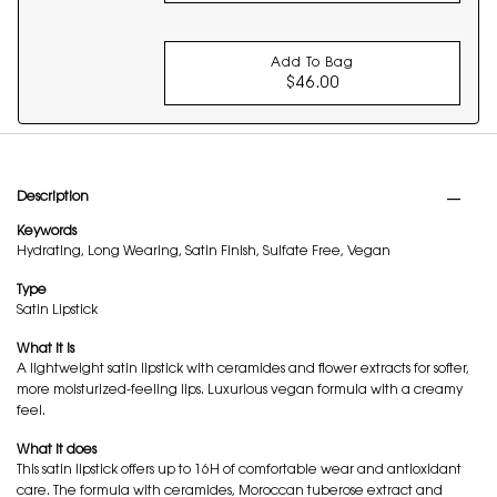
Add To Bag
$46.00
MAKE ME BLUSH 24H 
PDP Tabs
Description
Keywords
Hydrating, Long Wearing, Satin Finish, Sulfate Free, Vegan
Type
Satin Lipstick
What it is
A lightweight satin lipstick with ceramides and flower extracts for softer,
more moisturized-feeling lips. Luxurious vegan formula with a creamy
feel.
What it does
This satin lipstick offers up to 16H of comfortable wear and antioxidant
care. The formula with ceramides, Moroccan tuberose extract and