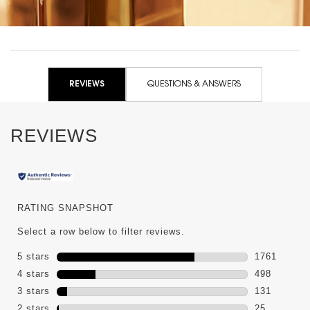
PDP Reviews
REVIEWS
QUESTIONS & ANSWERS
REVIEWS
RATING SNAPSHOT
Select a row below to filter reviews.
5 stars
stars
1761
1761 review
4 stars
stars
498
498 reviews
3 stars
stars
131
131 reviews
2 stars
stars
25