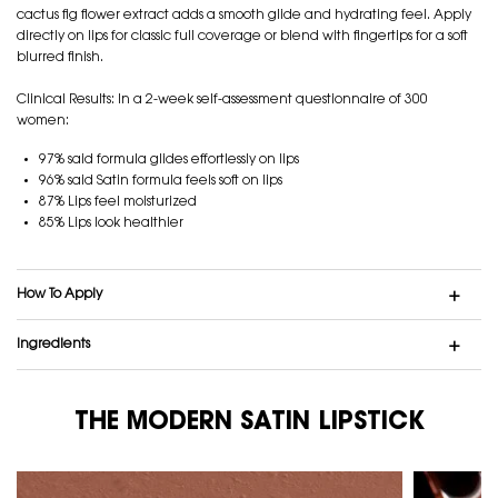
cactus fig flower extract adds a smooth glide and hydrating feel. Apply
directly on lips for classic full coverage or blend with fingertips for a soft
blurred finish.
Clinical Results: In a 2-week self-assessment questionnaire of 300
women:
97% said formula glides effortlessly on lips
96% said Satin formula feels soft on lips
87% Lips feel moisturized
85% Lips look healthier
How To Apply
Ingredients
THE MODERN SATIN LIPSTICK
THE MODERN SATIN LIPSTICK