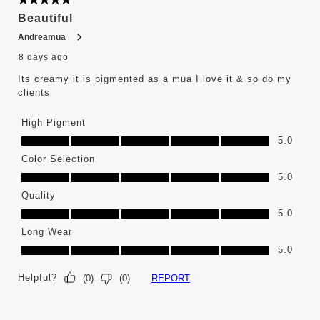
5 out of 5 stars.
Reviews
Beautiful
.
Andreamua
8 days ago
Its creamy it is pigmented as a mua I love it & so do my
clients
High Pigment
High Pigment, 5.0 out of 5
5.0
Color Selection
Color Selection, 5.0 out of 5
5.0
Quality
Quality, 5.0 out of 5
5.0
Long Wear
Long Wear, 5.0 out of 5
5.0
Helpful?
REPORT
(
0
)
(
0
)