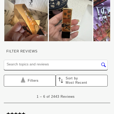
Nex
FILTER REVIEWS
Search topics and reviews search region
Sort by
Filters
Most Recent
1
1
–
6 of 2443
Reviews
to
6
of
2443