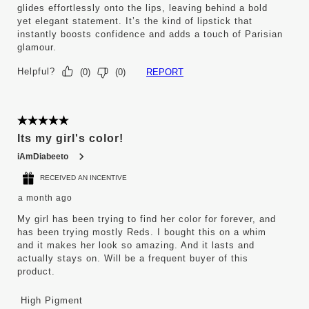
glides effortlessly onto the lips, leaving behind a bold
yet elegant statement. It’s the kind of lipstick that
instantly boosts confidence and adds a touch of Parisian
glamour.
Helpful?
REPORT
(
0
)
(
0
)
5 out of 5 stars.
Its my girl's color!
iAmDiabeeto
RECEIVED AN INCENTIVE
a month ago
My girl has been trying to find her color for forever, and
has been trying mostly Reds. I bought this on a whim
and it makes her look so amazing. And it lasts and
actually stays on. Will be a frequent buyer of this
product.
High Pigment