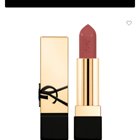
Complimentary 3-piece Gift on $150+