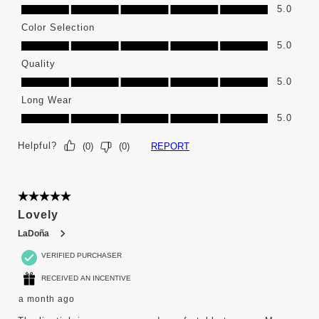
High Pigment, 5.0 out of 5
5.0
Color Selection
Color Selection, 5.0 out of 5
5.0
Quality
Quality, 5.0 out of 5
5.0
Long Wear
Long Wear, 5.0 out of 5
5.0
Helpful?
REPORT
(
0
)
(
0
)
5 out of 5 stars.
Lovely
LaDoña
VERIFIED PURCHASER
RECEIVED AN INCENTIVE
a month ago