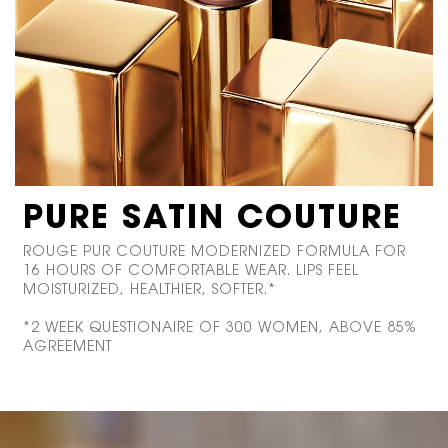
PURE SATIN COUTURE
ROUGE PUR COUTURE MODERNIZED FORMULA FOR
16 HOURS OF COMFORTABLE WEAR. LIPS FEEL
MOISTURIZED, HEALTHIER, SOFTER.*
*2 WEEK QUESTIONAIRE OF 300 WOMEN, ABOVE 85%
AGREEMENT