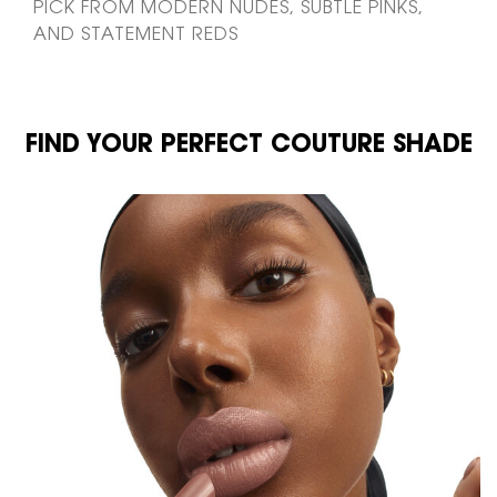
PICK FROM MODERN NUDES, SUBTLE PINKS,
AND STATEMENT REDS
FIND YOUR PERFECT COUTURE SHADE
FIND YOUR PERFECT COUTURE SHADE