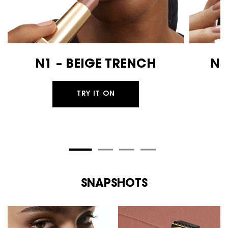
N1 – BEIGE TRENCH
N3
TRY IT ON
SNAPSHOTS
PDP Routine Section
SNAPSHOTS