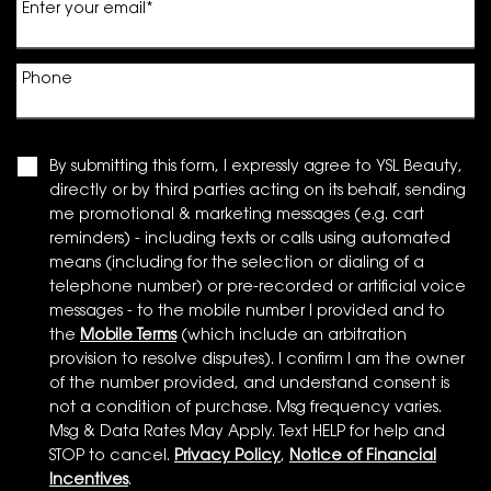
Enter your email
*
Phone
By submitting this form, I expressly agree to YSL Beauty,
directly or by third parties acting on its behalf, sending
me promotional & marketing messages (e.g. cart
reminders) - including texts or calls using automated
means (including for the selection or dialing of a
telephone number) or pre-recorded or artificial voice
messages - to the mobile number I provided and to
the
Mobile Terms
(which include an arbitration
provision to resolve disputes). I confirm I am the owner
of the number provided, and understand consent is
not a condition of purchase. Msg frequency varies.
Msg & Data Rates May Apply. Text HELP for help and
STOP to cancel.
Privacy Policy
,
Notice of Financial
Incentives
.