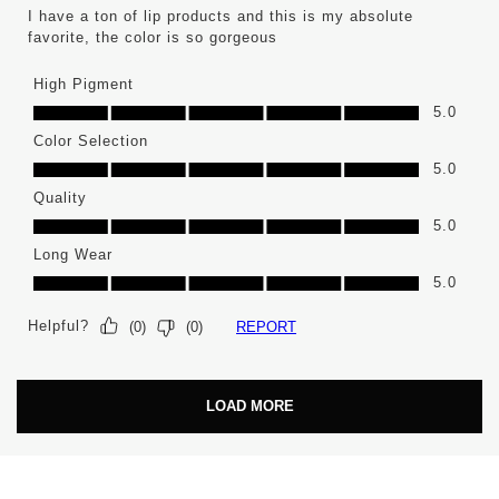
I have a ton of lip products and this is my absolute
favorite, the color is so gorgeous
High Pigment
High Pigment, 5.0 out of 5
5.0
Color Selection
Color Selection, 5.0 out of 5
5.0
Quality
Quality, 5.0 out of 5
5.0
Long Wear
Long Wear, 5.0 out of 5
5.0
Helpful?
REPORT
(
0
)
(
0
)
LOAD MORE