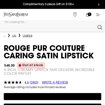
Complimentary 3-piece Gift on $100+
0
MY
0 PRODUCT IN
FIND
CART
A
I'm Looking for...
STORE
Sear
Main content
...
Lip
Lipstick
ROUGE PUR COUTURE
CARING SATIN LIPSTICK
Out of stock
$48.00
A RICH, CREAMY LIPSTICK THAT DELIVERS INCREDIBLE
COLOR PAYOFF
4.6
(2443)
WRITE A REVIEW
Average rating includes incentivized reviews
Complimentary 3-piece Gift on $100+