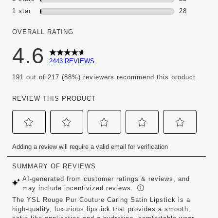
25 reviews 
1 star
stars
28
28 reviews w
OVERALL RATING
4.6
2443 REVIEWS
191 out of 217 (88%) reviewers recommend this product
REVIEW THIS PRODUCT
Select
Select
Select
Select
Select
Adding a review will require a valid email for verification
to
to
to
to
to
rate
rate
rate
rate
rate
the
the
the
the
the
item
item
item
item
item
with
with
with
with
with
1
2
3
4
5
star.
stars.
stars.
stars.
stars.
This
This
This
This
This