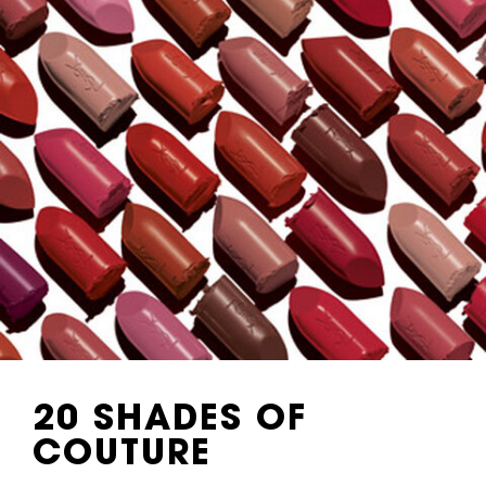
20 SHADES
OF
COUTURE