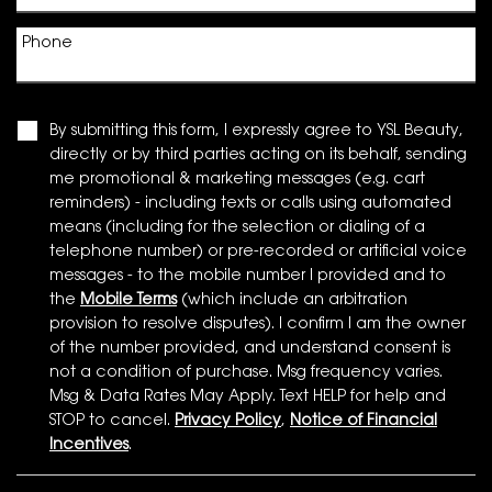
Phone
By submitting this form, I expressly agree to YSL Beauty,
directly or by third parties acting on its behalf, sending
me promotional & marketing messages (e.g. cart
reminders) - including texts or calls using automated
means (including for the selection or dialing of a
telephone number) or pre-recorded or artificial voice
messages - to the mobile number I provided and to
the
Mobile Terms
(which include an arbitration
provision to resolve disputes). I confirm I am the owner
of the number provided, and understand consent is
not a condition of purchase. Msg frequency varies.
Msg & Data Rates May Apply. Text HELP for help and
STOP to cancel.
Privacy Policy
,
Notice of Financial
Incentives
.