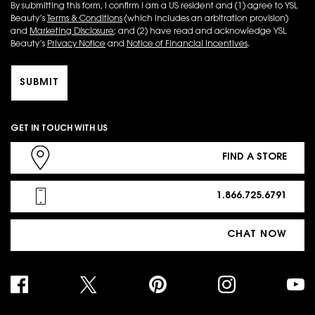
By submitting this form, I confirm I am a US resident and (1) agree to YSL
Beauty’s
Terms & Conditions
(which includes an arbitration provision)
and
Marketing Disclosure
; and (2) have read and acknowledge YSL
Beauty’s
Privacy Notice
and
Notice of Financial Incentives
.
SUBMIT
GET IN TOUCH WITH US
FIND A STORE
1.866.725.6791
CHAT NOW
PURCHASE OPTION