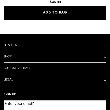
$46.00
MAKE ME BLUSH 24H B
ADD TO BAG
Footer navigation
SERVICES
SHOP
CUSTOMER SERVICE
LEGAL
SIGN UP
Enter your email
*