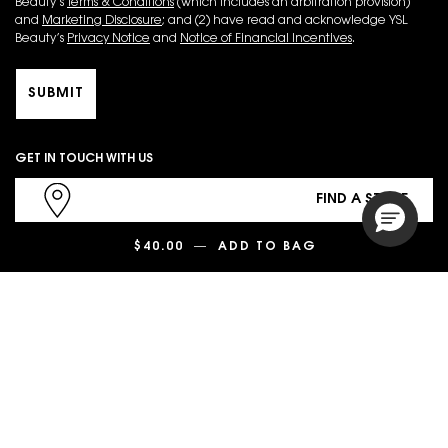
Beauty’s
Terms & Conditions
(which includes an arbitration provision)
and
Marketing Disclosure
; and (2) have read and acknowledge YSL
Beauty’s
Privacy Notice
and
Notice of Financial Incentives
.
SUBMIT
GET IN TOUCH WITH US
FIND A STORE
$40.00
―
ADD TO BAG
TOUCHE ÉCLAT 
1.866.725.6791
CHAT NOW
PURCHASE OPTION