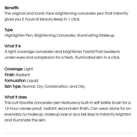
Benefits
The original and iconic face brightening concealer pen that instantly
gives you 8 hours of beauty sleep in 1 click.
Type
Highlighter Pen, Brightening Concealer, Illuminating Makeup
What it is
A light coverage concealer and brightener hybrid that awakens
under-eyes and complexion for a fresh, illuminated skin in a click.
Coverage
: Light
Finish
: Radiant
Formulation
: Liquid
Skin Type
: Normal, Dry, Combination, and Oily
What it does
This cult-favorite concealer pen features a built-in soft bristle brush for a
12-hour crease-proof, radiant, second-skin finish. Can wear alone for an
everyday no makeup, makeup look or as a last step to instantly brighten
and illuminate the skin.