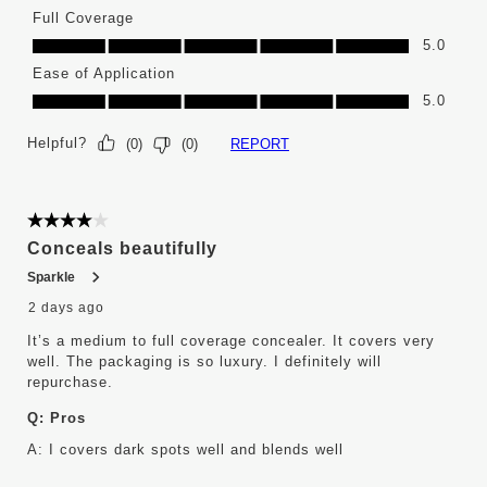
Full Coverage
Full Coverage, 5.0 out of 5
5.0
Ease of Application
Ease of Application, 5.0 out of 5
5.0
Helpful?
REPORT
(
0
)
(
0
)
4 out of 5 stars.
Conceals beautifully
Sparkle
2 days ago
It’s a medium to full coverage concealer. It covers very
well. The packaging is so luxury. I definitely will
repurchase.
Q:
Pros
A:
I covers dark spots well and blends well