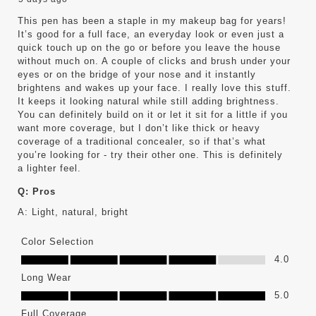
This pen has been a staple in my makeup bag for years!
It’s good for a full face, an everyday look or even just a
quick touch up on the go or before you leave the house
without much on. A couple of clicks and brush under your
eyes or on the bridge of your nose and it instantly
brightens and wakes up your face. I really love this stuff.
It keeps it looking natural while still adding brightness.
You can definitely build on it or let it sit for a little if you
want more coverage, but I don’t like thick or heavy
coverage of a traditional concealer, so if that’s what
you’re looking for - try their other one. This is definitely
a lighter feel.
Q:
Pros
A:
Light, natural, bright
Color Selection
Color Selection, 4.0 out of 5
4.0
Long Wear
Long Wear, 5.0 out of 5
5.0
Full Coverage