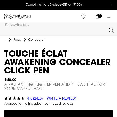
Complimentary 3-piece Gift on $100+
0
MY
0 PRODUCT IN
FIND
CART
A
I'm Looking for...
STORE
Sear
Main content
...
Face
Concealer
TOUCHE ÉCLAT
AWAKENING CONCEALER
CLICK PEN
$40.00
A RADIANT HIGHLIGHTER PEN AND #1 ESSENTIAL FOR
YOUR MAKEUP BAG.
4.6
(1416)
WRITE A REVIEW
Average rating includes incentivized reviews
Complimentary 3-piece Gift on $100+