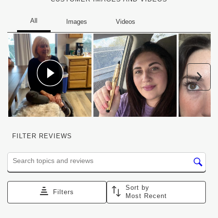
Nex
FILTER REVIEWS
Search topics and reviews search region
Sort by
Filters
Most Recent
1