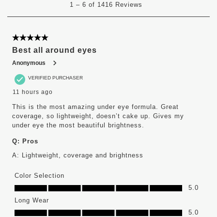
1
–
6 of 1416
Reviews
to
6
of
1416
5 out of 5 stars.
Reviews
Best all around eyes
.
Anonymous
VERIFIED PURCHASER
11 hours ago
This is the most amazing under eye formula. Great
coverage, so lightweight, doesn’t cake up. Gives my
under eye the most beautiful brightness.
Q:
Pros
A:
Lightweight, coverage and brightness
Color Selection
Color Selection, 5.0 out of 5
5.0
Long Wear
Long Wear, 5.0 out of 5
5.0