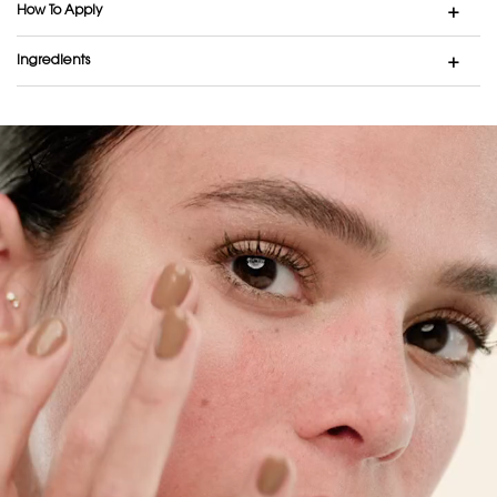
How To Apply
Ingredients