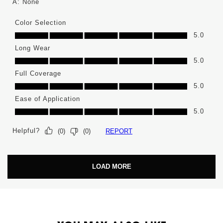
A:
None
Color Selection
Color Selection, 5.0 out of 5
5.0
Long Wear
Long Wear, 5.0 out of 5
5.0
Full Coverage
Full Coverage, 5.0 out of 5
5.0
Ease of Application
Ease of Application, 5.0 out of 5
5.0
Helpful?
REPORT
(
0
)
(
0
)
LOAD MORE
PDP You May Also Like