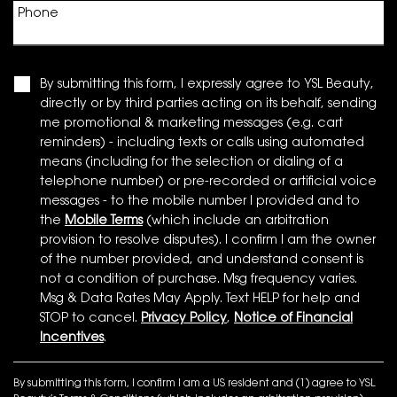
Phone
By submitting this form, I expressly agree to YSL Beauty,
directly or by third parties acting on its behalf, sending
me promotional & marketing messages (e.g. cart
reminders) - including texts or calls using automated
means (including for the selection or dialing of a
telephone number) or pre-recorded or artificial voice
messages - to the mobile number I provided and to
the
Mobile Terms
(which include an arbitration
provision to resolve disputes). I confirm I am the owner
of the number provided, and understand consent is
not a condition of purchase. Msg frequency varies.
Msg & Data Rates May Apply. Text HELP for help and
STOP to cancel.
Privacy Policy
,
Notice of Financial
Incentives
.
By submitting this form, I confirm I am a US resident and (1) agree to YSL