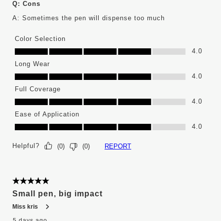
Q:
Cons
A:
Sometimes the pen will dispense too much
Color Selection
Color Selection, 4.0 out of 5
4.0
Long Wear
Long Wear, 4.0 out of 5
4.0
Full Coverage
Full Coverage, 4.0 out of 5
4.0
Ease of Application
Ease of Application, 4.0 out of 5
4.0
Helpful?
REPORT
(
0
)
(
0
)
5 out of 5 stars.
Small pen, big impact
Miss kris
5 days ago