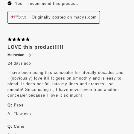
Yes, I recommend this product.
Originally posted on macys.com
5 out of 5 stars.
LOVE this product!!!!!
Melrosian
24 days ago
I have been using this concealer for literally decades and
I (obviously) love it!! It goes on smoothly and is easy to
blend. It does not fall into my lines and creases - so
smooth! Since using it, I have never even tried another
concealer because I love it so much!
Q:
Pros
A:
Flawless
Q:
Cons