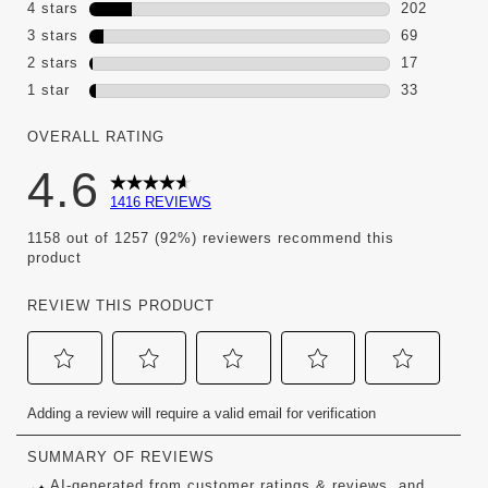
1095 review
4 stars
stars
202
202 reviews
3 stars
stars
69
69 reviews 
2 stars
stars
17
17 reviews 
1 star
stars
33
33 reviews w
OVERALL RATING
4.6
1416 REVIEWS
1158 out of 1257 (92%) reviewers recommend this
product
REVIEW THIS PRODUCT
Select
Select
Select
Select
Select
Adding a review will require a valid email for verification
to
to
to
to
to
rate
rate
rate
rate
rate
the
the
the
the
the
item
item
item
item
item