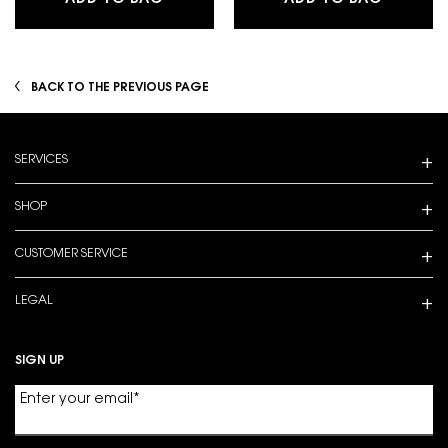
BACK TO THE PREVIOUS PAGE
Footer navigation
SERVICES
SHOP
CUSTOMER SERVICE
LEGAL
SIGN UP
Enter your email
*