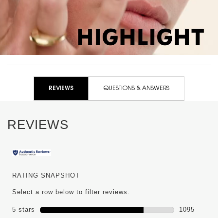
PDP Reviews
REVIEWS
QUESTIONS & ANSWERS
REVIEWS
RATING SNAPSHOT
Select a row below to filter reviews.
5 stars
stars
1095