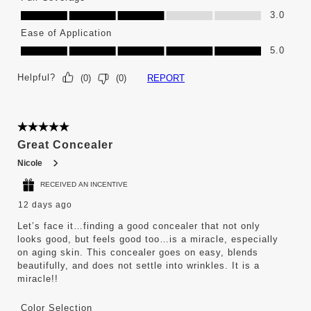
Full Coverage, 3.0 out of 5
3.0
Ease of Application
Ease of Application, 5.0 out of 5
5.0
Helpful?
REPORT
(
0
)
(
0
)
5 out of 5 stars.
Great Concealer
Nicole
RECEIVED AN INCENTIVE
12 days ago
Let’s face it…finding a good concealer that not only
looks good, but feels good too…is a miracle, especially
on aging skin. This concealer goes on easy, blends
beautifully, and does not settle into wrinkles. It is a
miracle!!
Color Selection