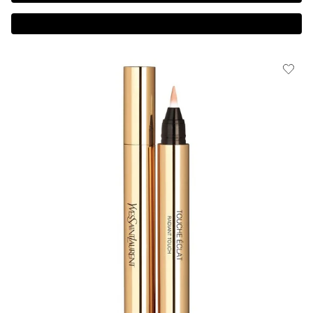
Complimentary 3-piece Gift on $150+