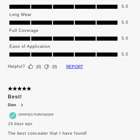
Color Selection, 5.0 out of 5
5.0
Long Wear
Long Wear, 5.0 out of 5
5.0
Full Coverage
Full Coverage, 5.0 out of 5
5.0
Ease of Application
Ease of Application, 5.0 out of 5
5.0
Helpful?
REPORT
(
0
)
(
0
)
5 out of 5 stars.
Best!
Dion
VERIFIED PURCHASER
24 days ago
The best concealer that I have found!