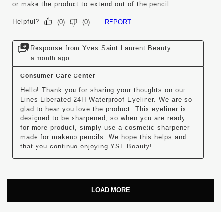
or make the product to extend out of the pencil
Helpful?
REPORT
(
0
)
(
0
)
Response from Yves Saint Laurent Beauty:
a month ago
Consumer Care Center
Hello! Thank you for sharing your thoughts on our 
Lines Liberated 24H Waterproof Eyeliner. We are so 
glad to hear you love the product. This eyeliner is 
designed to be sharpened, so when you are ready 
for more product, simply use a cosmetic sharpener 
made for makeup pencils. We hope this helps and 
that you continue enjoying YSL Beauty!
LOAD MORE