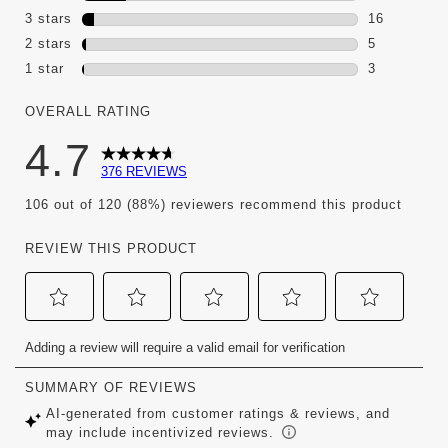
60 reviews 
3 stars
stars
16
16 reviews 
2 stars
stars
5
5 reviews wi
1 star
stars
3
3 reviews wi
OVERALL RATING
4.7
376 REVIEWS
106 out of 120 (88%) reviewers recommend this product
REVIEW THIS PRODUCT
Select
Select
Select
Select
Select
Adding a review will require a valid email for verification
to
to
to
to
to
rate
rate
rate
rate
rate
the
the
the
the
the
item
item
item
item
item
with
with
with
with
with
1
2
3
4
5