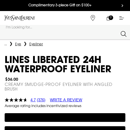
Complimentary 3-piece Gift on $100+
0
MY
0 PRODUCT IN
FIND
CART
A
I'm Looking for...
STORE
Sear
Main content
...
Eye
Eyeliner
LINES LIBERATED 24H
WATERPROOF EYELINER
$36.00
CREAMY SMUDGE-PROOF EYELINER WITH ANGLED
BRUSH
4.7
(376)
WRITE A REVIEW
Average rating includes incentivized reviews
Complimentary 3-piece Gift on $100+