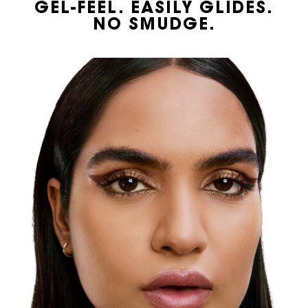
GEL-FEEL. EASILY GLIDES.
NO SMUDGE.