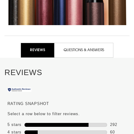
PDP Reviews
REVIEWS
QUESTIONS & ANSWERS
REVIEWS
RATING SNAPSHOT
Select a row below to filter reviews.
5 stars
stars
292
292 reviews
4 stars
stars
60