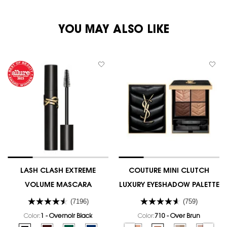
PDP You May Also Like
YOU MAY ALSO LIKE
LASH CLASH EXTREME
COUTURE MINI CLUTCH
VOLUME MASCARA
LUXURY EYESHADOW PALETTE
(7196)
(759)
Color:
1 - Overnoir Black
Color:
710 - Over Brun