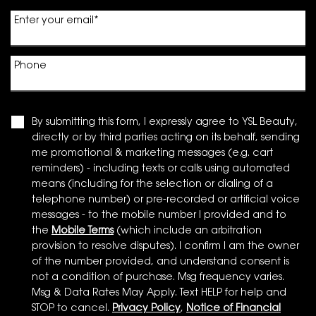
Enter your email
*
Phone
By submitting this form, I expressly agree to YSL Beauty,
directly or by third parties acting on its behalf, sending
me promotional & marketing messages (e.g. cart
reminders) - including texts or calls using automated
means (including for the selection or dialing of a
telephone number) or pre-recorded or artificial voice
messages - to the mobile number I provided and to
the
Mobile Terms
(which include an arbitration
provision to resolve disputes). I confirm I am the owner
of the number provided, and understand consent is
not a condition of purchase. Msg frequency varies.
Msg & Data Rates May Apply. Text HELP for help and
STOP to cancel.
Privacy Policy
,
Notice of Financial