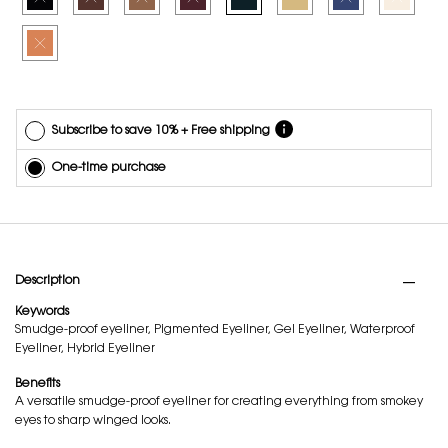
any time.
Selected
The product variation is out of stock, 12 - OBSESSIVE TANGERINE, 9 of 9
*Cannot
combine
with other
offers.
Subscribe to save 10% + Free shipping
One-time purchase
PDP Tabs
Description
Keywords
Smudge-proof eyeliner, Pigmented Eyeliner, Gel Eyeliner, Waterproof
Eyeliner, Hybrid Eyeliner
Benefits
A versatile smudge-proof eyeliner for creating everything from smokey
eyes to sharp winged looks.