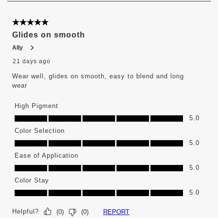
6
of
376
5 out of 5 stars.
Reviews
Glides on smooth
.
Ally
21 days ago
Wear well, glides on smooth, easy to blend and long
wear
High Pigment
High Pigment, 5.0 out of 5
5.0
Color Selection
Color Selection, 5.0 out of 5
5.0
Ease of Application
Ease of Application, 5.0 out of 5
5.0
Color Stay
Color Stay, 5.0 out of 5
5.0
Helpful?
REPORT
(
0
)
(
0
)