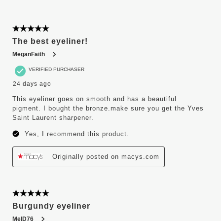
5 out of 5 stars.
The best eyeliner!
MeganFaith
VERIFIED PURCHASER
24 days ago
This eyeliner goes on smooth and has a beautiful
pigment. I bought the bronze.make sure you get the Yves
Saint Laurent sharpener.
Yes, I recommend this product.
Originally posted on macys.com
5 out of 5 stars.
Burgundy eyeliner
MelD76