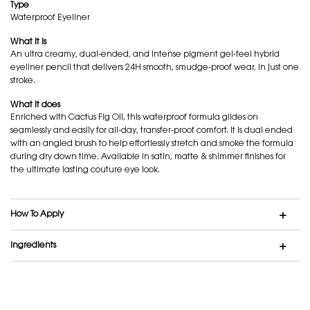
Type
Waterproof Eyeliner
What it is
An ultra creamy, dual-ended, and intense pigment gel-feel hybrid
eyeliner pencil that delivers 24H smooth, smudge-proof wear, in just one
stroke.
What it does
Enriched with Cactus Fig Oil, this waterproof formula glides on
seamlessly and easily for all-day, transfer-proof comfort. It is dual ended
with an angled brush to help effortlessly stretch and smoke the formula
during dry down time. Available in satin, matte & shimmer finishes for
the ultimate lasting couture eye look.
How To Apply
Ingredients
GEL-FEEL. EASILY GLIDES. NO SMUDGE.