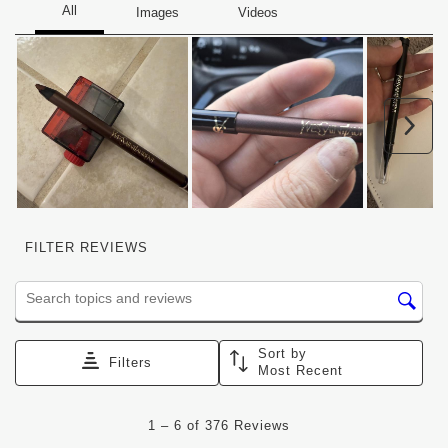
Nex
FILTER REVIEWS
Search topics and reviews search region
Sort by
Filters
Most Recent
1
1
–
6 of 376
Reviews
to