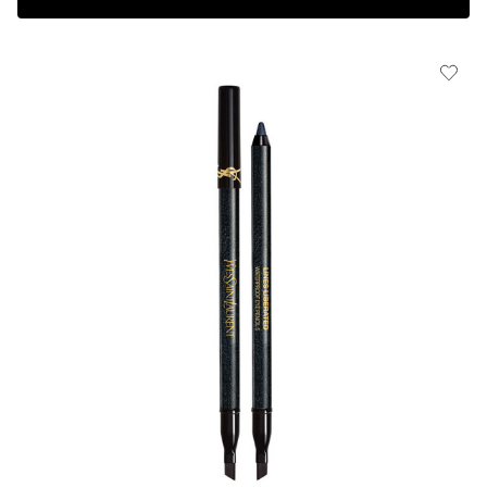
Complimentary 3-piece Gift on $150+
HOW IT