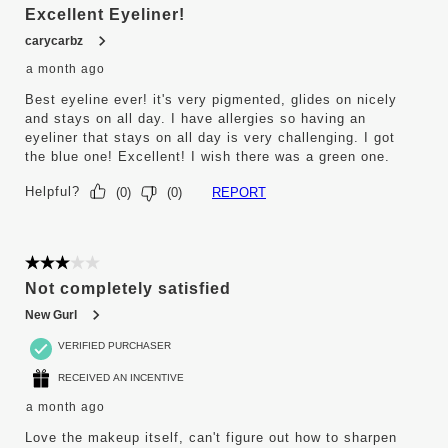
Excellent Eyeliner!
carycarbz
a month ago
Best eyeline ever! it's very pigmented, glides on nicely
and stays on all day. I have allergies so having an
eyeliner that stays on all day is very challenging. I got
the blue one! Excellent! I wish there was a green one.
Helpful?
REPORT
(
0
)
(
0
)
3 out of 5 stars.
Not completely satisfied
New Gurl
VERIFIED PURCHASER
RECEIVED AN INCENTIVE
a month ago
Love the makeup itself, can't figure out how to sharpen