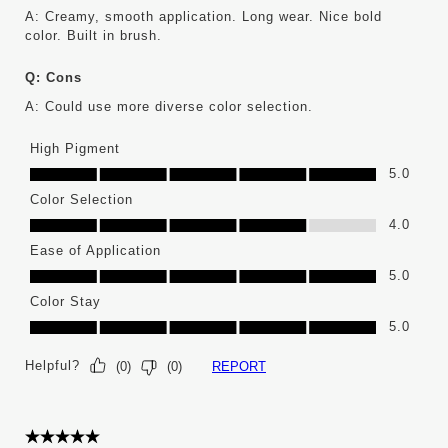
A:
Creamy, smooth application. Long wear. Nice bold 
color. Built in brush.
Q:
Cons
A:
Could use more diverse color selection.
High Pigment
High Pigment, 5.0 out of 5
5.0
Color Selection
Color Selection, 4.0 out of 5
4.0
Ease of Application
Ease of Application, 5.0 out of 5
5.0
Color Stay
Color Stay, 5.0 out of 5
5.0
Helpful?
REPORT
(
0
)
(
0
)
5 out of 5 stars.