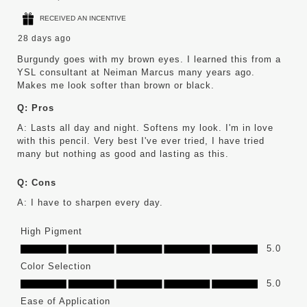
RECEIVED AN INCENTIVE
28 days ago
Burgundy goes with my brown eyes. I learned this from a
YSL consultant at Neiman Marcus many years ago.
Makes me look softer than brown or black.
Q:
Pros
A:
Lasts all day and night. Softens my look. I'm in love 
with this pencil. Very best I've ever tried, I have tried 
many but nothing as good and lasting as this.
Q:
Cons
A:
I have to sharpen every day.
High Pigment
High Pigment, 5.0 out of 5
5.0
Color Selection
Color Selection, 5.0 out of 5
5.0
Ease of Application