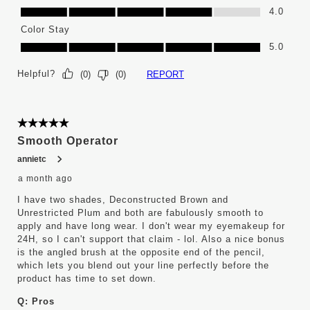
Ease of Application, 4.0 out of 5
4.0
Color Stay
Color Stay, 5.0 out of 5
5.0
Helpful?
REPORT
(
0
)
(
0
)
5 out of 5 stars.
Smooth Operator
annietc
a month ago
I have two shades, Deconstructed Brown and
Unrestricted Plum and both are fabulously smooth to
apply and have long wear. I don't wear my eyemakeup for
24H, so I can't support that claim - lol. Also a nice bonus
is the angled brush at the opposite end of the pencil,
which lets you blend out your line perfectly before the
product has time to set down.
Q:
Pros