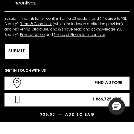
Incentives
.
By submitting this form, I confirm I am a US resident and (1) agree to YSL
Beauty’s
Terms & Conditions
(which includes an arbitration provision)
and
Marketing Disclosure
; and (2) have read and acknowledge YSL
Beauty’s
Privacy Notice
and
Notice of Financial Incentives
.
SUBMIT
GET IN TOUCH WITH US
FIND A STORE
1.866.725.6791
$36.00
―
ADD TO BAG
LINES LIBERATE
CHAT NOW