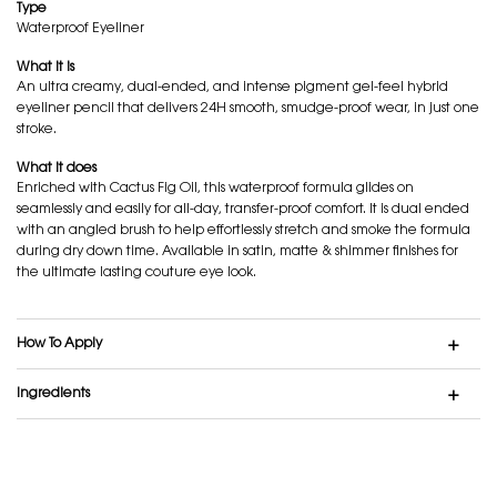
Type
Waterproof Eyeliner
What it is
An ultra creamy, dual-ended, and intense pigment gel-feel hybrid
eyeliner pencil that delivers 24H smooth, smudge-proof wear, in just one
stroke.
What it does
Enriched with Cactus Fig Oil, this waterproof formula glides on
seamlessly and easily for all-day, transfer-proof comfort. It is dual ended
with an angled brush to help effortlessly stretch and smoke the formula
during dry down time. Available in satin, matte & shimmer finishes for
the ultimate lasting couture eye look.
How To Apply
Ingredients
GEL-FEEL. EASILY GLIDES. NO SMUDGE.