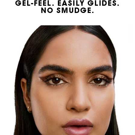
GEL-FEEL. EASILY GLIDES.
NO SMUDGE.