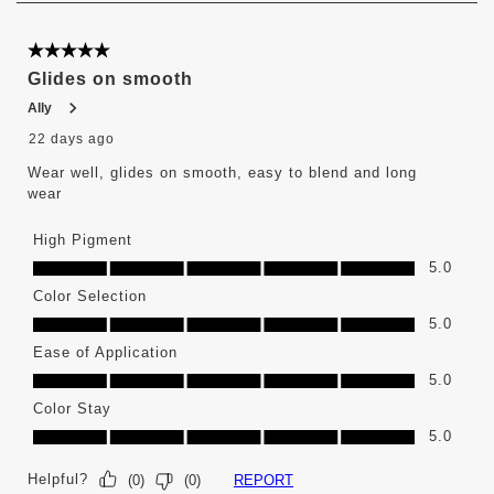
6
of
376
5 out of 5 stars.
Reviews
Glides on smooth
.
Ally
22 days ago
Wear well, glides on smooth, easy to blend and long
wear
High Pigment
High Pigment, 5.0 out of 5
5.0
Color Selection
Color Selection, 5.0 out of 5
5.0
Ease of Application
Ease of Application, 5.0 out of 5
5.0
Color Stay
Color Stay, 5.0 out of 5
5.0
Helpful?
REPORT
(
0
)
(
0
)