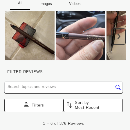
Nex
FILTER REVIEWS
Search topics and reviews search region
Sort by
Filters
Most Recent
1
1
–
6 of 376
Reviews
to