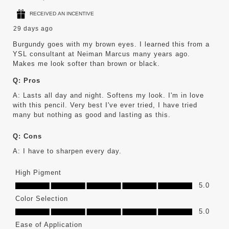
RECEIVED AN INCENTIVE
29 days ago
Burgundy goes with my brown eyes. I learned this from a
YSL consultant at Neiman Marcus many years ago.
Makes me look softer than brown or black.
Q:
Pros
A:
Lasts all day and night. Softens my look. I'm in love 
with this pencil. Very best I've ever tried, I have tried 
many but nothing as good and lasting as this.
Q:
Cons
A:
I have to sharpen every day.
High Pigment
High Pigment, 5.0 out of 5
5.0
Color Selection
Color Selection, 5.0 out of 5
5.0
Ease of Application