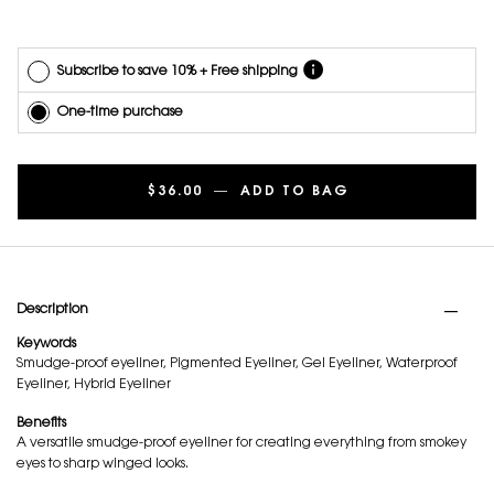
with other
offers.
Subscribe to save 10% + Free shipping
One-time purchase
$36.00
―
ADD TO BAG
LINES LIBERATE
PDP Tabs
Description
Keywords
Smudge-proof eyeliner, Pigmented Eyeliner, Gel Eyeliner, Waterproof
Eyeliner, Hybrid Eyeliner
Benefits
A versatile smudge-proof eyeliner for creating everything from smokey
eyes to sharp winged looks.