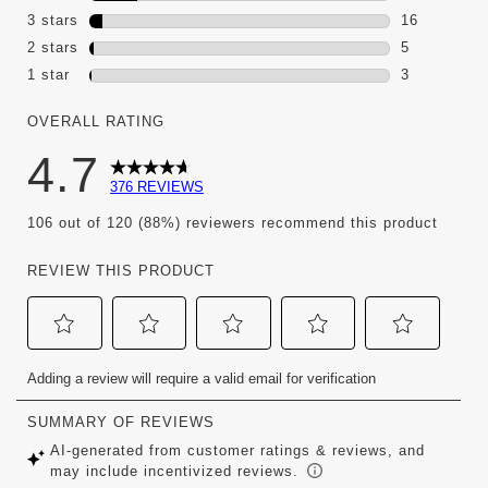
60 reviews 
3 stars
stars
16
16 reviews 
2 stars
stars
5
5 reviews wi
1 star
stars
3
3 reviews wi
OVERALL RATING
4.7
376 REVIEWS
106 out of 120 (88%) reviewers recommend this product
REVIEW THIS PRODUCT
Select
Select
Select
Select
Select
Adding a review will require a valid email for verification
to
to
to
to
to
rate
rate
rate
rate
rate
the
the
the
the
the
item
item
item
item
item
with
with
with
with
with
1
2
3
4
5