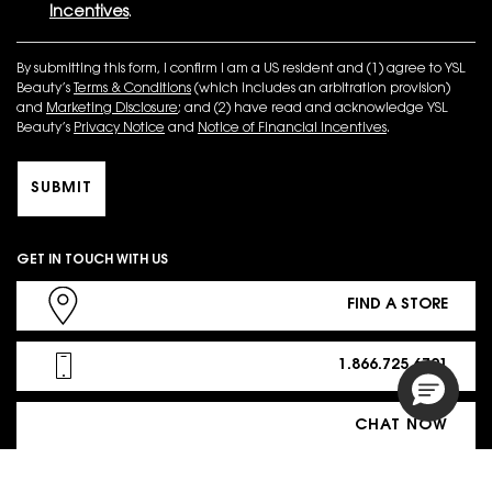
Incentives
.
By submitting this form, I confirm I am a US resident and (1) agree to YSL
Beauty’s
Terms & Conditions
(which includes an arbitration provision)
and
Marketing Disclosure
; and (2) have read and acknowledge YSL
Beauty’s
Privacy Notice
and
Notice of Financial Incentives
.
SUBMIT
GET IN TOUCH WITH US
FIND A STORE
1.866.725.6791
CHAT NOW