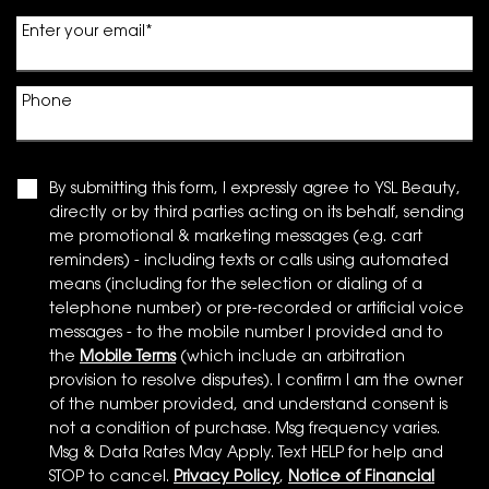
Enter your email
*
Phone
By submitting this form, I expressly agree to YSL Beauty,
directly or by third parties acting on its behalf, sending
me promotional & marketing messages (e.g. cart
reminders) - including texts or calls using automated
means (including for the selection or dialing of a
telephone number) or pre-recorded or artificial voice
messages - to the mobile number I provided and to
the
Mobile Terms
(which include an arbitration
provision to resolve disputes). I confirm I am the owner
of the number provided, and understand consent is
not a condition of purchase. Msg frequency varies.
Msg & Data Rates May Apply. Text HELP for help and
STOP to cancel.
Privacy Policy
,
Notice of Financial