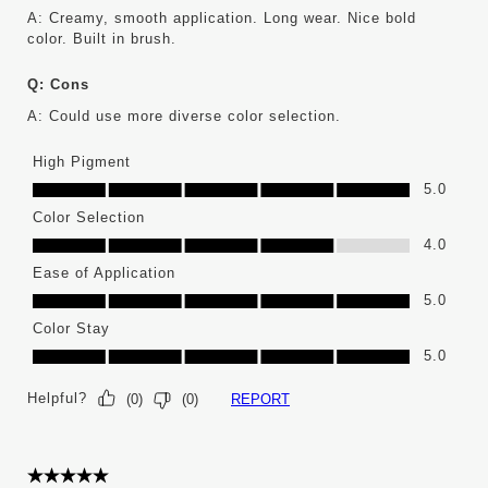
A:
Creamy, smooth application. Long wear. Nice bold 
color. Built in brush.
Q:
Cons
A:
Could use more diverse color selection.
High Pigment
High Pigment, 5.0 out of 5
5.0
Color Selection
Color Selection, 4.0 out of 5
4.0
Ease of Application
Ease of Application, 5.0 out of 5
5.0
Color Stay
Color Stay, 5.0 out of 5
5.0
Helpful?
REPORT
(
0
)
(
0
)
5 out of 5 stars.