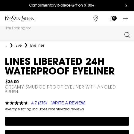
Complimentary 3-piece Gift on $100+
0
MY
0 PRODUCT IN
FIND
CART
A
I'm Looking for...
STORE
Sear
Main content
...
Eye
Eyeliner
LINES LIBERATED 24H
WATERPROOF EYELINER
$36.00
CREAMY SMUDGE-PROOF EYELINER WITH ANGLED
BRUSH
4.7
(376)
WRITE A REVIEW
Average rating includes incentivized reviews
Complimentary 3-piece Gift on $100+