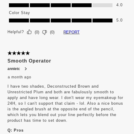
Ease of Application, 4.0 out of 5
4.0
Color Stay
Color Stay, 5.0 out of 5
5.0
Helpful?
REPORT
(
0
)
(
0
)
5 out of 5 stars.
Smooth Operator
annietc
a month ago
I have two shades, Deconstructed Brown and
Unrestricted Plum and both are fabulously smooth to
apply and have long wear. I don't wear my eyemakeup for
24H, so I can't support that claim - lol. Also a nice bonus
is the angled brush at the opposite end of the pencil,
which lets you blend out your line perfectly before the
product has time to set down.
Q:
Pros