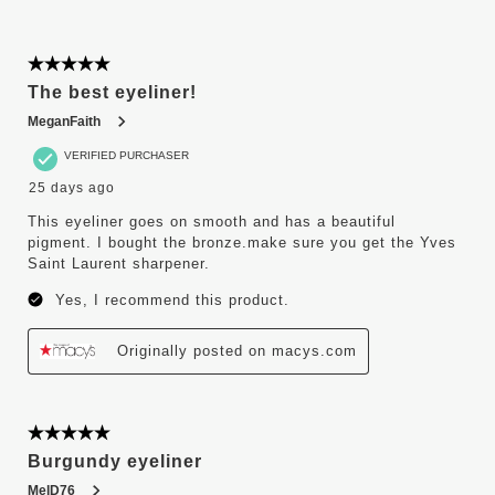
5 out of 5 stars.
The best eyeliner!
MeganFaith
VERIFIED PURCHASER
25 days ago
This eyeliner goes on smooth and has a beautiful
pigment. I bought the bronze.make sure you get the Yves
Saint Laurent sharpener.
Yes, I recommend this product.
Originally posted on macys.com
5 out of 5 stars.
Burgundy eyeliner
MelD76