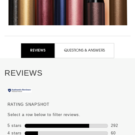
PDP Reviews
REVIEWS
QUESTIONS & ANSWERS
REVIEWS
RATING SNAPSHOT
Select a row below to filter reviews.
5 stars
stars
292
292 reviews
4 stars
stars
60