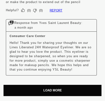
or make the product to extend out of the pencil
Helpful?
REPORT
(
0
)
(
0
)
Response from Yves Saint Laurent Beauty:
a month ago
Consumer Care Center
Hello! Thank you for sharing your thoughts on our 
Lines Liberated 24H Waterproof Eyeliner. We are so 
glad to hear you love the product. This eyeliner is 
designed to be sharpened, so when you are ready 
for more product, simply use a cosmetic sharpener 
made for makeup pencils. We hope this helps and 
that you continue enjoying YSL Beauty!
LOAD MORE