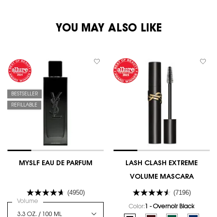
PDP You May Also Like
YOU MAY ALSO LIKE
BESTSELLER
REFILLABLE
MYSLF EAU DE PARFUM
LASH CLASH EXTREME
VOLUME MASCARA
(4950)
(7196)
Select a
Volume
for MYSLF EAU DE PARFUM
Color:
1 - Overnoir Black