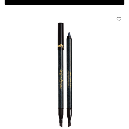
Complimentary 3-piece Gift on $150+
HOW IT
WORKS:
Receive
10% off