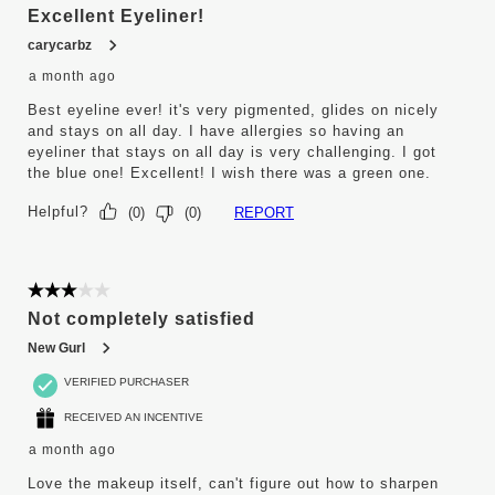
Excellent Eyeliner!
carycarbz
a month ago
Best eyeline ever! it's very pigmented, glides on nicely
and stays on all day. I have allergies so having an
eyeliner that stays on all day is very challenging. I got
the blue one! Excellent! I wish there was a green one.
Helpful?
REPORT
(
0
)
(
0
)
3 out of 5 stars.
Not completely satisfied
New Gurl
VERIFIED PURCHASER
RECEIVED AN INCENTIVE
a month ago
Love the makeup itself, can't figure out how to sharpen