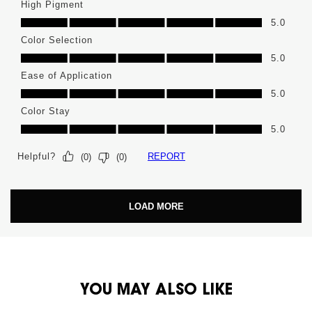
High Pigment
High Pigment, 5.0 out of 5
5.0
Color Selection
Color Selection, 5.0 out of 5
5.0
Ease of Application
Ease of Application, 5.0 out of 5
5.0
Color Stay
Color Stay, 5.0 out of 5
5.0
Helpful?
REPORT
(
0
)
(
0
)
LOAD MORE
PDP You May Also Like
YOU MAY ALSO LIKE