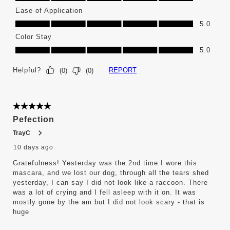
Ease of Application
Ease of Application, 5.0 out of 5
5.0
Color Stay
Color Stay, 5.0 out of 5
5.0
Helpful?
REPORT
(
0
)
(
0
)
5 out of 5 stars.
Pefection
TrayC
10 days ago
Gratefulness! Yesterday was the 2nd time I wore this
mascara, and we lost our dog, through all the tears shed
yesterday, I can say I did not look like a raccoon. There
was a lot of crying and I fell asleep with it on. It was
mostly gone by the am but I did not look scary - that is
huge