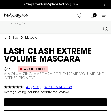
Complimentary 3-piece Gift on $100+
0
MY
0 PRODUCT IN
FIND
CART
A
I'm Looking for...
STORE
Sear
Main content
...
Eye
Mascara
LASH CLASH EXTREME
VOLUME MASCARA
Out of stock
$34.00
A VOLUMIZING MASCARA FOR EXTREME VOLUME AND
INTENSE PIGMENT
4.5
(7198)
WRITE A REVIEW
Average rating includes incentivized reviews
Complimentary 3-piece Gift on $100+