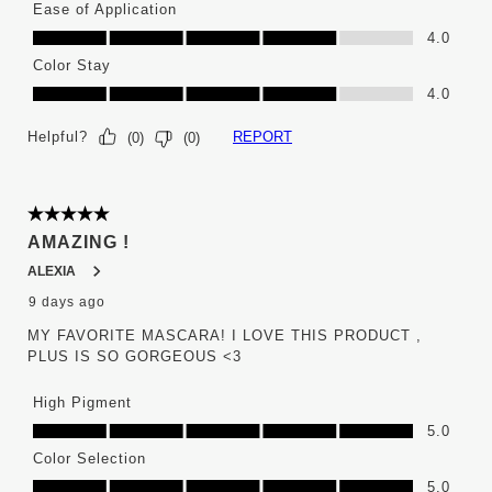
Ease of Application
Ease of Application, 4.0 out of 5
4.0
Color Stay
Color Stay, 4.0 out of 5
4.0
Helpful?
REPORT
(
0
)
(
0
)
5 out of 5 stars.
AMAZING !
ALEXIA
9 days ago
MY FAVORITE MASCARA! I LOVE THIS PRODUCT ,
PLUS IS SO GORGEOUS <3
High Pigment
High Pigment, 5.0 out of 5
5.0
Color Selection
Color Selection, 5.0 out of 5
5.0