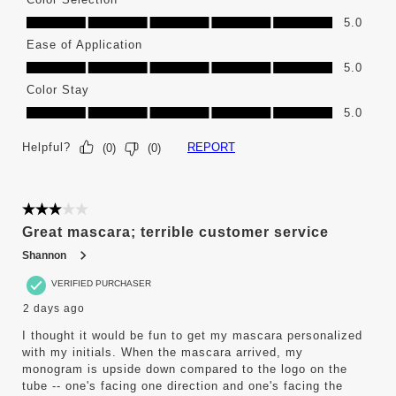
Color Selection, 5.0 out of 5
5.0
Ease of Application
Ease of Application, 5.0 out of 5
5.0
Color Stay
Color Stay, 5.0 out of 5
5.0
Helpful?
REPORT
(
0
)
(
0
)
3 out of 5 stars.
Great mascara; terrible customer service
Shannon
VERIFIED PURCHASER
2 days ago
I thought it would be fun to get my mascara personalized
with my initials. When the mascara arrived, my
monogram is upside down compared to the logo on the
tube -- one's facing one direction and one's facing the