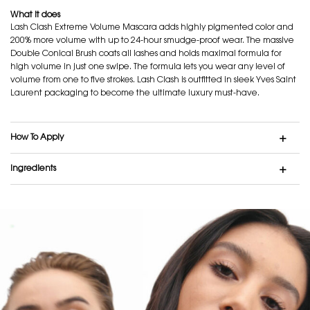
What it does
Lash Clash Extreme Volume Mascara adds highly pigmented color and
200% more volume with up to 24-hour smudge-proof wear. The massive
Double Conical Brush coats all lashes and holds maximal formula for
high volume in just one swipe. The formula lets you wear any level of
volume from one to five strokes. Lash Clash is outfitted in sleek Yves Saint
Laurent packaging to become the ultimate luxury must-have.
How To Apply
Ingredients