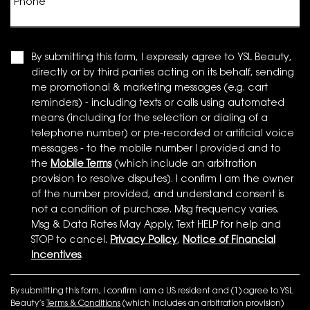
Phone
By submitting this form, I expressly agree to YSL Beauty,
directly or by third parties acting on its behalf, sending
me promotional & marketing messages (e.g. cart
reminders) - including texts or calls using automated
means (including for the selection or dialing of a
telephone number) or pre-recorded or artificial voice
messages - to the mobile number I provided and to
the
Mobile Terms
(which include an arbitration
provision to resolve disputes). I confirm I am the owner
of the number provided, and understand consent is
not a condition of purchase. Msg frequency varies.
Msg & Data Rates May Apply. Text HELP for help and
STOP to cancel.
Privacy Policy
,
Notice of Financial
Incentives
.
By submitting this form, I confirm I am a US resident and (1) agree to YSL
Beauty’s
Terms & Conditions
(which includes an arbitration provision)