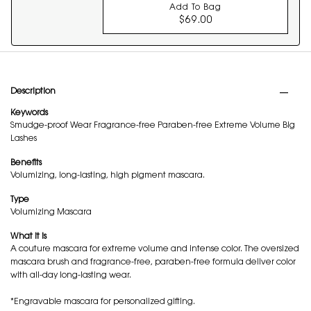
Add To Bag
$69.00
COUTURE MINI CLUT
PDP Tabs
Description
Keywords
Smudge-proof Wear Fragrance-free Paraben-free Extreme Volume Big
Lashes
Benefits
Volumizing, long-lasting, high pigment mascara.
Type
Volumizing Mascara
What it is
A couture mascara for extreme volume and intense color. The oversized
mascara brush and fragrance-free, paraben-free formula deliver color
with all-day long-lasting wear.
*Engravable mascara for personalized gifting.