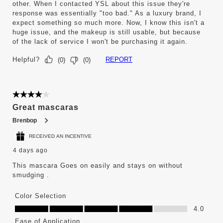
other. When I contacted YSL about this issue they're
response was essentially "too bad." As a luxury brand, I
expect something so much more. Now, I know this isn't a
huge issue, and the makeup is still usable, but because
of the lack of service I won't be purchasing it again.
Helpful?
REPORT
(
0
)
(
0
)
4 out of 5 stars.
Great mascaras
Brenbop
RECEIVED AN INCENTIVE
4 days ago
This mascara Goes on easily and stays on without
smudging .
Color Selection
Color Selection, 4.0 out of 5
4.0
Ease of Application