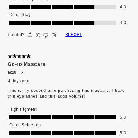
Ease of Application, 4.0 out of 5
4.0
Color Stay
Color Stay, 4.0 out of 5
4.0
Helpful?
REPORT
(
0
)
(
0
)
5 out of 5 stars.
Go-to Mascara
ak10
4 days ago
This is my second time purchasing this mascara. I have
thin eyelashes and this adds volume!
High Pigment
High Pigment, 5.0 out of 5
5.0
Color Selection
Color Selection, 5.0 out of 5
5.0