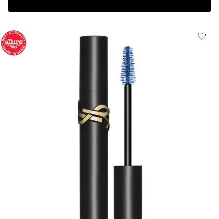
Complimentary 3-piece Gift on $150+