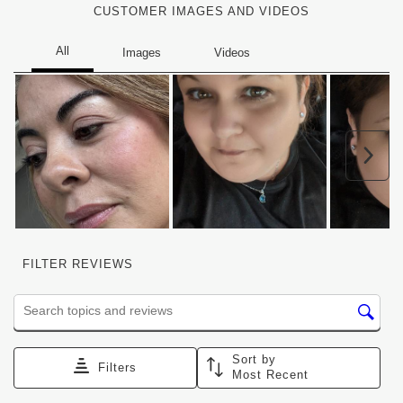
CUSTOMER IMAGES AND VIDEOS
Nex
FILTER REVIEWS
Search topics and reviews search region
Sort by
Filters
Most Recent