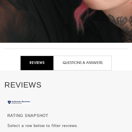
+200% volume instantly
PDP Routine Section for WW-50914YSL
PDP Reviews
REVIEWS
QUESTIONS & ANSWERS
REVIEWS
RATING SNAPSHOT
Select a row below to filter reviews.