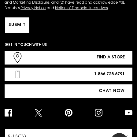
and
Marketing Disclosure
; and (2) have read and acknowledge YSL
Beauty’s
Privacy Notice
and
Notice of Financial Incentives
.
SUBMIT
GET IN TOUCH WITH US
FIND A STORE
1.866.725.6791
CHAT NOW
PURCHASE OPTION
$ - US (EN)