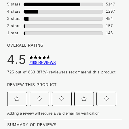
5 stars
stars
5147
5147 review
4 stars
stars
1297
1297 review
3 stars
stars
454
454 reviews
2 stars
stars
157
157 reviews
1 star
stars
143
143 reviews 
OVERALL RATING
4.5
7198 REVIEWS
725 out of 833 (87%) reviewers recommend this product
REVIEW THIS PRODUCT
Select
Select
Select
Select
Select
Adding a review will require a valid email for verification
to
to
to
to
to
rate
rate
rate
rate
rate
the
the
the
the
the