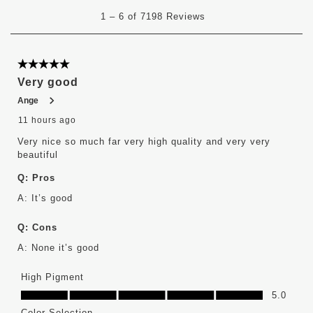
1
1
–
6 of 7198
Reviews
to
6
of
7198
5 out of 5 stars.
Reviews
Very good
.
Ange
11 hours ago
Very nice so much far very high quality and very very
beautiful
Q:
Pros
A:
It’s good 
Q:
Cons
A:
None it’s good
High Pigment
High Pigment, 5.0 out of 5
5.0
Color Selection