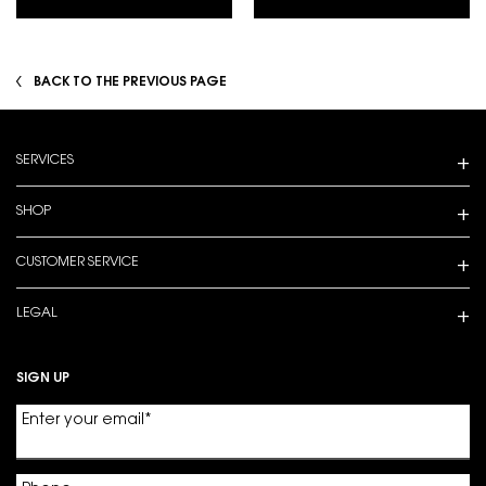
BACK TO THE PREVIOUS PAGE
Footer navigation
SERVICES
SHOP
CUSTOMER SERVICE
LEGAL
SIGN UP
Enter your email
*