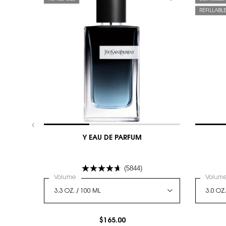
REFILLABL
Y EAU DE PARFUM
(5844)
Select a
Volume
for Y Eau De Parfum
Select
Volum
$165.00