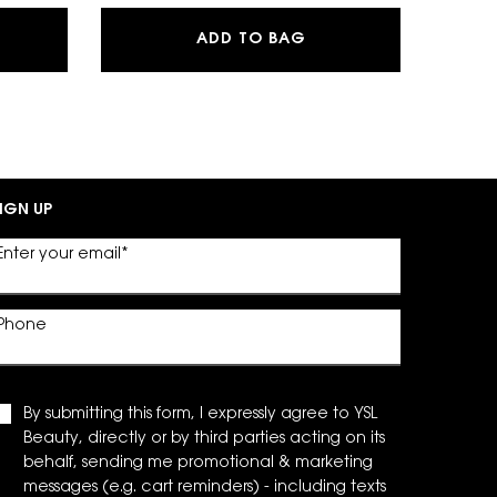
SH CLASH EXTREME VOLUME MASCARA
MYSLF EAU DE PARFU
ADD TO BAG
IGN UP
Enter your email
*
Phone
By submitting this form, I expressly agree to YSL
Beauty, directly or by third parties acting on its
behalf, sending me promotional & marketing
messages (e.g. cart reminders) - including texts