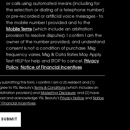
or calls using automated means (including for
the selection or dialing of a telephone number)
or pre-recorded or artificial voice messages - to
the mobile number I provided and to the
Mobile Terms
(which include an arbitration
provision to resolve disputes). I confirm I am the
owner of the number provided, and understand
consent is not a condition of purchase. Msg
frequency varies. Msg & Data Rates May Apply.
Text HELP for help and STOP to cancel.
Privacy
Policy
,
Notice of Financial Incentives
.
y submitting this form, I confirm I am a US resident and (1)
gree to YSL Beauty’s
Terms & Conditions
(which includes an
rbitration provision) and
Marketing Disclosure
; and (2) have
ead and acknowledge YSL Beauty’s
Privacy Notice
and
Notice
f Financial Incentives
.
SUBMIT