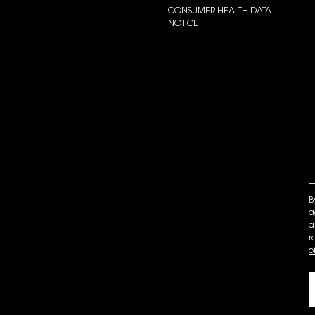
CONSUMER HEALTH DATA
NOTICE
B
a
a
r
o