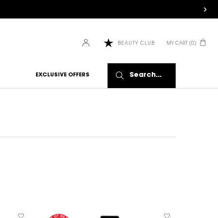
MY CART
0
BEAUTY CLUB
0 PRODUCT IN CART
Search...
EXCLUSIVE OFFERS