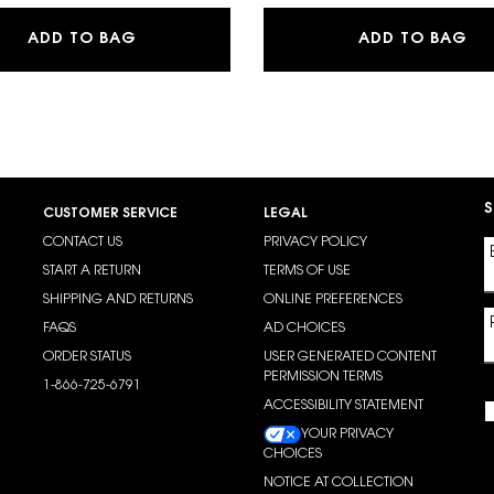
LIBRE EAU DE PARFUM
LA
ADD TO BAG
ADD TO BAG
S
CUSTOMER SERVICE
LEGAL
CONTACT US
PRIVACY POLICY
START A RETURN
TERMS OF USE
SHIPPING AND RETURNS
ONLINE PREFERENCES
FAQS
AD CHOICES
ORDER STATUS
USER GENERATED CONTENT
PERMISSION TERMS
1-866-725-6791
ACCESSIBILITY STATEMENT
YOUR PRIVACY
CHOICES
NOTICE AT COLLECTION