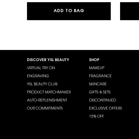
Y EAU DE PARFUM
ADD TO BAG
Footer navigation
DISCOVER YSL BEAUTY
SHOP
VIRTUAL TRY ON
MAKEUP
ENGRAVING
FRAGRANCE
YSL BEAUTY CLUB
SKINCARE
PRODUCT MATCHMAKER
GIFTS & SETS
AUTO-REPLENISHMENT
DISCONTINUED
OUR COMMITMENTS
EXCLUSIVE OFFERS
15% OFF