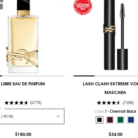
E
LIBRE EAU DE PARFUM
LASH CLASH EXTREME VO
MASCARA
(6779)
(7198)
 a
e
for LIBRE EAU DE PARFUM
Color:
1 - Overnoir Black
Select a colour
for LASH CLASH E
Selected
1 - Overnoir Black c
Selected
2 - Uninhibite
Selected
3 - Scand
Sel
The
$180.00
$34.00