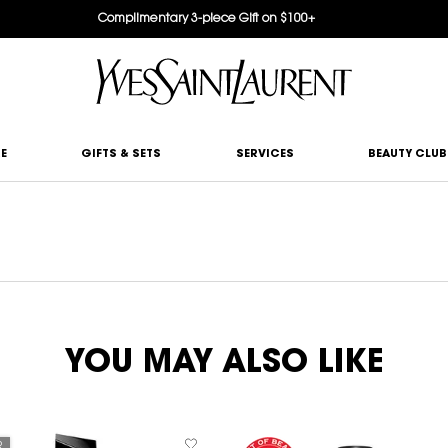
Complimentary 3-piece Gift on $100+
E
GIFTS & SETS
SERVICES
BEAUTY CLUB
YOU MAY ALSO LIKE
R