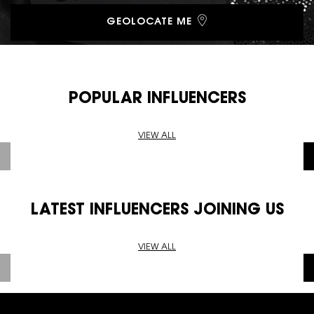
GEOLOCATE ME
POPULAR INFLUENCERS
VIEW ALL
LATEST INFLUENCERS JOINING US
VIEW ALL
Footer navigation