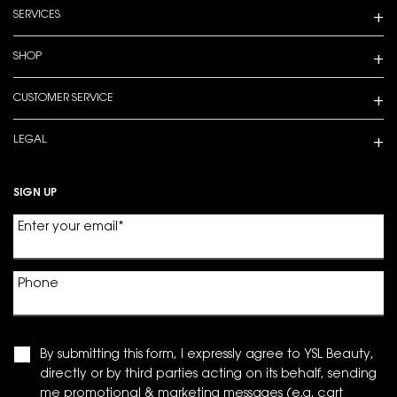
SERVICES
SHOP
CUSTOMER SERVICE
LEGAL
SIGN UP
Enter your email
*
Phone
By submitting this form, I expressly agree to YSL Beauty,
directly or by third parties acting on its behalf, sending
me promotional & marketing messages (e.g. cart