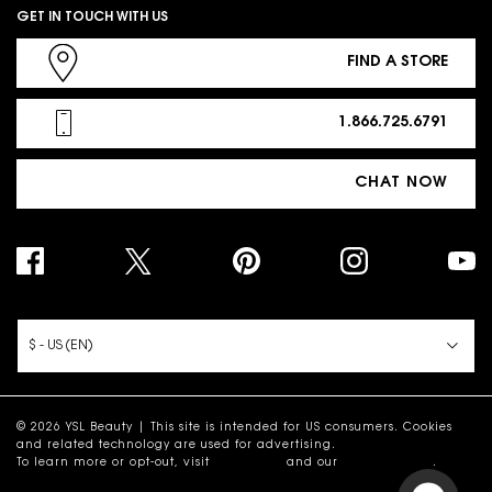
GET IN TOUCH WITH US
FIND A STORE
1.866.725.6791
CHAT NOW
PURCHASE OPTION
$ - US (EN)
© 2026 YSL Beauty | This site is intended for US consumers. Cookies
and related technology are used for advertising.
To learn more or opt-out, visit
AdChoices
and our
Privacy Policy
.