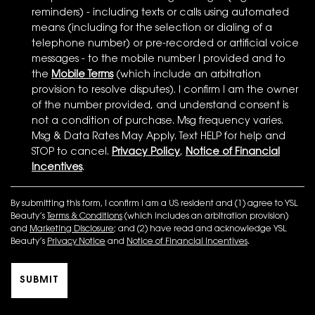
reminders) - including texts or calls using automated
means (including for the selection or dialing of a
telephone number) or pre-recorded or artificial voice
messages - to the mobile number I provided and to
the
Mobile Terms
(which include an arbitration
provision to resolve disputes). I confirm I am the owner
of the number provided, and understand consent is
not a condition of purchase. Msg frequency varies.
Msg & Data Rates May Apply. Text HELP for help and
STOP to cancel.
Privacy Policy
,
Notice of Financial
Incentives
.
By submitting this form, I confirm I am a US resident and (1) agree to YSL
Beauty’s
Terms & Conditions
(which includes an arbitration provision)
and
Marketing Disclosure
; and (2) have read and acknowledge YSL
Beauty’s
Privacy Notice
and
Notice of Financial Incentives
.
SUBMIT