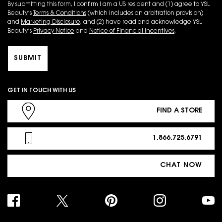
By submitting this form, I confirm I am a US resident and (1) agree to YSL
Beauty’s
Terms & Conditions
(which includes an arbitration provision)
and
Marketing Disclosure
; and (2) have read and acknowledge YSL
Beauty’s
Privacy Notice
and
Notice of Financial Incentives
.
SUBMIT
GET IN TOUCH WITH US
FIND A STORE
1.866.725.6791
CHAT NOW
PURCHASE OPTION