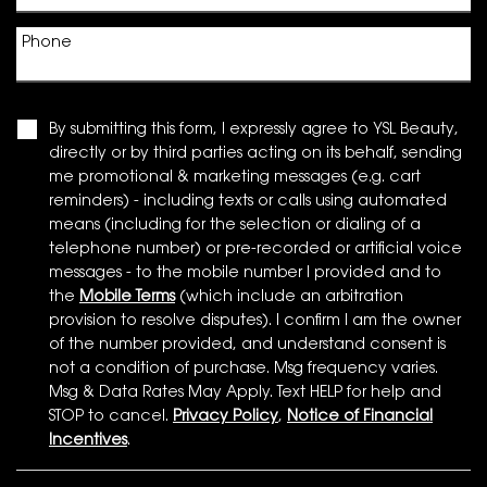
Phone
By submitting this form, I expressly agree to YSL Beauty,
directly or by third parties acting on its behalf, sending
me promotional & marketing messages (e.g. cart
reminders) - including texts or calls using automated
means (including for the selection or dialing of a
telephone number) or pre-recorded or artificial voice
messages - to the mobile number I provided and to
the
Mobile Terms
(which include an arbitration
provision to resolve disputes). I confirm I am the owner
of the number provided, and understand consent is
not a condition of purchase. Msg frequency varies.
Msg & Data Rates May Apply. Text HELP for help and
STOP to cancel.
Privacy Policy
,
Notice of Financial
Incentives
.