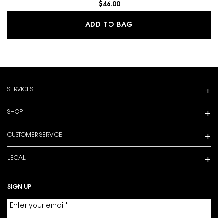
$46.00
MAKE ME BLUSH 24H B
ADD TO BAG
Footer navigation
SERVICES
SHOP
CUSTOMER SERVICE
LEGAL
SIGN UP
Enter your email
*