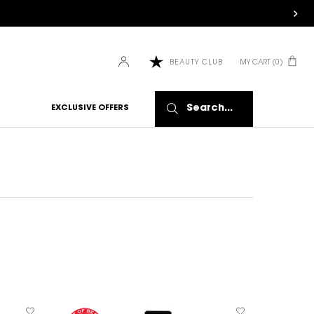
MY CART
0
BEAUTY CLUB
0 PRODUCT IN CART
Search...
EXCLUSIVE OFFERS
BESTSELL