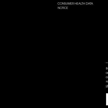
CONSUMER HEALTH DATA
NOTICE
B
a
a
r
o