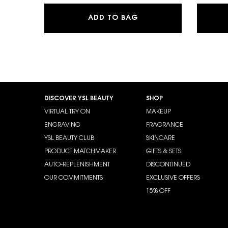
SKIN AFFAIR SOFT G
ADD TO BAG
Footer navigation
DISCOVER YSL BEAUTY
SHOP
VIRTUAL TRY ON
MAKEUP
ENGRAVING
FRAGRANCE
YSL BEAUTY CLUB
SKINCARE
PRODUCT MATCHMAKER
GIFTS & SETS
AUTO-REPLENISHMENT
DISCONTINUED
OUR COMMITMENTS
EXCLUSIVE OFFERS
15% OFF