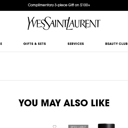
Complimentary 3-piece Gift on $100+
E
GIFTS & SETS
SERVICES
BEAUTY CLUB
YOU MAY ALSO LIKE
REFILLABLE