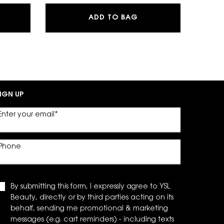
G POWDER BLUSH
EAU DE PARFUM
MYSLF EAU DE PARFU
ADD TO BAG
IGN UP
Enter your email
*
Phone
By submitting this form, I expressly agree to YSL
Beauty, directly or by third parties acting on its
behalf, sending me promotional & marketing
messages (e.g. cart reminders) - including texts