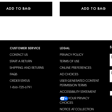
LOW CUSHION FOUNDATION
MAKE ME BLUSH 24H BUILDABLE BLURRIN
Y 
ADD TO BAG
ADD TO BAG
S
CUSTOMER SERVICE
LEGAL
CONTACT US
PRIVACY POLICY
START A RETURN
TERMS OF USE
SHIPPING AND RETURNS
ONLINE PREFERENCES
FAQS
AD CHOICES
ORDER STATUS
USER GENERATED CONTENT
PERMISSION TERMS
1-866-725-6791
ACCESSIBILITY STATEMENT
YOUR PRIVACY
CHOICES
NOTICE AT COLLECTION