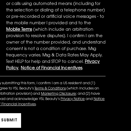
or calls using automated means (including for
the selection or dialing of a telephone number)
or pre-recorded or artificial voice messages - to
the mobile number I provided and to the
Mobile Terms
(which include an arbitration
provision to resolve disputes). I confirm I am the
owner of the number provided, and understand
consent is not a condition of purchase. Msg
frequency varies. Msg & Data Rates May Apply.
Text HELP for help and STOP to cancel.
Privacy
Policy
,
Notice of Financial Incentives
.
y submitting this form, I confirm I am a US resident and (1)
gree to YSL Beauty’s
Terms & Conditions
(which includes an
rbitration provision) and
Marketing Disclosure
; and (2) have
ead and acknowledge YSL Beauty’s
Privacy Notice
and
Notice
f Financial Incentives
.
SUBMIT