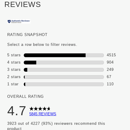
REVIEWS
RATING SNAPSHOT
Select a row below to filter reviews.
5 stars
stars
4515
4515 review
4 stars
stars
904
904 reviews
3 stars
stars
249
249 reviews
2 stars
stars
67
67 reviews 
1 star
stars
110
110 reviews 
OVERALL RATING
4.7
5845 REVIEWS
3923 out of 4227 (93%) reviewers recommend this
product