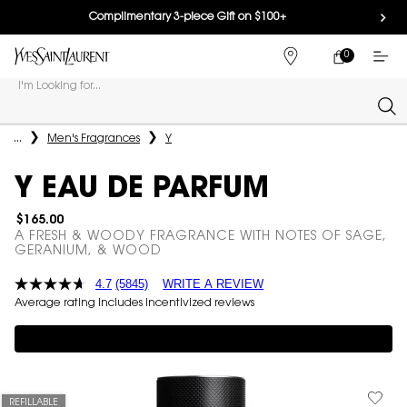
Complimentary 3-piece Gift on $100+
0
MY
0 PRODUCT IN
FIND
CART
A
I'm Looking for...
STORE
Sear
Main content
...
Men's Fragrances
Y
Y EAU DE PARFUM
$165.00
A FRESH & WOODY FRAGRANCE WITH NOTES OF SAGE,
GERANIUM, & WOOD
4.7
(5845)
WRITE A REVIEW
Average rating includes incentivized reviews
Complimentary 3-piece Gift on $150+
REFILLABLE