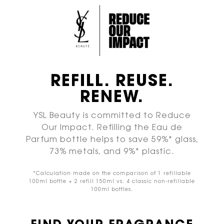
REFILL. REUSE.
RENEW.
YSL Beauty is committed to Reduce
Our Impact.
Refilling the Eau de
Parfum bottle helps to save
59%* glass,
73% metals, and 9%* plastic.
*Calculation made on the comparison of 1 refillable
100ml
bottle + 2 refill 150ml vs. 4 classic non-refillable
100ml bottles.