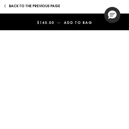
BACK TO THE PREVIOUS PAGE
Footer navigation
$165.00
―
ADD TO BAG
Y EAU DE PARF
SERVICES
SHOP
CUSTOMER SERVICE
LEGAL
SIGN UP
Enter your email
*
Phone