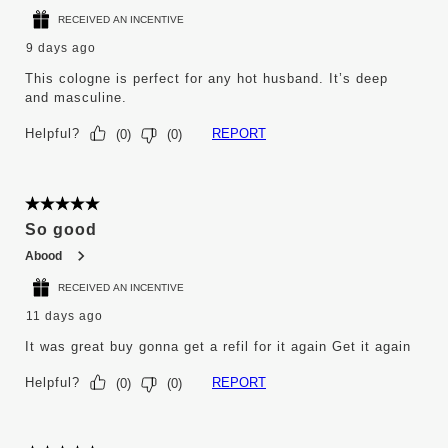
RECEIVED AN INCENTIVE
9 days ago
This cologne is perfect for any hot husband. It’s deep
and masculine.
Helpful?
REPORT
(
0
)
(
0
)
5 out of 5 stars.
So good
Abood
RECEIVED AN INCENTIVE
11 days ago
It was great buy gonna get a refil for it again Get it again
Helpful?
REPORT
(
0
)
(
0
)