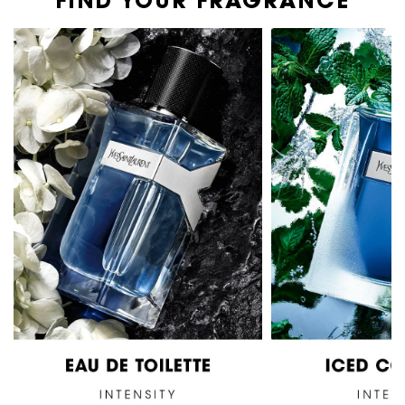
FIND YOUR FRAGRANCE