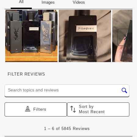
Nex
FILTER REVIEWS
Search topics and reviews search region
Sort by
Filters
Most Recent
1
1
–
6 of 5845
Reviews
to