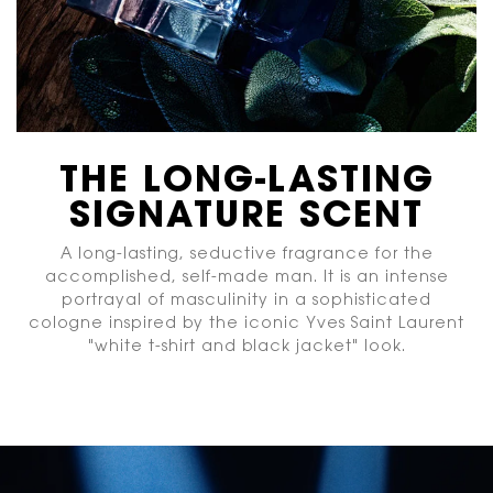
THE LONG-LASTING
SIGNATURE SCENT
A long-lasting, seductive fragrance for the
accomplished, self-made man. It is an intense
portrayal of masculinity in a sophisticated
cologne inspired by the iconic Yves Saint Laurent
"white t-shirt and black jacket" look.