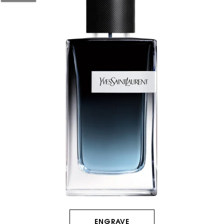
HOW IT
WORKS:
Receive
10% off
every
order.
Free
shipping
on all
recurring
orders.
ENGRAVE