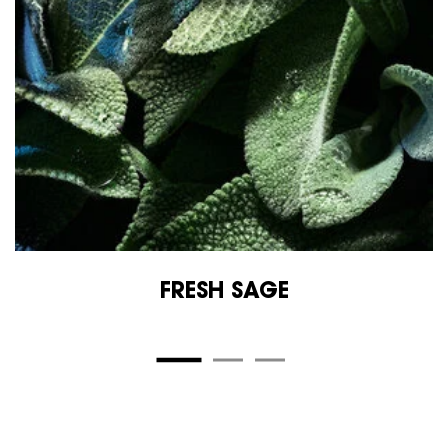
FRESH SAGE