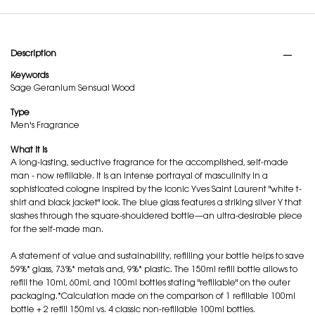
PDP Tabs
Description
Keywords
Sage
Geranium
Sensual Wood
Type
Men's Fragrance
What it is
A long-lasting, seductive fragrance for the accomplished, self-made
man - now refillable. It is an intense portrayal of masculinity in a
sophisticated cologne inspired by the iconic Yves Saint Laurent "white t-
shirt and black jacket" look. The blue glass features a striking silver Y that
slashes through the square-shouldered bottle—an ultra-desirable piece
for the self-made man.
A statement of value and sustainability, refilling your bottle helps to save
59%* glass, 73%* metals and, 9%* plastic. The 150ml refill bottle allows to
refill the 10ml, 60ml, and 100ml bottles stating "refillable" on the outer
packaging.*Calculation made on the comparison of 1 refillable 100ml
bottle + 2 refill 150ml vs. 4 classic non-refillable 100ml bottles.