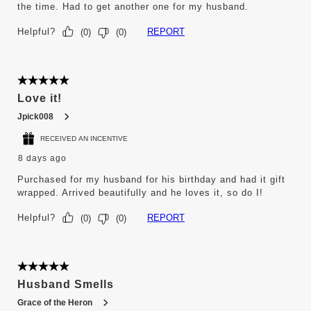
the time. Had to get another one for my husband.
Helpful?
REPORT
(
0
)
(
0
)
5 out of 5 stars.
Love it!
Jpick008
RECEIVED AN INCENTIVE
8 days ago
Purchased for my husband for his birthday and had it gift
wrapped. Arrived beautifully and he loves it, so do I!
Helpful?
REPORT
(
0
)
(
0
)
5 out of 5 stars.
Husband Smells
Grace of the Heron