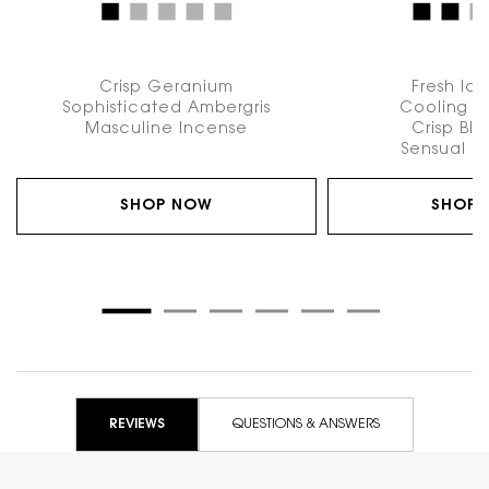
Crisp Geranium
Fresh Ic
Sophisticated Ambergris
Cooling A
Masculine Incense
Crisp Bl
Sensual P
SHOP NOW
SHOP
PDP Reviews
REVIEWS
QUESTIONS & ANSWERS