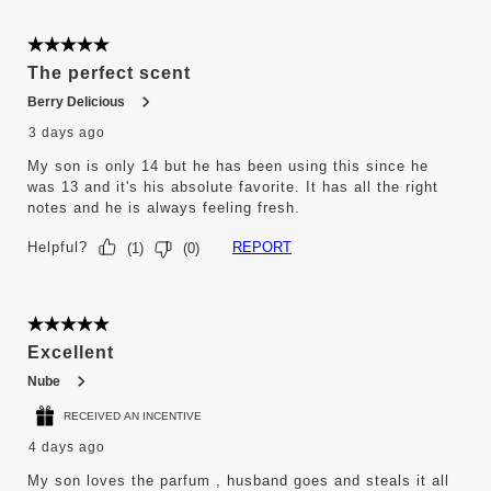
6
of
5845
5 out of 5 stars.
Reviews
The perfect scent
.
Berry Delicious
3 days ago
My son is only 14 but he has been using this since he
was 13 and it's his absolute favorite. It has all the right
notes and he is always feeling fresh.
Helpful?
REPORT
(
1
)
(
0
)
5 out of 5 stars.
Excellent
Nube
RECEIVED AN INCENTIVE
4 days ago
My son loves the parfum , husband goes and steals it all