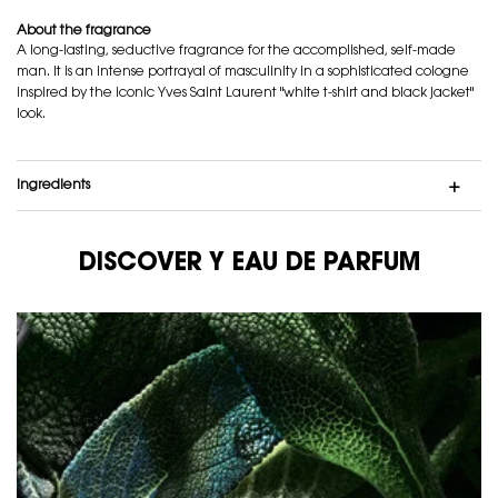
About the fragrance
A long-lasting, seductive fragrance for the accomplished, self-made
man. It is an intense portrayal of masculinity in a sophisticated cologne
inspired by the iconic Yves Saint Laurent "white t-shirt and black jacket"
look.
ingredients
DISCOVER Y EAU DE PARFUM
DISCOVER Y EAU DE PARFUM