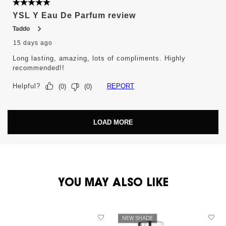
5 out of 5 stars.
YSL Y Eau De Parfum review
Taddo
15 days ago
Long lasting, amazing, lots of compliments. Highly
recommended!!
Helpful?
REPORT
(
0
)
(
0
)
LOAD MORE
PDP You May Also Like
YOU MAY ALSO LIKE
NEW SHADE