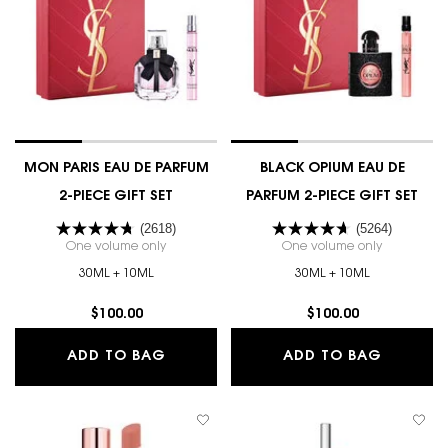
MON PARIS EAU DE PARFUM
BLACK OPIUM EAU DE
2-PIECE GIFT SET
PARFUM 2-PIECE GIFT SET
(2618)
(5264)
One volume only
for MON PARIS EAU DE PARFUM 2-PIECE GIFT SET
One volume only
for BLACK 
30ML + 10ML
30ML + 10ML
$100.00
$100.00
MON PARIS EAU DE PARFUM 2-PIECE 
BLACK O
ADD TO BAG
ADD TO BAG