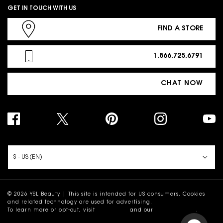
GET IN TOUCH WITH US
FIND A STORE
1.866.725.6791
CHAT NOW
PURCHASE OPTION
$ - US (EN)
© 2026 YSL Beauty | This site is intended for US consumers. Cookies
and related technology are used for advertising.
To learn more or opt-out, visit
AdChoices
and our
Privacy Policy
.