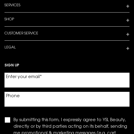
SERVICES
SHOP
CUSTOMER SERVICE
LEGAL
SIGN UP
Enter your email
*
Phone
By submitting this form, I expressly agree to YSL Beauty,
directly or by third parties acting on its behalf, sending
me promotional & marketing messages (e.g. cart