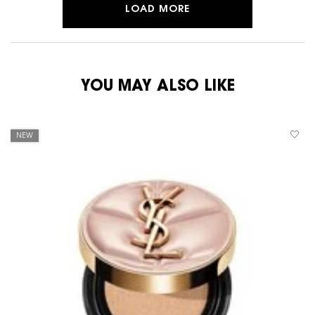
LOAD MORE
YOU MAY ALSO LIKE
NEW