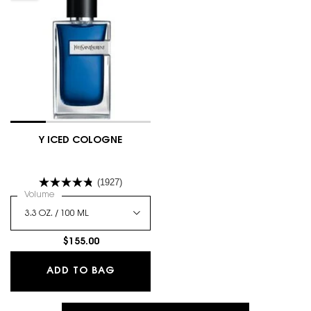
Y ICED COLOGNE
(1927)
Select a
Volume
for Y Iced Cologne
$155.00
Y ICED COLOGNE
ADD TO BAG