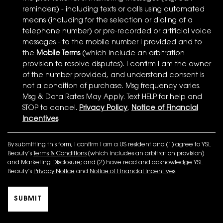
reminders) - including texts or calls using automated
means (including for the selection or dialing of a
telephone number) or pre-recorded or artificial voice
messages - to the mobile number I provided and to
the
Mobile Terms
(which include an arbitration
provision to resolve disputes). I confirm I am the owner
of the number provided, and understand consent is
not a condition of purchase. Msg frequency varies.
Msg & Data Rates May Apply. Text HELP for help and
STOP to cancel.
Privacy Policy
,
Notice of Financial
Incentives
.
By submitting this form, I confirm I am a US resident and (1) agree to YSL
Beauty’s
Terms & Conditions
(which includes an arbitration provision)
and
Marketing Disclosure
; and (2) have read and acknowledge YSL
Beauty’s
Privacy Notice
and
Notice of Financial Incentives
.
SUBMIT