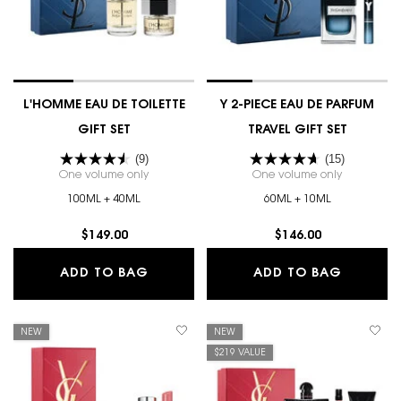
L'HOMME EAU DE TOILETTE
Y 2-PIECE EAU DE PARFUM
GIFT SET
TRAVEL GIFT SET
(9)
(15)
One volume only
for L'HOMME EAU DE TOILETTE GIFT SET
One volume only
for Y 2-PI
100ML + 40ML
60ML + 10ML
$149.00
$146.00
L'HOMME EAU DE TOILETTE GIFT SET
Y 2-PIE
ADD TO BAG
ADD TO BAG
NEW
NEW
$219 VALUE