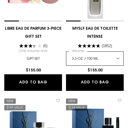
LIBRE EAU DE PARFUM 3-PIECE
MYSLF EAU DE TOILETTE
GIFT SET
INTENSE
(6)
(1852)
One volume only
for LIBRE EAU DE PARFUM 3-PIECE GIFT SET
Select a
Volume
for MYSLF EAU DE TOILETTE
GIFT SET
$155.00
$155.00
LIBRE EAU DE PARFUM 3-PIECE GIFT 
MYSLF E
ADD TO BAG
ADD TO BAG
NEW
NEW
$199 VALUE
$174 VALUE