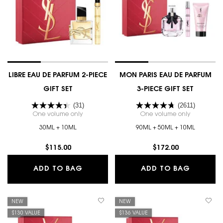
LIBRE EAU DE PARFUM 2-PIECE
MON PARIS EAU DE PARFUM
GIFT SET
3-PIECE GIFT SET
(31)
(2611)
One volume only
for LIBRE EAU DE PARFUM 2-PIECE GIFT SET
One volume only
for MON PA
30ML + 10ML
90ML + 50ML + 10ML
$115.00
$172.00
LIBRE EAU DE PARFUM 2-PIECE GIFT 
MON PAR
ADD TO BAG
ADD TO BAG
NEW
NEW
$130 VALUE
$136 VALUE