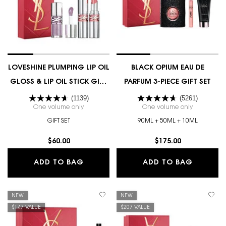
LOVESHINE PLUMPING LIP OIL
BLACK OPIUM EAU DE
GLOSS & LIP OIL STICK GIFT
PARFUM 3-PIECE GIFT SET
SET
(1139)
(5261)
One volume only
for LOVESHINE PLUMPING LIP OIL GLOSS & LIP OIL 
One volume only
for BLACK 
GIFT SET
90ML + 50ML + 10ML
$60.00
$175.00
LOVESHINE PLUMPING LIP OIL GLOSS 
BLACK O
ADD TO BAG
ADD TO BAG
NEW
NEW
$147 VALUE
$207 VALUE