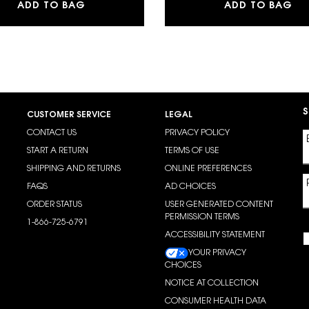
MAKE ME BLUSH 24H BUILDABLE BLURRIN
LI
ADD TO BAG
ADD TO BAG
S
CUSTOMER SERVICE
LEGAL
CONTACT US
PRIVACY POLICY
START A RETURN
TERMS OF USE
SHIPPING AND RETURNS
ONLINE PREFERENCES
FAQS
AD CHOICES
ORDER STATUS
USER GENERATED CONTENT
PERMISSION TERMS
1-866-725-6791
ACCESSIBILITY STATEMENT
YOUR PRIVACY
CHOICES
NOTICE AT COLLECTION
CONSUMER HEALTH DATA