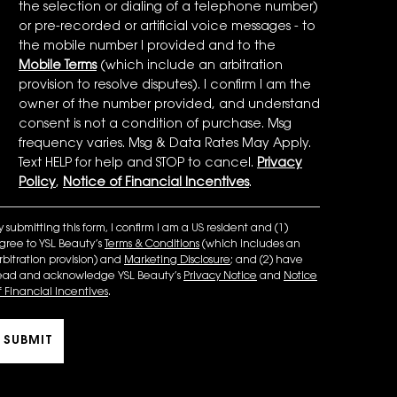
the selection or dialing of a telephone number)
or pre-recorded or artificial voice messages - to
the mobile number I provided and to the
Mobile Terms
(which include an arbitration
provision to resolve disputes). I confirm I am the
owner of the number provided, and understand
consent is not a condition of purchase. Msg
frequency varies. Msg & Data Rates May Apply.
Text HELP for help and STOP to cancel.
Privacy
Policy
,
Notice of Financial Incentives
.
y submitting this form, I confirm I am a US resident and (1)
gree to YSL Beauty’s
Terms & Conditions
(which includes an
rbitration provision) and
Marketing Disclosure
; and (2) have
ead and acknowledge YSL Beauty’s
Privacy Notice
and
Notice
f Financial Incentives
.
SUBMIT