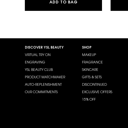
Y EAU DE PARFUM
ADD TO BAG
Footer navigation
DISCOVER YSL BEAUTY
SHOP
VIRTUAL TRY ON
MAKEUP
ENGRAVING
FRAGRANCE
YSL BEAUTY CLUB
SKINCARE
PRODUCT MATCHMAKER
GIFTS & SETS
AUTO-REPLENISHMENT
DISCONTINUED
OUR COMMITMENTS
EXCLUSIVE OFFERS
15% OFF