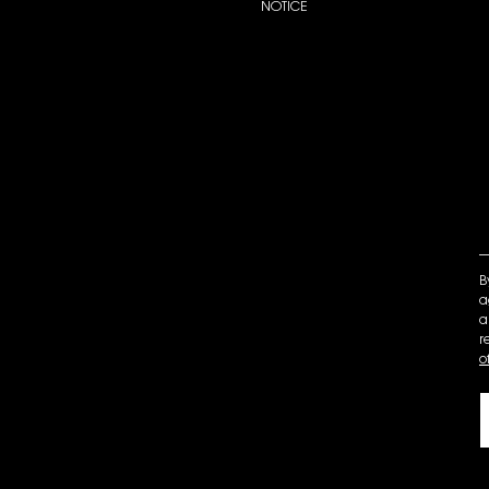
NOTICE
B
a
a
r
o