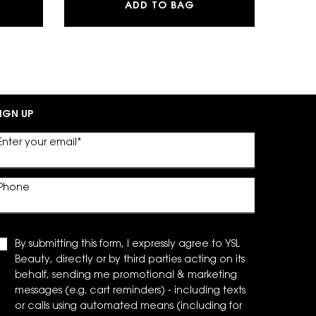
G POWDER BLUSH
BRE EAU DE PARFUM
LASH CLASH EXTREM
ADD TO BAG
IGN UP
Enter your email
*
Phone
By submitting this form, I expressly agree to YSL
Beauty, directly or by third parties acting on its
behalf, sending me promotional & marketing
messages (e.g. cart reminders) - including texts
or calls using automated means (including for