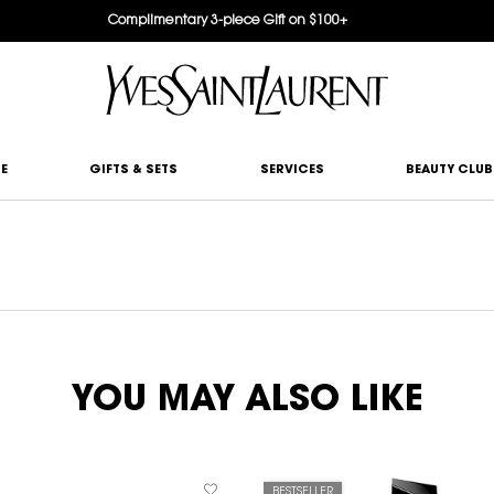
Complimentary 3-piece Gift on $100+
E
GIFTS & SETS
SERVICES
BEAUTY CLUB
YOU MAY ALSO LIKE
BESTSELLER