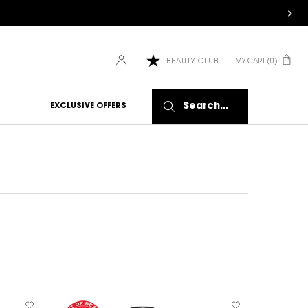
MY CART
0
BEAUTY CLUB
0 PRODUCT IN CART
Search...
EXCLUSIVE OFFERS
NEW