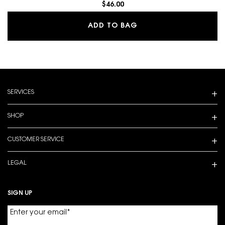
$46.00
MAKE ME BLUSH 24H B
ADD TO BAG
Footer navigation
SERVICES
SHOP
CUSTOMER SERVICE
LEGAL
SIGN UP
Enter your email
*