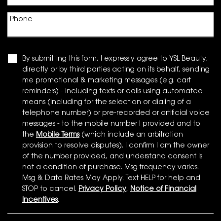
Phone
By submitting this form, I expressly agree to YSL Beauty,
directly or by third parties acting on its behalf, sending
me promotional & marketing messages (e.g. cart
reminders) - including texts or calls using automated
means (including for the selection or dialing of a
telephone number) or pre-recorded or artificial voice
messages - to the mobile number I provided and to
the
Mobile Terms
(which include an arbitration
provision to resolve disputes). I confirm I am the owner
of the number provided, and understand consent is
not a condition of purchase. Msg frequency varies.
Msg & Data Rates May Apply. Text HELP for help and
STOP to cancel.
Privacy Policy
,
Notice of Financial
Incentives
.