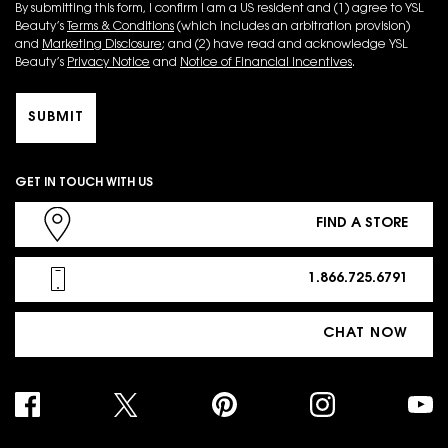
By submitting this form, I confirm I am a US resident and (1) agree to YSL
Beauty’s
Terms & Conditions
(which includes an arbitration provision)
and
Marketing Disclosure
; and (2) have read and acknowledge YSL
Beauty’s
Privacy Notice
and
Notice of Financial Incentives
.
SUBMIT
GET IN TOUCH WITH US
FIND A STORE
1.866.725.6791
CHAT NOW
PURCHASE OPTION