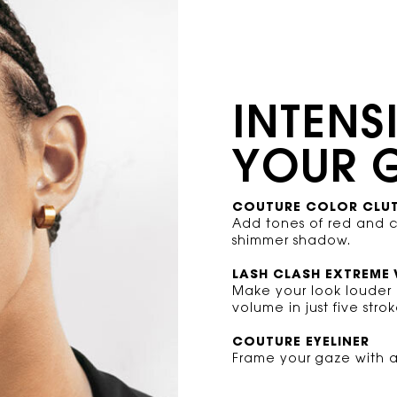
INTENS
YOUR 
COUTURE COLOR CLU
Add tones of red and 
shimmer shadow.
LASH CLASH EXTREME
Make your look louder
volume in just five strok
COUTURE EYELINER
Frame your gaze with a 