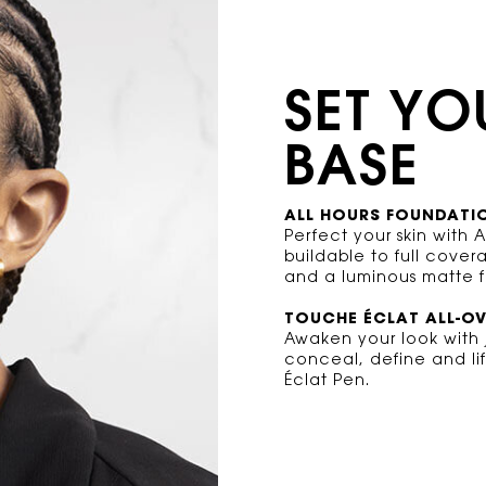
SET YO
BASE
ALL HOURS FOUNDATI
Perfect your skin with 
buildable to full cove
and a luminous matte fi
TOUCHE ÉCLAT ALL-O
Awaken your look with j
conceal, define and lif
Éclat Pen.