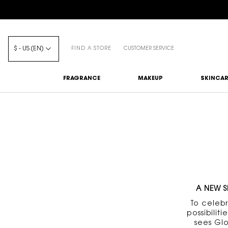
$ - US (EN)
FIND A STORE
CUSTOMER SERVICE
FRAGRANCE
MAKEUP
SKINCAR
Main content
A NEW S
To celeb
possibili
sees Gl