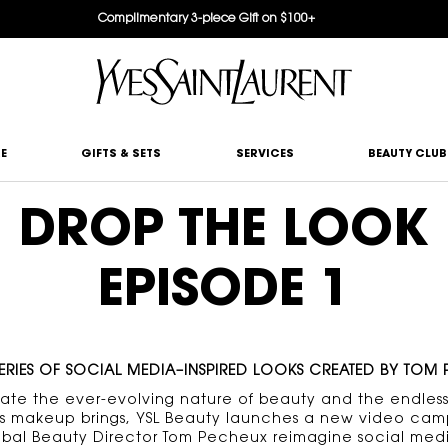
Complimentary 3-piece Gift on $100+
E
GIFTS & SETS
SERVICES
BEAUTY CLUB
DROP THE LOOK
EPISODE 1
ERIES OF SOCIAL MEDIA–INSPIRED LOOKS CREATED BY TOM
rate the ever-evolving nature of beauty and the endless
ties makeup brings, YSL Beauty launches a new video cam
obal Beauty Director Tom Pecheux reimagine social medi