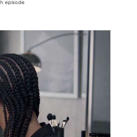
ach episode