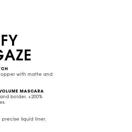
IFY
GAZE
TCH
copper with matte and
 VOLUME MASCARA
 and bolder. +200%
es.
precise liquid liner.