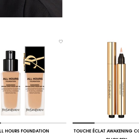
LL HOURS FOUNDATION
TOUCHE ÉCLAT AWAKENING C