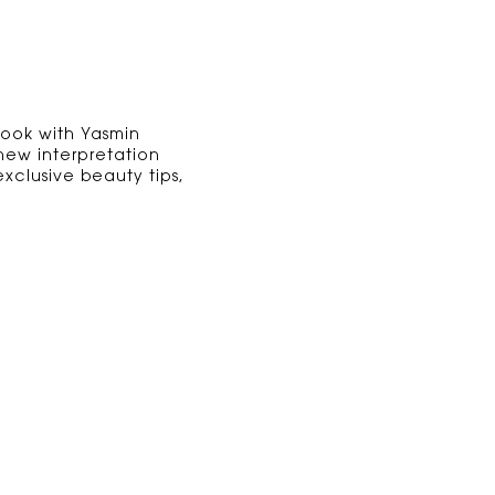
Look with Yasmin
 new interpretation
xclusive beauty tips,