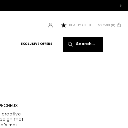
MY CART
0
BEAUTY CLUB
0 PRODUCT IN CART
Search...
EXCLUSIVE OFFERS
 PECHEUX
 creative
paign that
a’s most