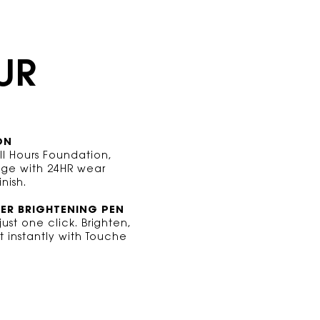
UR
ON
All Hours Foundation,
rage with 24HR wear
nish.
VER
BRIGHTENING PEN
ust one click. Brighten,
t instantly with Touche