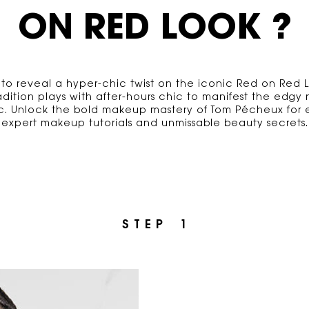
ON RED LOOK ?
 to reveal a hyper-chic twist on the iconic Red on Red 
radition plays with after-hours chic to manifest the edgy
sic. Unlock the boId makeup mastery of Tom Pécheux for e
expert makeup tutorials and unmissable beauty secrets.
S T E P 1