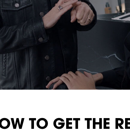
OW TO GET THE R