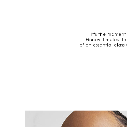
It's the moment
Finney. Timeless t
of an essential clas