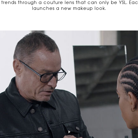
l trends through a couture lens that can only be YSL. E
launches a new makeup look.