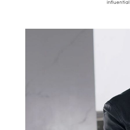
influentia