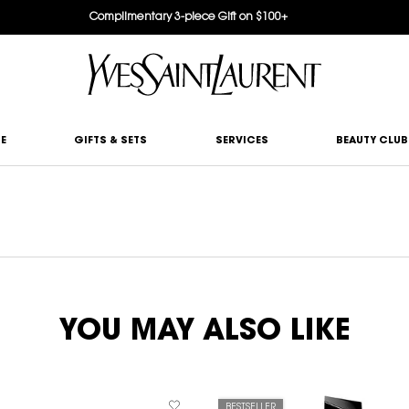
Complimentary 3-piece Gift on $100+
E
GIFTS & SETS
SERVICES
BEAUTY CLUB
YOU MAY ALSO LIKE
BESTSELLER