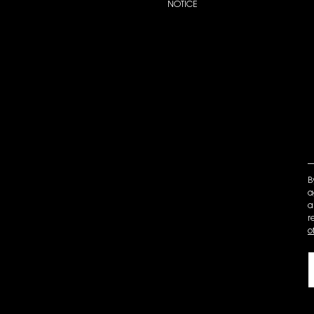
NOTICE
B
a
a
r
o