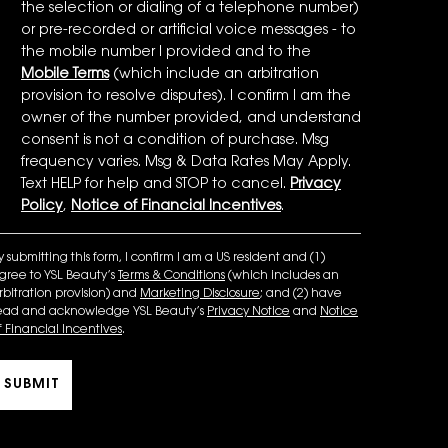
the selection or dialing of a telephone number)
or pre-recorded or artificial voice messages - to
the mobile number I provided and to the
Mobile Terms
(which include an arbitration
provision to resolve disputes). I confirm I am the
owner of the number provided, and understand
consent is not a condition of purchase. Msg
frequency varies. Msg & Data Rates May Apply.
Text HELP for help and STOP to cancel.
Privacy
Policy
,
Notice of Financial Incentives
.
y submitting this form, I confirm I am a US resident and (1)
gree to YSL Beauty’s
Terms & Conditions
(which includes an
rbitration provision) and
Marketing Disclosure
; and (2) have
ead and acknowledge YSL Beauty’s
Privacy Notice
and
Notice
f Financial Incentives
.
SUBMIT