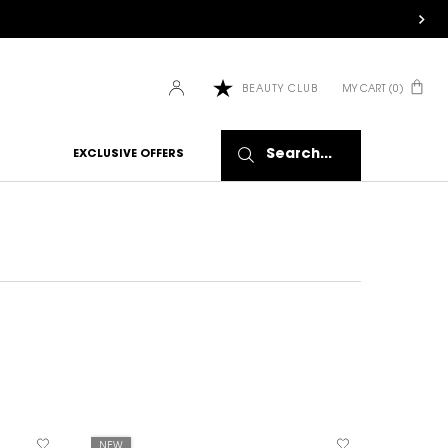
MY CART
0
BEAUTY CLUB
0 PRODUCT IN CART
Search...
EXCLUSIVE OFFERS
NEW