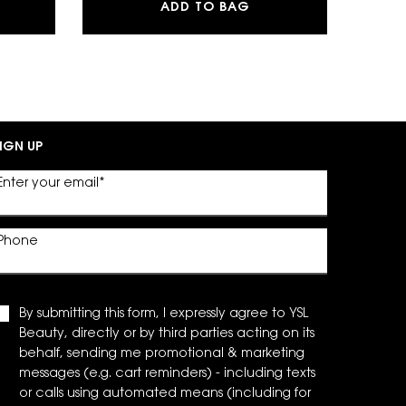
G POWDER BLUSH
BRE EAU DE PARFUM
SKIN AFFAIR SOFT G
ADD TO BAG
IGN UP
Enter your email
*
Phone
By submitting this form, I expressly agree to YSL
Beauty, directly or by third parties acting on its
behalf, sending me promotional & marketing
messages (e.g. cart reminders) - including texts
or calls using automated means (including for