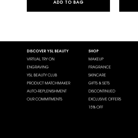
Y EAU DE PARFUM
ADD TO BAG
Footer navigation
DISCOVER YSL BEAUTY
SHOP
VIRTUAL TRY ON
MAKEUP
ENGRAVING
FRAGRANCE
YSL BEAUTY CLUB
SKINCARE
PRODUCT MATCHMAKER
GIFTS & SETS
AUTO-REPLENISHMENT
DISCONTINUED
OUR COMMITMENTS
EXCLUSIVE OFFERS
15% OFF