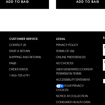
MAKE ME BLUSH 24H BUILDABLE BLURRIN
LI
ADD TO BAG
ADD TO BAG
S
CUSTOMER SERVICE
LEGAL
CONTACT US
PRIVACY POLICY
START A RETURN
TERMS OF USE
SHIPPING AND RETURNS
ONLINE PREFERENCES
FAQS
AD CHOICES
ORDER STATUS
USER GENERATED CONTENT
PERMISSION TERMS
1-866-725-6791
ACCESSIBILITY STATEMENT
YOUR PRIVACY
CHOICES
NOTICE AT COLLECTION
CONSUMER HEALTH DATA