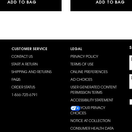
LOW CUSHION FOUNDATION
MAKE ME BLUSH 24H BUILDABLE BLURRIN
LA
ADD TO BAG
ADD TO BAG
S
CUSTOMER SERVICE
LEGAL
CONTACT US
PRIVACY POLICY
START A RETURN
TERMS OF USE
SHIPPING AND RETURNS
ONLINE PREFERENCES
FAQS
AD CHOICES
ORDER STATUS
USER GENERATED CONTENT
PERMISSION TERMS
1-866-725-6791
ACCESSIBILITY STATEMENT
YOUR PRIVACY
CHOICES
NOTICE AT COLLECTION
CONSUMER HEALTH DATA