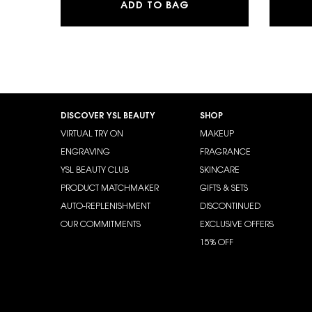
SKIN AFFAIR SOFT G
ADD TO BAG
Footer navigation
DISCOVER YSL BEAUTY
SHOP
VIRTUAL TRY ON
MAKEUP
ENGRAVING
FRAGRANCE
YSL BEAUTY CLUB
SKINCARE
PRODUCT MATCHMAKER
GIFTS & SETS
AUTO-REPLENISHMENT
DISCONTINUED
OUR COMMITMENTS
EXCLUSIVE OFFERS
15% OFF