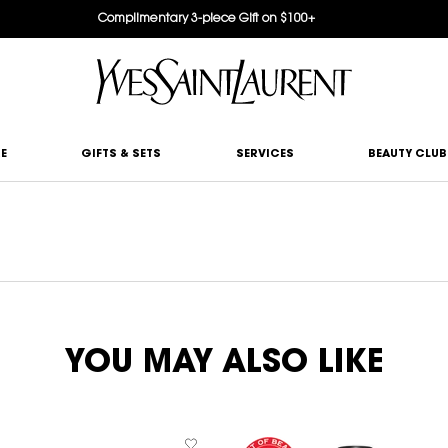
Complimentary 3-piece Gift on $100+
E
GIFTS & SETS
SERVICES
BEAUTY CLUB
YOU MAY ALSO LIKE