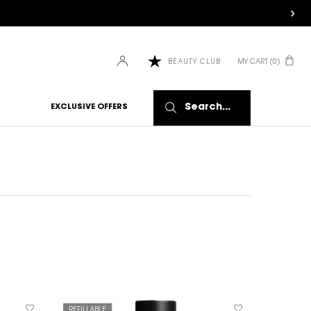
MY CART
0
BEAUTY CLUB
0 PRODUCT IN CART
Search...
EXCLUSIVE OFFERS
REFILLABLE