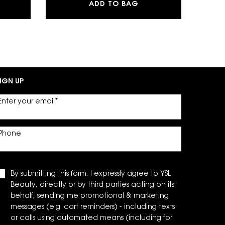
G POWDER BLUSH
SH CLASH EXTREME VOLUME MASCARA
Y EAU DE PARFUM
ADD TO BAG
IGN UP
Enter your email
*
Phone
By submitting this form, I expressly agree to YSL
Beauty, directly or by third parties acting on its
behalf, sending me promotional & marketing
messages (e.g. cart reminders) - including texts
or calls using automated means (including for