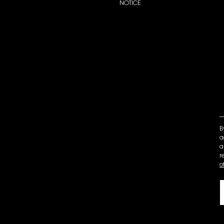
NOTICE
B
a
a
r
o