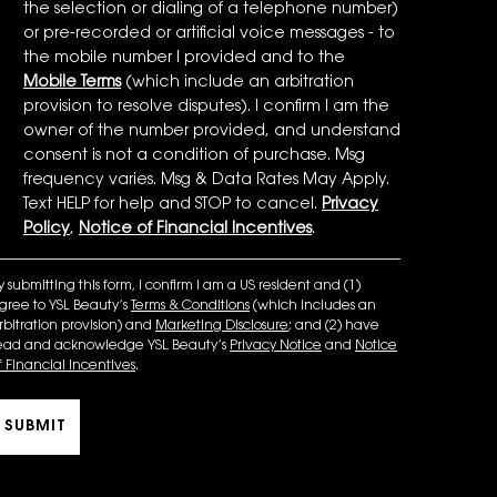
the selection or dialing of a telephone number)
or pre-recorded or artificial voice messages - to
the mobile number I provided and to the
Mobile Terms
(which include an arbitration
provision to resolve disputes). I confirm I am the
owner of the number provided, and understand
consent is not a condition of purchase. Msg
frequency varies. Msg & Data Rates May Apply.
Text HELP for help and STOP to cancel.
Privacy
Policy
,
Notice of Financial Incentives
.
y submitting this form, I confirm I am a US resident and (1)
gree to YSL Beauty’s
Terms & Conditions
(which includes an
rbitration provision) and
Marketing Disclosure
; and (2) have
ead and acknowledge YSL Beauty’s
Privacy Notice
and
Notice
f Financial Incentives
.
SUBMIT