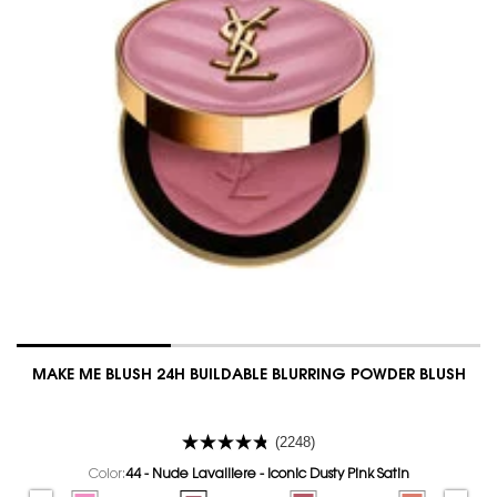
MAKE ME BLUSH 24H BUILDABLE BLURRING POWDER BLUSH
(2248)
Color:
44 - Nude Lavalliere - Iconic Dusty Pink Satin