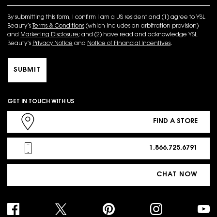
By submitting this form, I confirm I am a US resident and (1) agree to YSL
Beauty’s
Terms & Conditions
(which includes an arbitration provision)
and
Marketing Disclosure
; and (2) have read and acknowledge YSL
Beauty’s
Privacy Notice
and
Notice of Financial Incentives
.
SUBMIT
GET IN TOUCH WITH US
FIND A STORE
1.866.725.6791
CHAT NOW