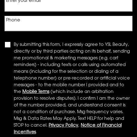
Enter your email
*
Phone
By submitting this form, I expressly agree to YSL Beauty,
directly or by third parties acting on its behalf, sending
me promotional & marketing messages (e.g. cart
reminders) - including texts or calls using automated
means (including for the selection or dialing of a
telephone number) or pre-recorded or artificial voice
messages - to the mobile number I provided and to
the
Mobile Terms
(which include an arbitration
provision to resolve disputes). I confirm I am the owner
of the number provided, and understand consent is
not a condition of purchase. Msg frequency varies.
Msg & Data Rates May Apply. Text HELP for help and
STOP to cancel.
Privacy Policy
,
Notice of Financial
Incentives
.