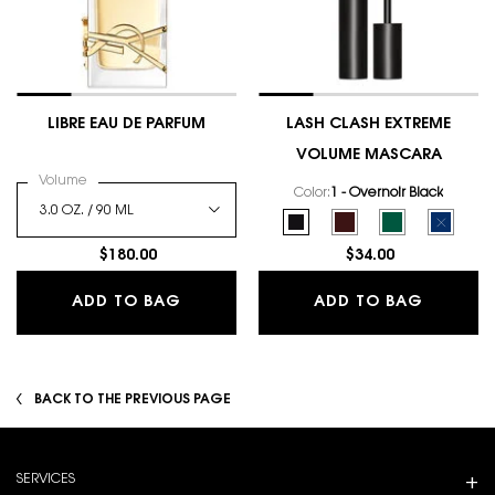
LIBRE EAU DE PARFUM
LASH CLASH EXTREME
VOLUME MASCARA
Select a
Volume
for LIBRE EAU DE PARFUM
Color:
1 - Overnoir Black
Select a colour
for LASH CLASH E
Selected
1 - Overnoir Black color for 
Selected
2 - Uninhibited Brown
Selected
3 - Scandalous
Selecte
The prod
$180.00
$34.00
LIBRE EAU DE PARFUM
LASH C
ADD TO BAG
ADD TO BAG
BACK TO THE PREVIOUS PAGE
Footer navigation
SERVICES