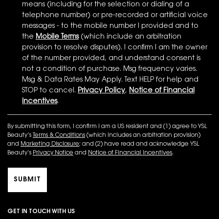
means (including for the selection or dialing of a
telephone number) or pre-recorded or artificial voice
messages - to the mobile number I provided and to
the
Mobile Terms
(which include an arbitration
provision to resolve disputes). I confirm I am the owner
of the number provided, and understand consent is
not a condition of purchase. Msg frequency varies.
Msg & Data Rates May Apply. Text HELP for help and
STOP to cancel.
Privacy Policy
,
Notice of Financial
Incentives
.
By submitting this form, I confirm I am a US resident and (1) agree to YSL
Beauty’s
Terms & Conditions
(which includes an arbitration provision)
and
Marketing Disclosure
; and (2) have read and acknowledge YSL
Beauty’s
Privacy Notice
and
Notice of Financial Incentives
.
SUBMIT
GET IN TOUCH WITH US