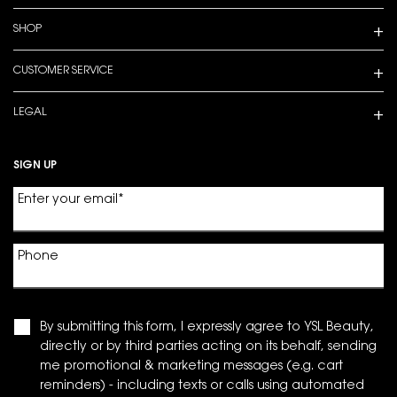
SHOP
CUSTOMER SERVICE
LEGAL
SIGN UP
Enter your email
*
Phone
By submitting this form, I expressly agree to YSL Beauty,
directly or by third parties acting on its behalf, sending
me promotional & marketing messages (e.g. cart
reminders) - including texts or calls using automated