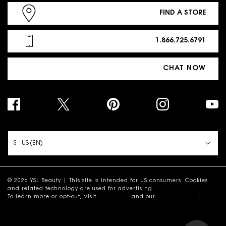
FIND A STORE
1.866.725.6791
CHAT NOW
PURCHASE OPTION
$ - US (EN)
© 2026 YSL Beauty | This site is intended for US consumers. Cookies
and related technology are used for advertising.
To learn more or opt-out, visit
AdChoices
and our
Privacy Policy
.
Site Map