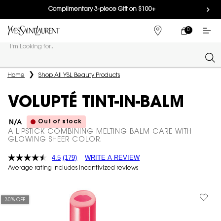
Complimentary 3-piece Gift on $100+
0
MY
0 PRODUCT IN
FIND
CART
A
I'm Looking for...
STORE
Sear
Main content
Home
Shop All YSL Beauty Products
VOLUPTÉ TINT-IN-BALM
Out of stock
N/A
A LIPSTICK COMBINING MELTING BALM CARE WITH
GLOWING SHEER COLOR.
4.5
(179)
WRITE A REVIEW
Average rating includes incentivized reviews
30% OFF